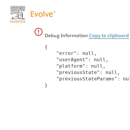
Debug Information
Copy to clipboard
{

    "error": null,

    "userAgent": null,

    "platform": null,

    "previousState": null,

    "previousStateParams": null

}