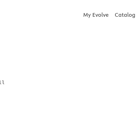
My Evolve
Catalog