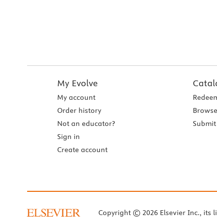
My Evolve
Catal
My account
Redeem
Order history
Browse
Not an educator?
Submit 
Sign in
Create account
Copyright © 2026 Elsevier Inc., its l