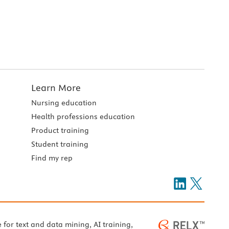
Learn More
Nursing education
Health professions education
Product training
Student training
Find my rep
e for text and data mining, AI training,