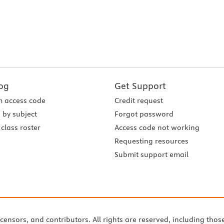
og
Get Support
 access code
Credit request
 by subject
Forgot password
class roster
Access code not working
Requesting resources
Submit support email
icensors, and contributors. All rights are reserved, including thos