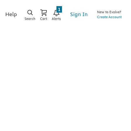
1
New to Evolve?
Sign In
Help
Create Account
Search
Cart
Alerts