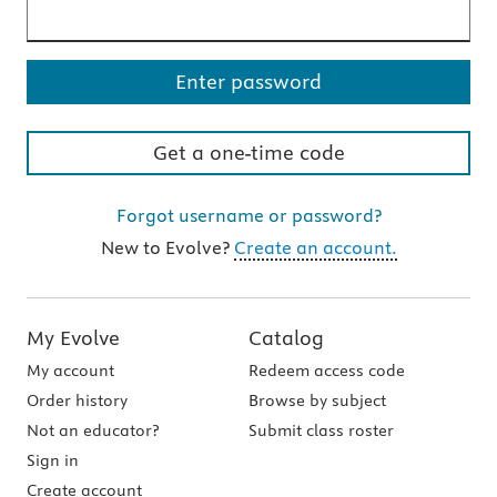
Your password is hidden
Enter password
Get a one-time code
Forgot username or password?
New to Evolve?
Create an account.
Field requirements: Field may only include numbers 0 th
Field requirements: Field may only include numbers 0 th
My Evolve
Catalog
My account
Redeem access code
Order history
Browse by subject
Not an educator?
Submit class roster
Sign in
Create account