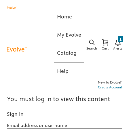
Home
My Evolve
1
Search
Cart
Alerts
Catalog
Help
New to Evolve?
Create Account
You must log in to view this content
Sign in
Email address or username