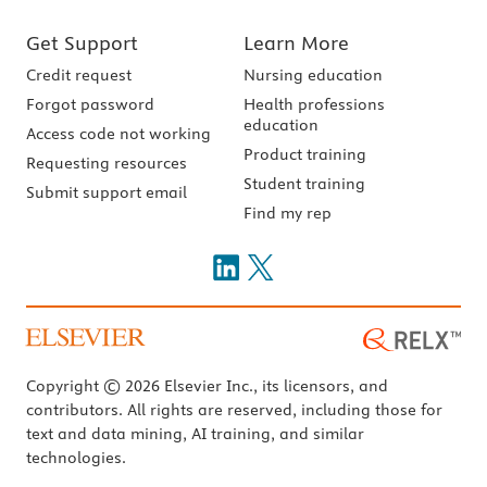
Get Support
Learn More
Credit request
Nursing education
Forgot password
Health professions
education
Access code not working
Product training
Requesting resources
Student training
Submit support email
Find my rep
Copyright © 2026 Elsevier Inc., its licensors, and
contributors. All rights are reserved, including those for
text and data mining, AI training, and similar
technologies.