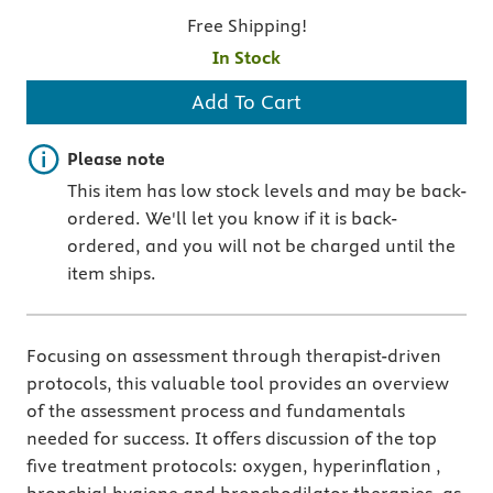
Free Shipping!
In Stock
Add To Cart
Important note
Please note
This item has low stock levels and may be back-
ordered. We'll let you know if it is back-
ordered, and you will not be charged until the
item ships.
Focusing on assessment through therapist-driven
protocols, this valuable tool provides an overview
of the assessment process and fundamentals
needed for success. It offers discussion of the top
five treatment protocols: oxygen, hyperinflation ,