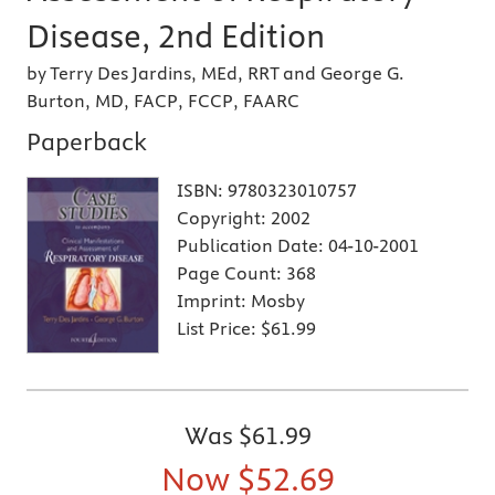
Disease, 2nd Edition
by Terry Des Jardins, MEd, RRT and George G.
Burton, MD, FACP, FCCP, FAARC
Paperback
ISBN:
9780323010757
Copyright:
2002
Publication Date:
04-10-2001
Page Count:
368
Imprint:
Mosby
List Price:
$61.99
Was
$61.99
Now
$52.69