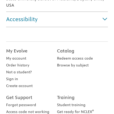
USA
Accessibility
My Evolve
Catalog
My account
Redeem access code
Order history
Browse by subject
Not a student?
Sign in
Create account
Get Support
Training
Forgot password
Student training
®
Access code not working
Get ready for NCLEX