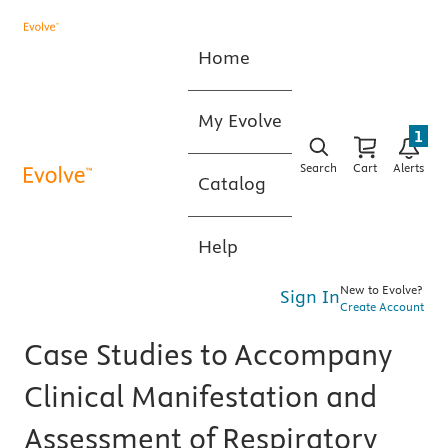
Home
My Evolve
1
Search
Cart
Alerts
Catalog
Help
New to Evolve?
Sign In
Create Account
Case Studies to Accompany
Clinical Manifestation and
Assessment of Respiratory