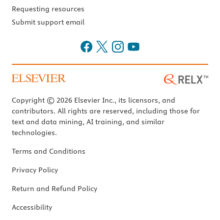
Requesting resources
Submit support email
Copyright © 2026 Elsevier Inc., its licensors, and
contributors. All rights are reserved, including those for
text and data mining, AI training, and similar
technologies.
Terms and Conditions
Privacy Policy
Return and Refund Policy
Accessibility