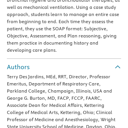
bronchial hygiene and bronchodilator therapies, as
well as mechanical ventilation. Using a case study
approach, students learn to manage an entire case
from beginning to end. Each time they assess the
patient, they use the SOAP format: Subjective,
Objective, Assessment, and Plan reasoning, giving
them practice in documenting history and
developing care plans.
Authors
Terry Des Jardins, MEd, RRT, Director, Professor
Emeritus, Department of Respiratory Care,
Parkland College, Champaign, Illinois, USA and
George G. Burton, MD, FACP, FCCP, FAARC,
Associate Dean for Medical Affairs, Kettering
College of Medical Arts, Kettering, Ohio; Clinical
Professor of Medicine and Anesthesiology, Wright
State University School of Medicine, Dayton, Ohio,