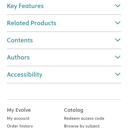
Key Features
Related Products
Contents
Authors
Accessibility
My Evolve
Catalog
My account
Redeem access code
Order history
Browse by subject