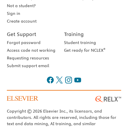
Not a student?
Sign in
Create account
Get Support
Training
Forgot password
Student training
®
Access code not working
Get ready for NCLEX
Requesting resources
Submit support email
Copyright © 2026 Elsevier Inc., its licensors, and
contributors. All rights are reserved, including those for
text and data mining, AI training, and similar