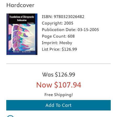
Hardcover
ISBN:
9780323026482
Copyright:
2005
Publication Date:
03-15-2005
Page Count:
608
Imprint:
Mosby
List Price:
$126.99
Was
$126.99
Now
$107.94
Free Shipping!
Add To Cart