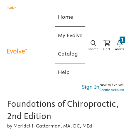
Home
My Evolve
1
Search
Cart
Alerts
Catalog
Help
New to Evolve?
Sign In
Create Account
Foundations of Chiropractic,
2nd Edition
by Meridel I. Gatterman, MA, DC, MEd