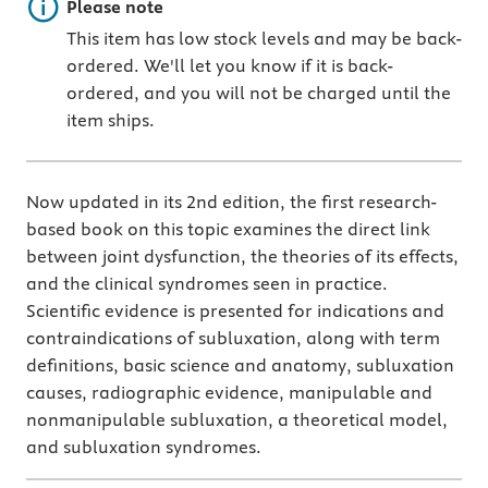
Important note
Please note
This item has low stock levels and may be back-
ordered. We'll let you know if it is back-
ordered, and you will not be charged until the
item ships.
Now updated in its 2nd edition, the first research-
based book on this topic examines the direct link
between joint dysfunction, the theories of its effects,
and the clinical syndromes seen in practice.
Scientific evidence is presented for indications and
contraindications of subluxation, along with term
definitions, basic science and anatomy, subluxation
causes, radiographic evidence, manipulable and
nonmanipulable subluxation, a theoretical model,
and subluxation syndromes.