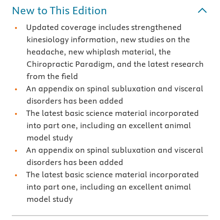
New to This Edition
Updated coverage includes strengthened
kinesiology information, new studies on the
headache, new whiplash material, the
Chiropractic Paradigm, and the latest research
from the field
An appendix on spinal subluxation and visceral
disorders has been added
The latest basic science material incorporated
into part one, including an excellent animal
model study
An appendix on spinal subluxation and visceral
disorders has been added
The latest basic science material incorporated
into part one, including an excellent animal
model study