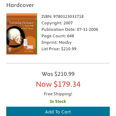
Hardcover
ISBN:
9780323033718
Copyright:
2007
Publication Date:
07-31-2006
Page Count:
648
Imprint:
Mosby
List Price:
$210.99
Was
$210.99
Now
$179.34
Free Shipping!
In Stock
Add To Cart