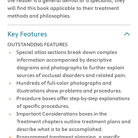
the reader is a general dentist or a specialist, they
will find this book applicable to their treatment
methods and philosophies.
Key Features
OUTSTANDING FEATURES
Special atlas sections break down complex
information accompanied by descriptive
diagrams and photographs to further explain
sources of occlusal disorders and related pain.
Hundreds of full-color photographs and
illustrations show problems and procedures.
Procedure boxes offer step-by-step explanations
of specific procedures.
Important Considerations boxes in the
Treatment chapters outline treatment plans and
describe what is to be accomplished.
Programmed treatment planning, a specific