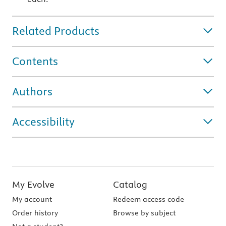
Related Products
Contents
Authors
Accessibility
My Evolve
Catalog
My account
Redeem access code
Order history
Browse by subject