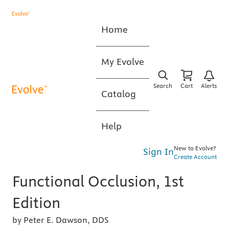
Home
My Evolve
Search
Cart
Alerts
Catalog
Help
New to Evolve?
Sign In
Create Account
Functional Occlusion, 1st
Edition
by Peter E. Dawson, DDS