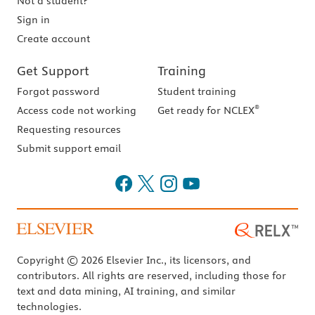
Not a student?
Sign in
Create account
Get Support
Training
Forgot password
Student training
®
Access code not working
Get ready for NCLEX
Requesting resources
Submit support email
Copyright © 2026 Elsevier Inc., its licensors, and
contributors. All rights are reserved, including those for
text and data mining, AI training, and similar
technologies.