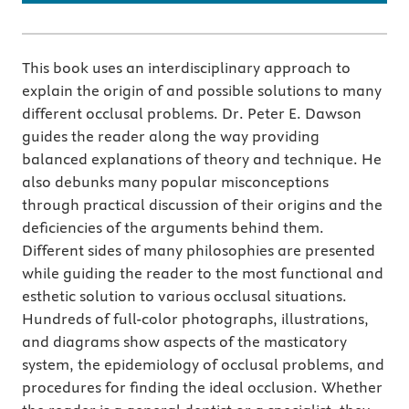
This book uses an interdisciplinary approach to
explain the origin of and possible solutions to many
different occlusal problems. Dr. Peter E. Dawson
guides the reader along the way providing
balanced explanations of theory and technique. He
also debunks many popular misconceptions
through practical discussion of their origins and the
deficiencies of the arguments behind them.
Different sides of many philosophies are presented
while guiding the reader to the most functional and
esthetic solution to various occlusal situations.
Hundreds of full-color photographs, illustrations,
and diagrams show aspects of the masticatory
system, the epidemiology of occlusal problems, and
procedures for finding the ideal occlusion. Whether