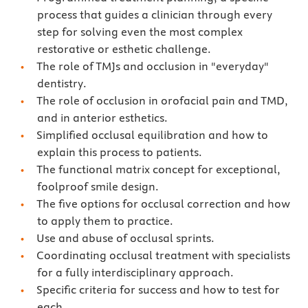
process that guides a clinician through every
step for solving even the most complex
restorative or esthetic challenge.
The role of TMJs and occlusion in "everyday"
dentistry.
The role of occlusion in orofacial pain and TMD,
and in anterior esthetics.
Simplified occlusal equilibration and how to
explain this process to patients.
The functional matrix concept for exceptional,
foolproof smile design.
The five options for occlusal correction and how
to apply them to practice.
Use and abuse of occlusal sprints.
Coordinating occlusal treatment with specialists
for a fully interdisciplinary approach.
Specific criteria for success and how to test for
each.