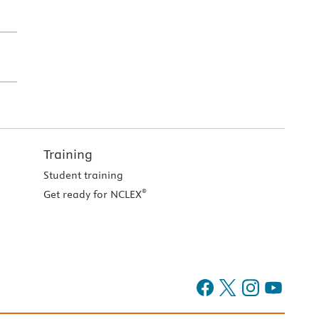
Training
Student training
®
Get ready for NCLEX