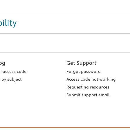
ility
og
Get Support
 access code
Forgot password
 by subject
Access code not working
Requesting resources
Submit support email