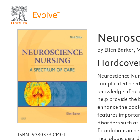
Neurosc
by Ellen Barker,
Hardcove
Neuroscience Nurs
complicated needs
knowledge of ne
help provide the b
enhance the book'
features importan
disorders such as
foundations in ne
ISBN:
9780323044011
neurologic disor