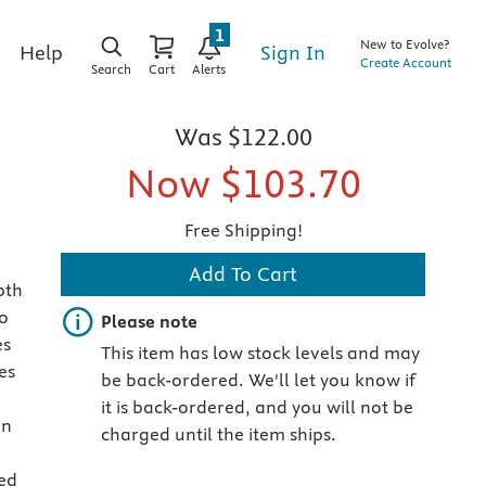
1
New to Evolve?
Sign In
Help
Create Account
Search
Cart
Alerts
Was
$122.00
Now
$103.70
Free Shipping!
Add To Cart
pth
o
Important note
Please note
es
This item has low stock levels and may
es
be back-ordered. We'll let you know if
it is back-ordered, and you will not be
on
charged until the item ships.
ed