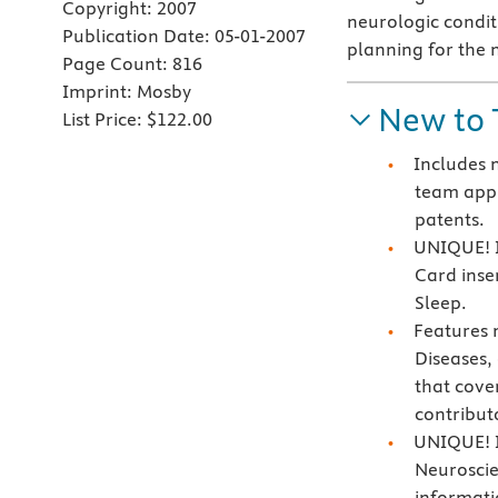
Copyright:
2007
neurologic conditi
Publication Date:
05-01-2007
planning for the 
Page Count:
816
Imprint:
Mosby
New to 
List Price:
$122.00
Includes 
team appr
patents.
UNIQUE! I
Card inse
Sleep.
Features 
Diseases
that cove
contribut
UNIQUE! I
Neuroscie
informati