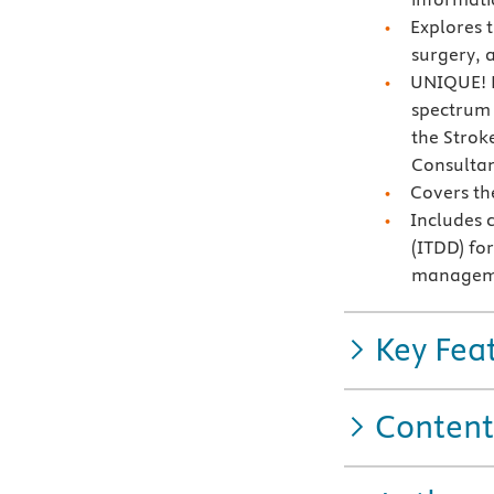
Explores 
surgery, a
UNIQUE! F
spectrum o
the Strok
Consultan
Covers th
Includes 
(ITDD) fo
manageme
Key Fea
Content