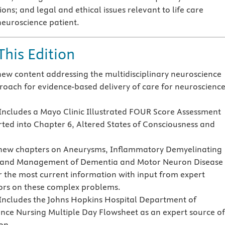
ons; and legal and ethical issues relevant to life care
neuroscience patient.
This Edition
new content addressing the multidisciplinary neuroscience
oach for evidence-based delivery of care for neuroscienc
ncludes a Mayo Clinic Illustrated FOUR Score Assessment
rted into Chapter 6, Altered States of Consciousness and
new chapters on Aneurysms, Inflammatory Demyelinating
, and Management of Dementia and Motor Neuron Disease
r the most current information with input from expert
ors on these complex problems.
ncludes the Johns Hopkins Hospital Department of
nce Nursing Multiple Day Flowsheet as an expert source of
on.