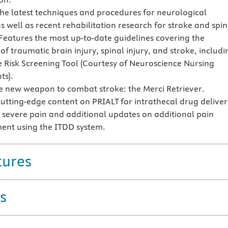
the latest techniques and procedures for neurological
s well as recent rehabilitation research for stroke and spin
eatures the most up-to-date guidelines covering the
f traumatic brain injury, spinal injury, and stroke, includi
e Risk Screening Tool (Courtesy of Neuroscience Nursing
ts).
e new weapon to combat stroke: the Merci Retriever.
cutting-edge content on PRIALT for intrathecal drug deliver
r severe pain and additional updates on additional pain
nt using the ITDD system.
tures
s