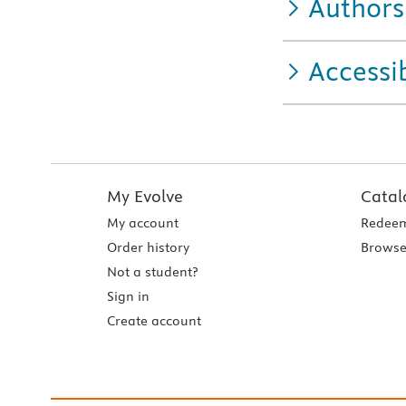
Authors
Accessib
My Evolve
Catal
My account
Redeem
Order history
Browse
Not a student?
Sign in
Create account