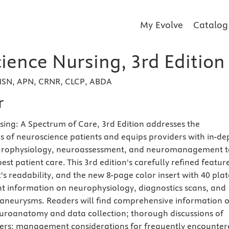
My Evolve
Catalog
ience Nursing, 3rd Edition
 MSN, APN, CRNR, CLCP, ABDA
r
ing: A Spectrum of Care, 3rd Edition addresses the
 of neuroscience patients and equips providers with in-de
urophysiology, neuroassessment, and neuromanagement t
est patient care. This 3rd edition's carefully refined featur
s readability, and the new 8-page color insert with 40 plat
t information on neurophysiology, diagnostics scans, and
 aneurysms. Readers will find comprehensive information 
uroanatomy and data collection; thorough discussions of
ders; management considerations for frequently encounter