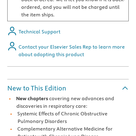
ordered, and you will not be charged until
the item ships.
Technical Support
Contact your Elsevier Sales Rep to learn more
about adopting this product
New to This Edition
New chapters
covering new advances and
discoveries in respiratory care:
Systemic Effects of Chronic Obstructive
Pulmonary Disorders
Complementary Alternative Medicine for