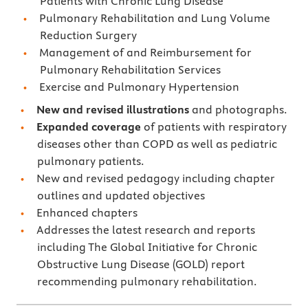
Patients with Chronic Lung Disease
Pulmonary Rehabilitation and Lung Volume
Reduction Surgery
Management of and Reimbursement for
Pulmonary Rehabilitation Services
Exercise and Pulmonary Hypertension
New and revised illustrations
and photographs.
Expanded coverage
of patients with respiratory
diseases other than COPD as well as pediatric
pulmonary patients.
New and revised pedagogy including chapter
outlines and updated objectives
Enhanced chapters
Addresses the latest research and reports
including The Global Initiative for Chronic
Obstructive Lung Disease (GOLD) report
recommending pulmonary rehabilitation.