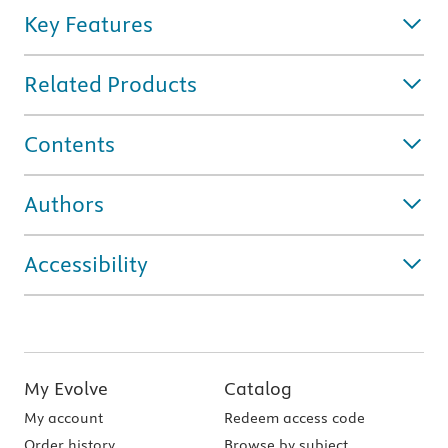
Key Features
Related Products
Contents
Authors
Accessibility
My Evolve
Catalog
My account
Redeem access code
Order history
Browse by subject