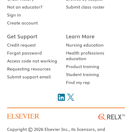
Not an educator?
Submit class roster
Sign in
Create account
Get Support
Learn More
Credit request
Nursing education
Forgot password
Health professions
education
Access code not working
Product training
Requesting resources
Student training
Submit support email
Find my rep
Copyright © 2026 Elsevier Inc., its licensors, and