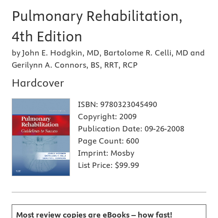
Pulmonary Rehabilitation,
4th Edition
by John E. Hodgkin, MD, Bartolome R. Celli, MD and
Gerilynn A. Connors, BS, RRT, RCP
Hardcover
ISBN:
9780323045490
Copyright:
2009
Publication Date:
09-26-2008
Page Count:
600
Imprint:
Mosby
List Price:
$99.99
Most review copies are eBooks – how fast!