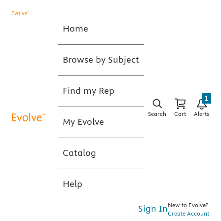
Home
Browse by Subject
Find my Rep
1
Search
Cart
Alerts
My Evolve
Catalog
Help
New to Evolve?
Sign In
Create Account