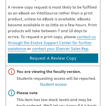
A review copy request is most likely to be fulfilled
as an eBook on VitalSource rather than a print
product, unless no eBook is available. eBooks
become available in as little as a few hours. Print
products will take between 7 and 10 days to
arrive. To request a print copy, please
contact us
through the Evolve Support Center for further
assistance
or
contact your Elsevier Sales Rep
.
Request A Review Copy
Important note
You are viewing the faculty version.
Students requesting access will be reported.
Student access
Important note
Please note
This item has low stock levels and may be
back-ordered. We'll let you know if it is back-