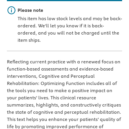
Important note
Please note
This item has low stock levels and may be back-
ordered. We'll let you know if it is back-
ordered, and you will not be charged until the
item ships.
Reflecting current practice with a renewed focus on
function-based assessments and evidence-based
interventions, Cognitive and Perceptual
Rehabilitation: Optimizing Function includes all of
the tools you need to make a positive impact on
your patients’ lives. This clinical resource
summarizes, highlights, and constructively critiques
the state of cognitive and perceptual rehabilitation.
This text helps you enhance your patients’ quality of
life by promoting improved performance of