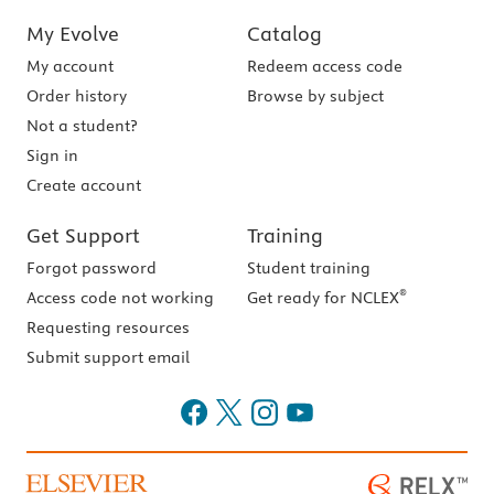
My Evolve
Catalog
My account
Redeem access code
Order history
Browse by subject
Not a student?
Sign in
Create account
Get Support
Training
Forgot password
Student training
®
Access code not working
Get ready for NCLEX
Requesting resources
Submit support email