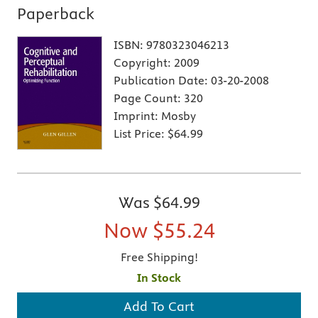
Paperback
ISBN:
9780323046213
Copyright:
2009
Publication Date:
03-20-2008
Page Count:
320
Imprint:
Mosby
List Price:
$64.99
Was
$64.99
Now
$55.24
Free Shipping!
In Stock
Add To Cart