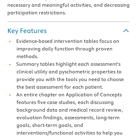
necessary and meaningful activities, and decreasing
participation restrictions.
Key Features
Evidence-based intervention tables focus on
improving daily function through proven
methods.
Summary tables highlight each assessment’s
clinical utility and pyschometric properties to
provide you with the tools you need to choose
the best assessment for each patient.
An entire chapter on Application of Concepts
features five case studies, each discussing
background data and medical record review,
evaluation findings, assessments, long-term
goals, short-term goals, and
interventions/functional activities to help you