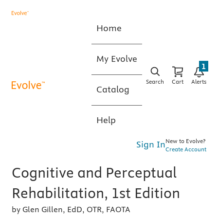
Home
My Evolve
1
Search
Cart
Alerts
Catalog
Help
New to Evolve?
Sign In
Create Account
Cognitive and Perceptual
Rehabilitation, 1st Edition
by Glen Gillen, EdD, OTR, FAOTA