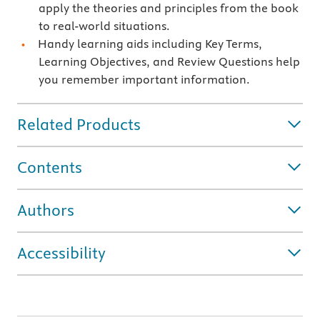
apply the theories and principles from the book
to real-world situations.
Handy learning aids including Key Terms,
Learning Objectives, and Review Questions help
you remember important information.
Related Products
Contents
Authors
Accessibility