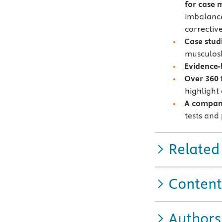
for case
imbalance
corrective
Case stud
musculosk
Evidence-
Over 360 f
highlight
A compani
tests and
Related
Content
Authors