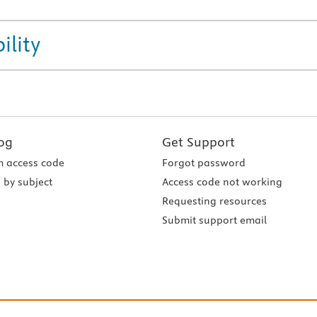
ility
og
Get Support
 access code
Forgot password
 by subject
Access code not working
Requesting resources
Submit support email