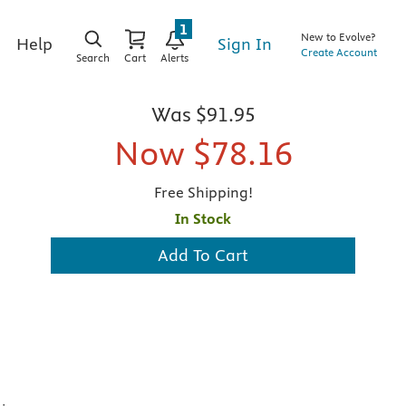
1
New to Evolve?
Sign In
Help
Create Account
Search
Cart
Alerts
Was
$91.95
Now
$78.16
Free Shipping!
In Stock
Add To Cart