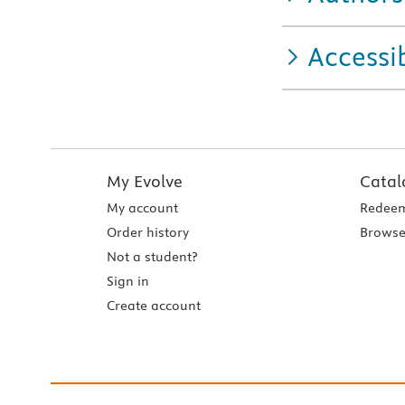
Accessib
My Evolve
Catal
My account
Redeem
Order history
Browse
Not a student?
Sign in
Create account