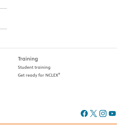
Training
Student training
®
Get ready for NCLEX