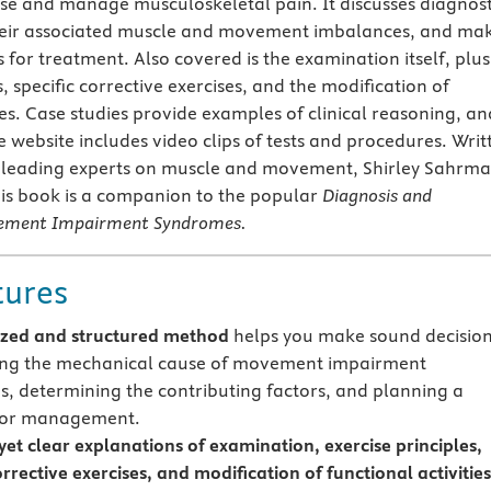
ose and manage musculoskeletal pain. It discusses diagnost
heir associated muscle and movement imbalances, and ma
or treatment. Also covered is the examination itself, plus
s, specific corrective exercises, and the modification of
ies. Case studies provide examples of clinical reasoning, an
website includes video clips of tests and procedures. Writ
e leading experts on muscle and movement, Shirley Sahrm
his book is a companion to the popular
Diagnosis and
ement Impairment Syndromes.
tures
zed and structured method
helps you make sound decisio
ing the mechanical cause of movement impairment
, determining the contributing factors, and planning a
 for management.
yet clear explanations of examination, exercise principles,
orrective exercises, and modification of functional activities