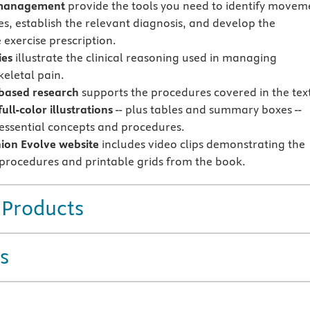
 management
provide the tools you need to identify movem
s, establish the relevant diagnosis, and develop the
 exercise prescription.
ies
illustrate the clinical reasoning used in managing
eletal pain.
based research
supports the procedures covered in the tex
ull-color illustrations
-- plus tables and summary boxes --
 essential concepts and procedures.
on Evolve website
includes video clips demonstrating the
 procedures and printable grids from the book.
 Products
s