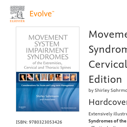
Moveme
Syndrom
Cervical
Edition
by Shirley Sahrm
Hardcove
Extensively illus
Syndromes of the 
ISBN:
9780323053426