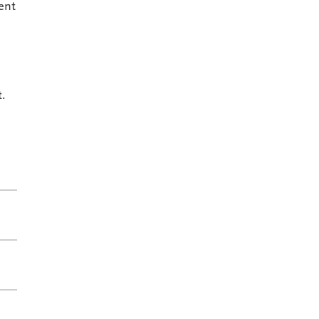
ent
t.