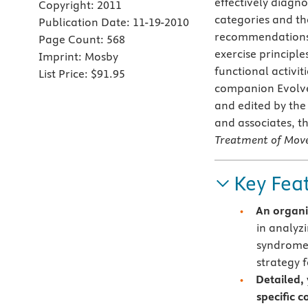
effectively diagn
Copyright:
2011
categories and t
Publication Date:
11-19-2010
recommendations f
Page Count:
568
exercise principle
Imprint:
Mosby
functional activit
List Price:
$91.95
companion Evolve 
and edited by th
and associates, t
Treatment of Mov
Key Fea
An organi
in analyz
syndromes
strategy
Detailed, 
specific c