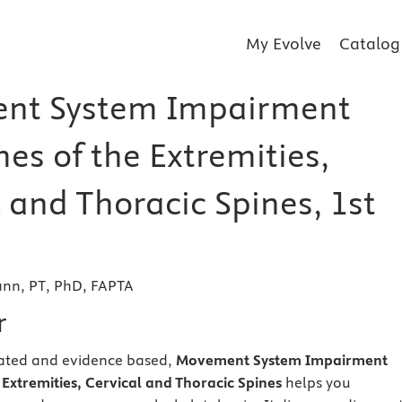
My Evolve
Catalog
nt System Impairment
es of the Extremities,
 and Thoracic Spines, 1st
ann, PT, PhD, FAPTA
r
trated and evidence based,
Movement System Impairment
Extremities, Cervical and Thoracic Spines
helps you