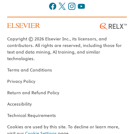
Copyright © 2026 Elsevier Inc., its licensors, and
contributors. All rights are reserved, including those for
text and data mining, AI training, and similar
technologies.
Terms and Conditions
Privacy Policy
Return and Refund Policy
Accessibility
Technical Requirements
Cookies are used by this site. To decline or learn more,
visit our
Cookie Settings
page.