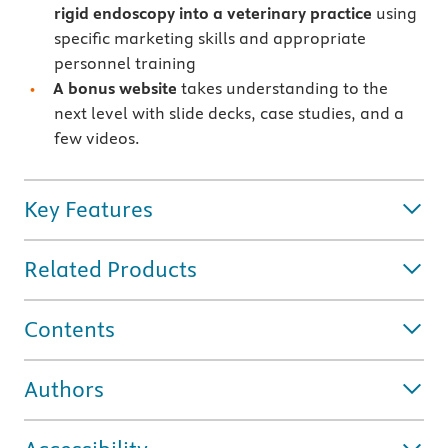
rigid endoscopy into a veterinary practice
using
specific marketing skills and appropriate
personnel training
A bonus website
takes understanding to the
next level with slide decks, case studies, and a
few videos.
Key Features
Related Products
Contents
Authors