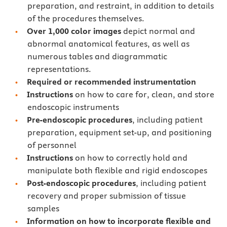
preparation, and restraint, in addition to details
of the procedures themselves.
Over 1,000 color images
depict normal and
abnormal anatomical features, as well as
numerous tables and diagrammatic
representations.
Required or recommended instrumentation
Instructions
on how to care for, clean, and store
endoscopic instruments
Pre-endoscopic procedures
, including patient
preparation, equipment set-up, and positioning
of personnel
Instructions
on how to correctly hold and
manipulate both flexible and rigid endoscopes
Post-endoscopic procedures
, including patient
recovery and proper submission of tissue
samples
Information on how to incorporate flexible and