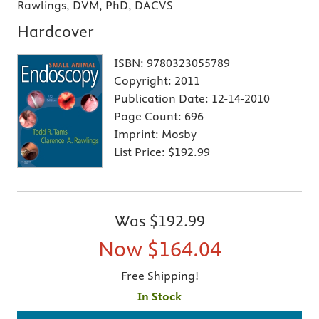
Rawlings, DVM, PhD, DACVS
Hardcover
ISBN:
9780323055789
Copyright:
2011
Publication Date:
12-14-2010
Page Count:
696
Imprint:
Mosby
List Price:
$192.99
Was
$192.99
Now
$164.04
Free Shipping!
In Stock