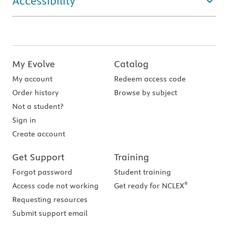
Accessibility
My Evolve
Catalog
My account
Redeem access code
Order history
Browse by subject
Not a student?
Sign in
Create account
Get Support
Training
Forgot password
Student training
®
Access code not working
Get ready for NCLEX
Requesting resources
Submit support email