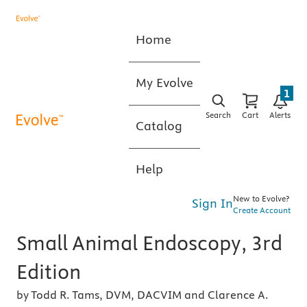
Home
My Evolve
1
Search
Cart
Alerts
Catalog
Help
New to Evolve?
Sign In
Create Account
Small Animal Endoscopy, 3rd
Edition
by Todd R. Tams, DVM, DACVIM and Clarence A.