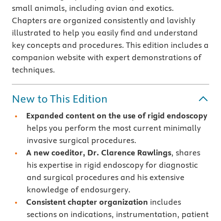
small animals, including avian and exotics.
Chapters are organized consistently and lavishly
illustrated to help you easily find and understand
key concepts and procedures. This edition includes a
companion website with expert demonstrations of
techniques.
New to This Edition
Expanded content on the use of rigid endoscopy
helps you perform the most current minimally
invasive surgical procedures.
A new coeditor, Dr. Clarence Rawlings
, shares
his expertise in rigid endoscopy for diagnostic
and surgical procedures and his extensive
knowledge of endosurgery.
Consistent chapter organization
includes
sections on indications, instrumentation, patient