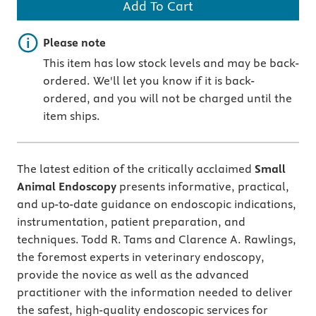
Add To Cart
Important note
Please note
This item has low stock levels and may be back-
ordered. We'll let you know if it is back-
ordered, and you will not be charged until the
item ships.
The latest edition of the critically acclaimed
Small
Animal Endoscopy
presents informative, practical,
and up-to-date guidance on endoscopic indications,
instrumentation, patient preparation, and
techniques. Todd R. Tams and Clarence A. Rawlings,
the foremost experts in veterinary endoscopy,
provide the novice as well as the advanced
practitioner with the information needed to deliver
the safest, high-quality endoscopic services for