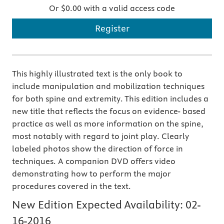
Or $0.00 with a valid access code
Register
This highly illustrated text is the only book to
include manipulation and mobilization techniques
for both spine and extremity. This edition includes a
new title that reflects the focus on evidence- based
practice as well as more information on the spine,
most notably with regard to joint play. Clearly
labeled photos show the direction of force in
techniques. A companion DVD offers video
demonstrating how to perform the major
procedures covered in the text.
New Edition Expected Availability:
02-
16-2016