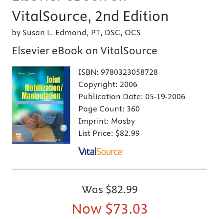
VitalSource, 2nd Edition
by Susan L. Edmond, PT, DSC, OCS
Elsevier eBook on VitalSource
ISBN:
9780323058728
Copyright:
2006
Publication Date:
05-19-2006
Page Count:
360
Imprint:
Mosby
List Price:
$82.99
Was
$82.99
Now
$73.03