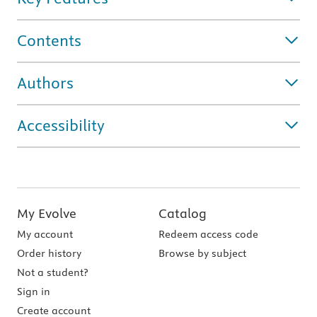
Contents
Authors
Accessibility
My Evolve
Catalog
My account
Redeem access code
Order history
Browse by subject
Not a student?
Sign in
Create account