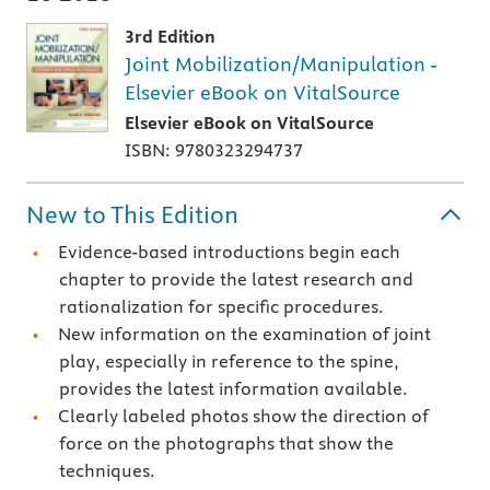
3rd Edition
Joint Mobilization/Manipulation -
Elsevier eBook on VitalSource
Elsevier eBook on VitalSource
ISBN: 9780323294737
New to This Edition
Evidence-based introductions begin each
chapter to provide the latest research and
rationalization for specific procedures.
New information on the examination of joint
play, especially in reference to the spine,
provides the latest information available.
Clearly labeled photos show the direction of
force on the photographs that show the
techniques.