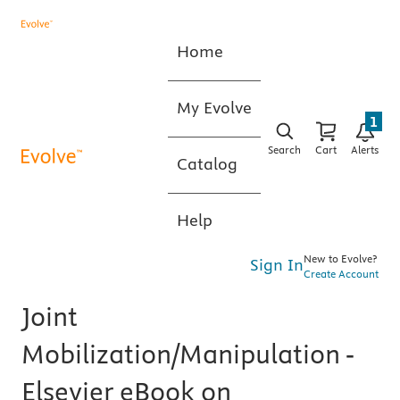
Home
My Evolve
1
Search
Cart
Alerts
Catalog
Help
New to Evolve?
Sign In
Create Account
Joint
Mobilization/Manipulation -
Elsevier eBook on