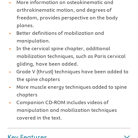
More information on osteokinematic and
arthrokinematic motion, and degrees of
freedom, provides perspective on the body
planes.
Better definitions of mobilization and
manipulation.
In the cervical spine chapter, additional
mobilization techniques, such as Paris cervical
gliding, have been added.
Grade V (thrust) techniques have been added to
the spine chapters
More muscle energy techniques added to spine
chapters
Companion CD-ROM includes videos of
manipulation and mobilization techniques
covered in the text.
Key Features