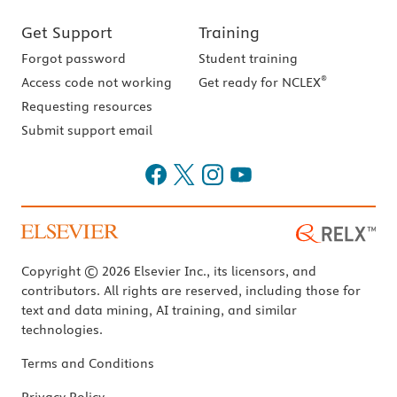
Get Support
Training
Forgot password
Student training
®
Access code not working
Get ready for NCLEX
Requesting resources
Submit support email
Copyright © 2026 Elsevier Inc., its licensors, and
contributors. All rights are reserved, including those for
text and data mining, AI training, and similar
technologies.
Terms and Conditions