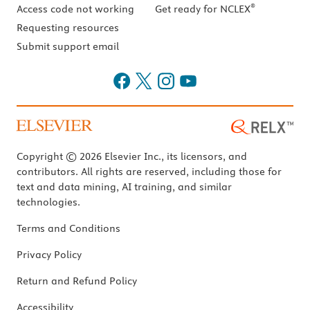
®
Access code not working
Get ready for NCLEX
Requesting resources
Submit support email
Copyright © 2026 Elsevier Inc., its licensors, and
contributors. All rights are reserved, including those for
text and data mining, AI training, and similar
technologies.
Terms and Conditions
Privacy Policy
Return and Refund Policy
Accessibility