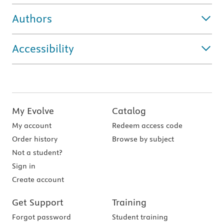
Authors
Accessibility
My Evolve
Catalog
My account
Redeem access code
Order history
Browse by subject
Not a student?
Sign in
Create account
Get Support
Training
Forgot password
Student training