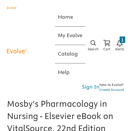
Home
My Evolve
1
Search
Cart
Alerts
Catalog
Help
New to Evolve?
Sign In
Create Account
Mosby's Pharmacology in
Nursing - Elsevier eBook on
VitalSource, 22nd Edition