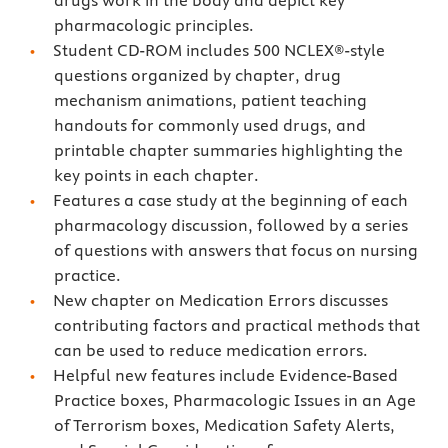
drugs work in the body and depict key
pharmacologic principles.
Student CD-ROM includes 500 NCLEX®-style
questions organized by chapter, drug
mechanism animations, patient teaching
handouts for commonly used drugs, and
printable chapter summaries highlighting the
key points in each chapter.
Features a case study at the beginning of each
pharmacology discussion, followed by a series
of questions with answers that focus on nursing
practice.
New chapter on Medication Errors discusses
contributing factors and practical methods that
can be used to reduce medication errors.
Helpful new features include Evidence-Based
Practice boxes, Pharmacologic Issues in an Age
of Terrorism boxes, Medication Safety Alerts,