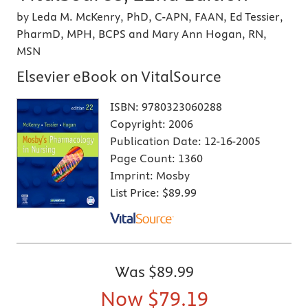
by Leda M. McKenry, PhD, C-APN, FAAN, Ed Tessier,
PharmD, MPH, BCPS and Mary Ann Hogan, RN,
MSN
Elsevier eBook on VitalSource
ISBN:
9780323060288
Copyright:
2006
Publication Date:
12-16-2005
Page Count:
1360
Imprint:
Mosby
List Price:
$89.99
Was
$89.99
Now
$79.19