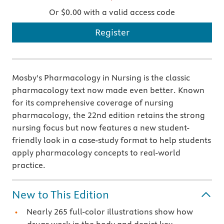
Or $0.00 with a valid access code
Register
Mosby's Pharmacology in Nursing is the classic
pharmacology text now made even better. Known
for its comprehensive coverage of nursing
pharmacology, the 22nd edition retains the strong
nursing focus but now features a new student-
friendly look in a case-study format to help students
apply pharmacology concepts to real-world
practice.
New to This Edition
Nearly 265 full-color illustrations show how