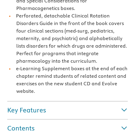
and Special Considerations for
Pharmacogenetics boxes.
Perforated, detachable Clinical Rotation
Disorders Guide in the front of the book covers
four clinical sections (med-surg, pediatrics,
maternity, and psychiatric) and alphabetically
lists disorders for which drugs are administered.
Perfect for programs that integrate
pharmacology into the curriculum.
e-Learning Supplement boxes at the end of each
chapter remind students of related content and
exercises on the new student CD and Evolve
website.
Key Features
Contents