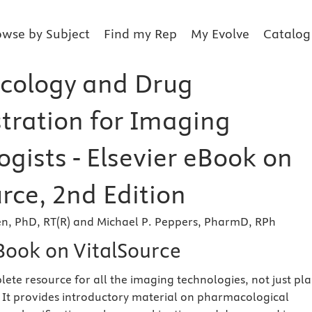
owse by Subject
Find my Rep
My Evolve
Catalog
cology and Drug
tration for Imaging
gists - Elsevier eBook on
rce, 2nd Edition
en, PhD, RT(R) and Michael P. Peppers, PharmD, RPh
eBook on VitalSource
plete resource for all the imaging technologies, not just pla
 It provides introductory material on pharmacological