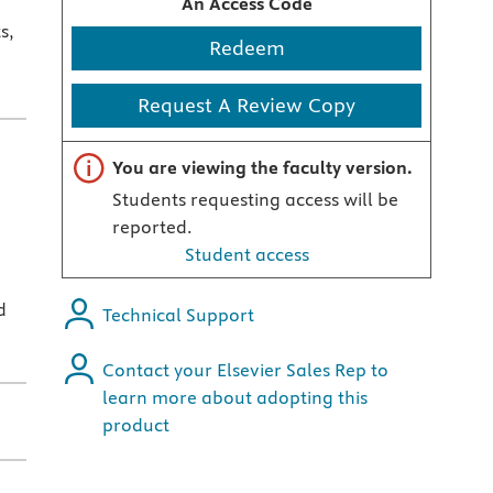
An Access Code
s,
Redeem
Request A Review Copy
Important note
You are viewing the faculty version.
Students requesting access will be
reported.
Student access
d
Technical Support
Contact your Elsevier Sales Rep to
learn more about adopting this
product