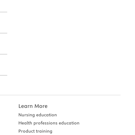
Learn More
Nursing education
Health professions education
Product training