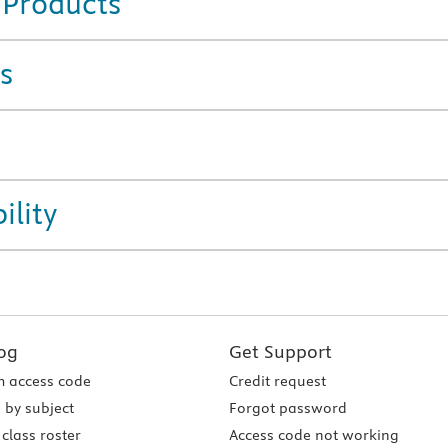
 Products
s
ility
og
Get Support
 access code
Credit request
 by subject
Forgot password
class roster
Access code not working