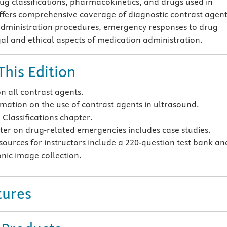
g classifications, pharmacokinetics, and drugs used in
offers comprehensive coverage of diagnostic contrast agent
administration procedures, emergency responses to drug
gal and ethical aspects of medication administration.
This Edition
n all contrast agents.
mation on the use of contrast agents in ultrasound.
Classifications chapter.
er on drug-related emergencies includes case studies.
sources for instructors include a 220-question test bank an
onic image collection.
tures