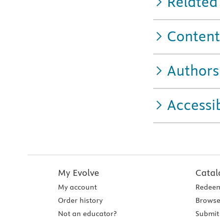
Related
Content
Authors
Accessib
My Evolve
Catal
My account
Redeem
Order history
Browse
Not an educator?
Submit 