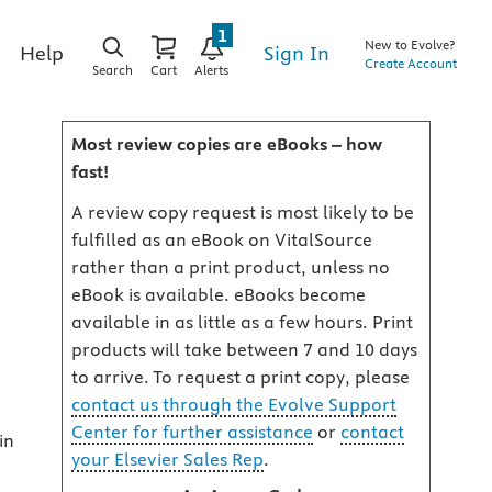
1
New to Evolve?
Sign In
Help
Create Account
Search
Cart
Alerts
Most review copies are eBooks – how
fast!
A review copy request is most likely to be
fulfilled as an eBook on VitalSource
rather than a print product, unless no
eBook is available. eBooks become
available in as little as a few hours. Print
products will take between 7 and 10 days
to arrive. To request a print copy, please
contact us through the Evolve Support
Center for further assistance
or
contact
in
your Elsevier Sales Rep
.