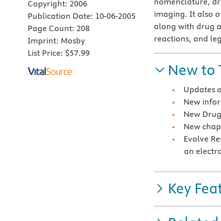
nomenclature, dru
Copyright:
2006
imaging. It also 
Publication Date:
10-06-2005
along with drug 
Page Count:
208
reactions, and le
Imprint:
Mosby
List Price:
$57.99
New to 
Updates o
New infor
New Drug 
New chapt
Evolve Re
an electr
Key Fea