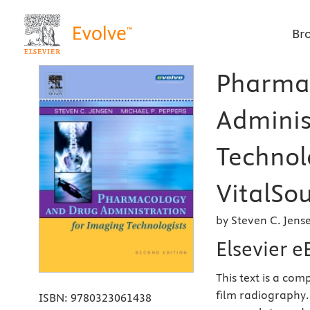
Br
Pharma
Adminis
Technolo
VitalSou
by Steven C. Jens
Elsevier 
This text is a com
film radiography.
ISBN:
9780323061438