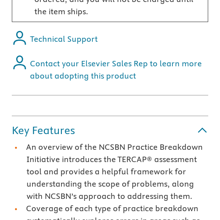
the item ships.
Technical Support
Contact your Elsevier Sales Rep to learn more
about adopting this product
Key Features
An overview of the NCSBN Practice Breakdown
Initiative introduces the TERCAP® assessment
tool and provides a helpful framework for
understanding the scope of problems, along
with NCSBN’s approach to addressing them.
Coverage of each type of practice breakdown