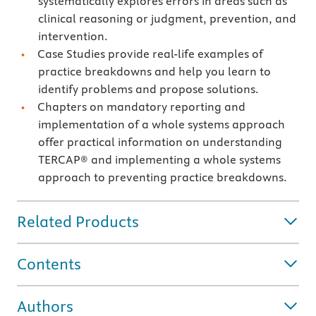
systematically explores errors in areas such as
clinical reasoning or judgment, prevention, and
intervention.
Case Studies provide real-life examples of
practice breakdowns and help you learn to
identify problems and propose solutions.
Chapters on mandatory reporting and
implementation of a whole systems approach
offer practical information on understanding
TERCAP® and implementing a whole systems
approach to preventing practice breakdowns.
Related Products
Contents
Authors