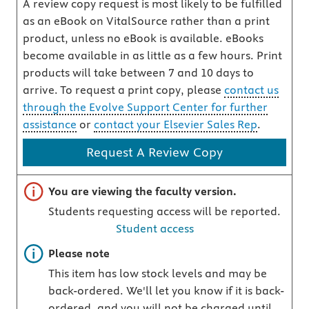
A review copy request is most likely to be fulfilled
as an eBook on VitalSource rather than a print
product, unless no eBook is available. eBooks
become available in as little as a few hours. Print
products will take between 7 and 10 days to
arrive. To request a print copy, please
contact us
through the Evolve Support Center for further
assistance
or
contact your Elsevier Sales Rep
.
Request A Review Copy
Important note
You are viewing the faculty version.
Students requesting access will be reported.
Student access
Important note
Please note
This item has low stock levels and may be
back-ordered. We'll let you know if it is back-
ordered, and you will not be charged until