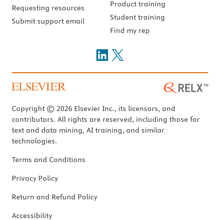
Product training
Requesting resources
Student training
Submit support email
Find my rep
Copyright © 2026 Elsevier Inc., its licensors, and
contributors. All rights are reserved, including those for
text and data mining, AI training, and similar
technologies.
Terms and Conditions
Privacy Policy
Return and Refund Policy
Accessibility