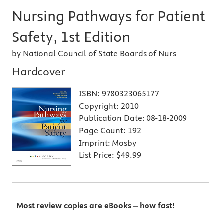
Nursing Pathways for Patient
Safety, 1st Edition
by National Council of State Boards of Nurs
Hardcover
ISBN:
9780323065177
Copyright:
2010
Publication Date:
08-18-2009
Page Count:
192
Imprint:
Mosby
List Price:
$49.99
Most review copies are eBooks – how fast!