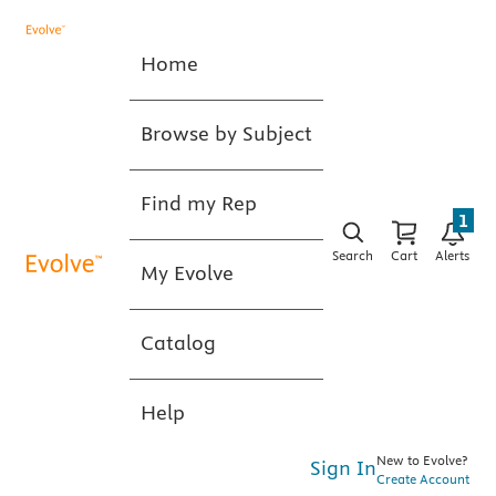
Home
Browse by Subject
Find my Rep
1
Search
Cart
Alerts
My Evolve
Catalog
Help
New to Evolve?
Sign In
Create Account