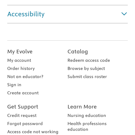
Accessibility
My Evolve
Catalog
My account
Redeem access code
Order history
Browse by subject
Not an educator?
Submit class roster
Sign in
Create account
Get Support
Learn More
Credit request
Nursing education
Forgot password
Health professions
education
Access code not working