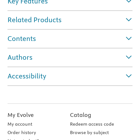
Key Features
Related Products
Contents
Authors
Accessibility
My Evolve
Catalog
My account
Redeem access code
Order history
Browse by subject