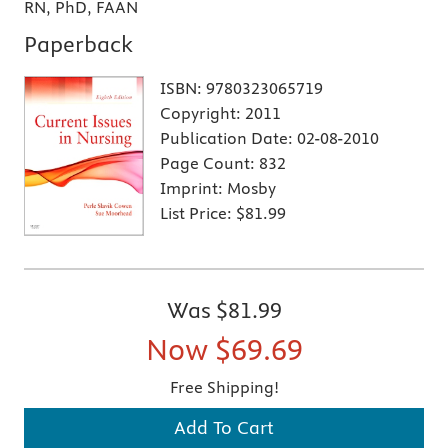
RN, PhD, FAAN
Paperback
ISBN:
9780323065719
Copyright:
2011
Publication Date:
02-08-2010
Page Count:
832
Imprint:
Mosby
List Price:
$81.99
Was
$81.99
Now
$69.69
Free Shipping!
Add To Cart