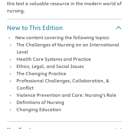
this text a valuable resource in the modern world of
nursing.
New to This Edition
New content covering the following topics:
The Challenges of Nursing on an International
Level
Health Care Systems and Practice
Ethics, Legal, and Social Issues
The Changing Practice
Professional Challenges, Collaboration, &
Conflict
Violence Prevention and Care: Nursing’s Role
Definitions of Nursing
Changing Education