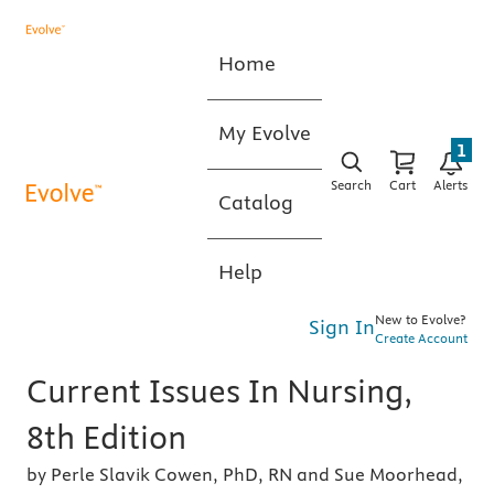
Home
My Evolve
1
Search
Cart
Alerts
Catalog
Help
New to Evolve?
Sign In
Create Account
Current Issues In Nursing,
8th Edition
by Perle Slavik Cowen, PhD, RN and Sue Moorhead,