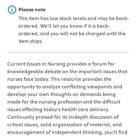
Important note
Please note
This item has low stock levels and may be back-
ordered. We'll let you know if it is back-
ordered, and you will not be charged until the
item ships.
Current Issues in Nursing provides a forum for
knowledgeable debate on the important issues that
nurses face today. This resource provides the
opportunity to analyze conflicting viewpoints and
develop your own thoughts on demands being
made for the nursing profession and the difficult
issues affecting today's health care delivery.
Continually praised for its in-depth discussion of
critical issues, solid organization of material, and
encouragement of independent thinking, you’ll find