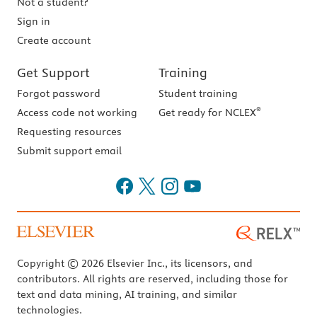
Not a student?
Sign in
Create account
Get Support
Training
Forgot password
Student training
®
Access code not working
Get ready for NCLEX
Requesting resources
Submit support email
Copyright © 2026 Elsevier Inc., its licensors, and
contributors. All rights are reserved, including those for
text and data mining, AI training, and similar
technologies.