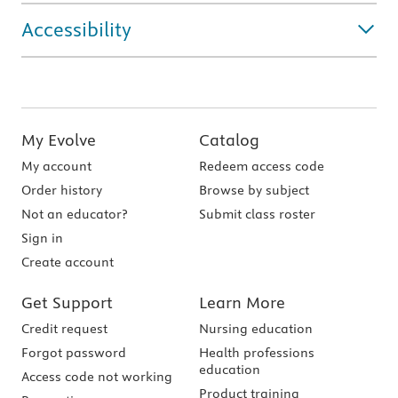
Accessibility
My Evolve
Catalog
My account
Redeem access code
Order history
Browse by subject
Not an educator?
Submit class roster
Sign in
Create account
Get Support
Learn More
Credit request
Nursing education
Forgot password
Health professions
education
Access code not working
Product training