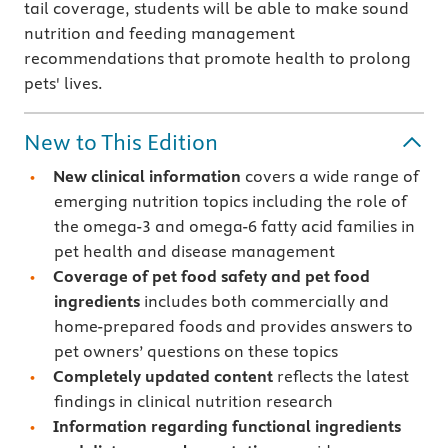
tail coverage, students will be able to make sound
nutrition and feeding management
recommendations that promote health to prolong
pets' lives.
New to This Edition
New clinical information
covers a wide range of
emerging nutrition topics including the role of
the omega-3 and omega-6 fatty acid families in
pet health and disease management
Coverage of pet food safety and pet food
ingredients
includes both commercially and
home-prepared foods and provides answers to
pet owners’ questions on these topics
Completely updated content
reflects the latest
findings in clinical nutrition research
Information regarding functional ingredients