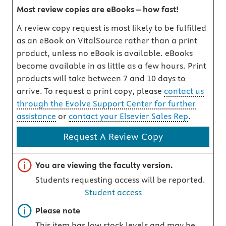
Most review copies are eBooks – how fast!
A review copy request is most likely to be fulfilled
as an eBook on VitalSource rather than a print
product, unless no eBook is available. eBooks
become available in as little as a few hours. Print
products will take between 7 and 10 days to
arrive. To request a print copy, please
contact us
through the Evolve Support Center for further
assistance
or
contact your Elsevier Sales Rep
.
Request A Review Copy
Important note
You are viewing the faculty version.
Students requesting access will be reported.
Student access
Important note
Please note
This item has low stock levels and may be