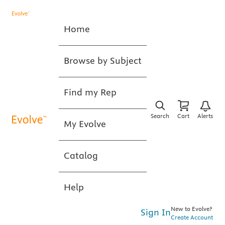
Home
Browse by Subject
Find my Rep
Search
Cart
Alerts
My Evolve
Catalog
Help
New to Evolve?
Sign In
Create Account