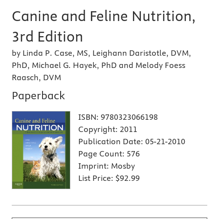
Canine and Feline Nutrition,
3rd Edition
by Linda P. Case, MS, Leighann Daristotle, DVM,
PhD, Michael G. Hayek, PhD and Melody Foess
Raasch, DVM
Paperback
ISBN:
9780323066198
Copyright:
2011
Publication Date:
05-21-2010
Page Count:
576
Imprint:
Mosby
List Price:
$92.99