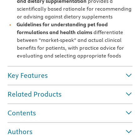
and dietary supplementation
provides a
scientifically based rationale for recommending
or advising against dietary supplements
Guidelines for understanding pet food
formulations and health claims
differentiate
between "market-speak" and actual clinical
benefits for patients, with practice advice for
evaluating and selecting appropriate foods
Key Features
Related Products
Contents
Authors