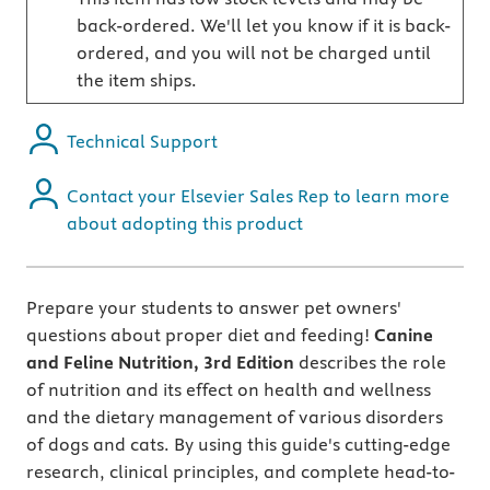
back-ordered. We'll let you know if it is back-
ordered, and you will not be charged until
the item ships.
Technical Support
Contact your Elsevier Sales Rep to learn more
about adopting this product
Prepare your students to answer pet owners'
questions about proper diet and feeding!
Canine
and Feline Nutrition, 3rd Edition
describes the role
of nutrition and its effect on health and wellness
and the dietary management of various disorders
of dogs and cats. By using this guide's cutting-edge
research, clinical principles, and complete head-to-