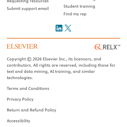
Requesting resources
Student training
Submit support email
Find my rep
Copyright © 2026 Elsevier Inc., its licensors, and
contributors. All rights are reserved, including those for
text and data mining, AI training, and similar
technologies.
Terms and Conditions
Privacy Policy
Return and Refund Policy
Accessibility