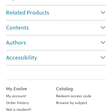
Related Products
Contents
Authors
Accessibility
My Evolve
Catalog
My account
Redeem access code
Order history
Browse by subject
Not a student?