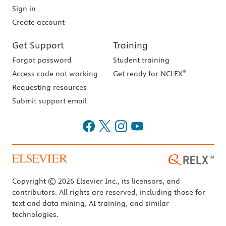
Sign in
Create account
Get Support
Training
Forgot password
Student training
®
Access code not working
Get ready for NCLEX
Requesting resources
Submit support email
Copyright © 2026 Elsevier Inc., its licensors, and
contributors. All rights are reserved, including those for
text and data mining, AI training, and similar
technologies.