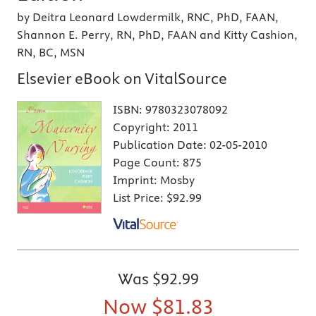
by Deitra Leonard Lowdermilk, RNC, PhD, FAAN,
Shannon E. Perry, RN, PhD, FAAN and Kitty Cashion,
RN, BC, MSN
Elsevier eBook on VitalSource
ISBN:
9780323078092
Copyright:
2011
Publication Date:
02-05-2010
Page Count:
875
Imprint:
Mosby
List Price:
$92.99
Was
$92.99
Now
$81.83