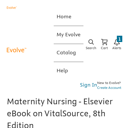
Home
My Evolve
1
Search
Cart
Alerts
Catalog
Help
New to Evolve?
Sign In
Create Account
Maternity Nursing - Elsevier
eBook on VitalSource, 8th
Edition