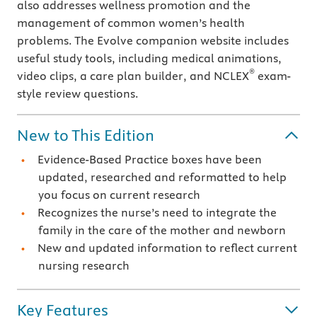
also addresses wellness promotion and the
management of common women’s health
problems. The Evolve companion website includes
useful study tools, including medical animations,
®
video clips, a care plan builder, and NCLEX
exam-
style review questions.
New to This Edition
Evidence-Based Practice boxes have been
updated, researched and reformatted to help
you focus on current research
Recognizes the nurse’s need to integrate the
family in the care of the mother and newborn
New and updated information to reflect current
nursing research
Key Features