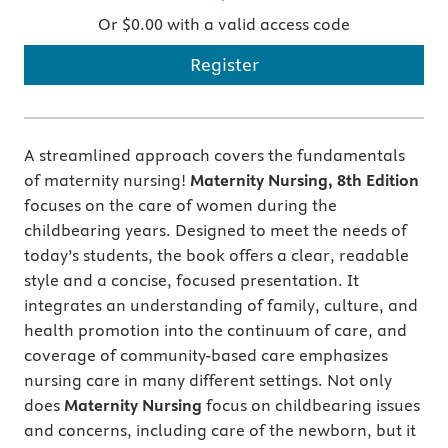
Or $0.00 with a valid access code
Register
A streamlined approach covers the fundamentals
of maternity nursing!
Maternity Nursing, 8th Edition
focuses on the care of women during the
childbearing years. Designed to meet the needs of
today’s students, the book offers a clear, readable
style and a concise, focused presentation. It
integrates an understanding of family, culture, and
health promotion into the continuum of care, and
coverage of community-based care emphasizes
nursing care in many different settings. Not only
does
Maternity Nursing
focus on childbearing issues
and concerns, including care of the newborn, but it