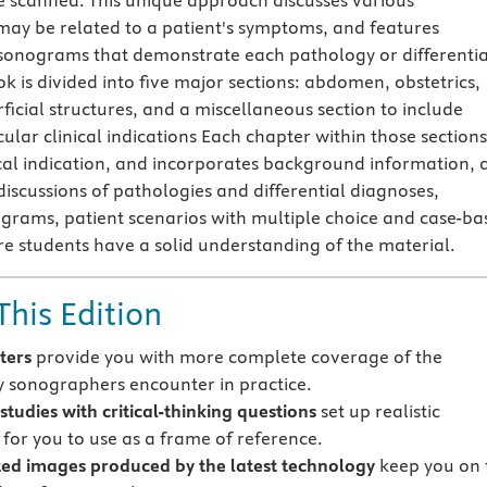
e scanned. This unique approach discusses various
may be related to a patient's symptoms, and features
h sonograms that demonstrate each pathology or differentia
k is divided into five major sections: abdomen, obstetrics,
ficial structures, and a miscellaneous section to include
ular clinical indications Each chapter within those sections
ical indication, and incorporates background information, 
 discussions of pathologies and differential diagnoses,
nograms, patient scenarios with multiple choice and case-ba
re students have a solid understanding of the material.
This Edition
ters
provide you with more complete coverage of the
 sonographers encounter in practice.
studies with critical-thinking questions
set up realistic
 for you to use as a frame of reference.
ed images produced by the latest technology
keep you on 