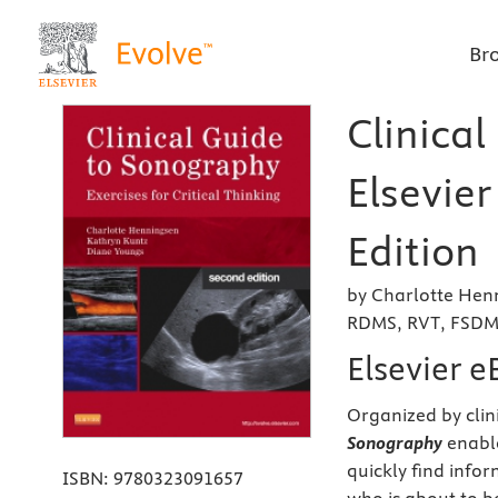
Br
Clinical
Elsevie
Edition
by Charlotte Henn
RDMS, RVT, FSDMS
Elsevier 
Organized by clin
Sonography
enable
quickly find info
ISBN:
9780323091657