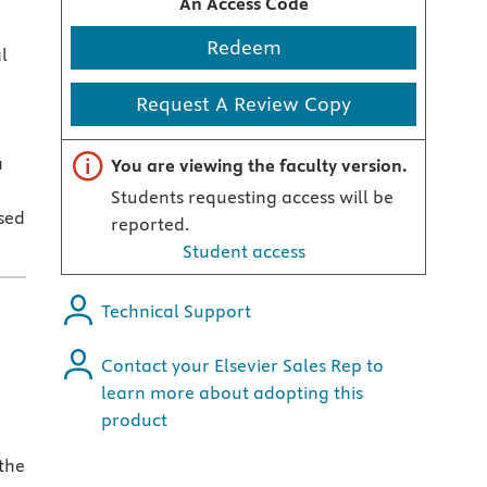
An Access Code
Redeem
l
Request A Review Copy
Important note
a
You are viewing the faculty version.
Students requesting access will be
sed
reported.
Student access
Technical Support
Contact your Elsevier Sales Rep to
learn more about adopting this
product
the