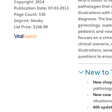
who is about to b
Copyright:
2014
pathologies that 
Publication Date:
07-03-2013
illustrations wit
Page Count:
530
diagnosis. The boo
Imprint:
Mosby
gynecology, super
List Price:
$106.99
pediatric and vasc
focuses on a clin
clinical scenario,
illustrations, so
questions to ensu
New to 
New chap
pathology
N
ew case 
situations
600 updat