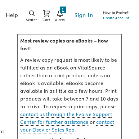
1
New to Evolve?
Sign In
Help
Create Account
Search
Cart
Alerts
Most review copies are eBooks – how
fast!
A review copy request is most likely to be
fulfilled as an eBook on VitalSource
rather than a print product, unless no
eBook is available. eBooks become
available in as little as a few hours. Print
products will take between 7 and 10 days
to arrive. To request a print copy, please
contact us through the Evolve Support
Center for further assistance
or
contact
your Elsevier Sales Rep
.
nt