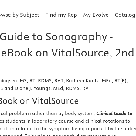
owse by Subject
Find my Rep
My Evolve
Catalog
 Guide to Sonography -
r eBook on VitalSource, 2nd
ingsen, MS, RT, RDMS, RVT, Kathryn Kuntz, MEd, RT(R),
 and Diane J. Youngs, MEd, RDMS, RVT
eBook on VitalSource
ical problem rather than by body system,
Clinical Guide to
s students in laboratory course and clinical rotations to
rmation related to the symptom being reported by the patie