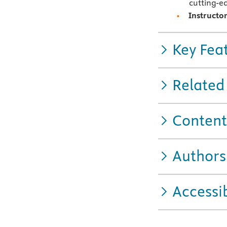
cutting-e
Instructo
Key Fea
Related
Content
Authors
Accessib