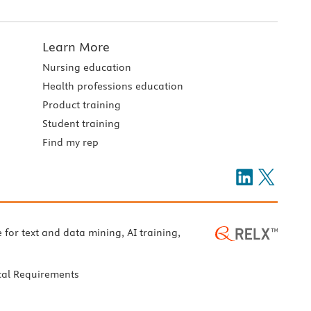
Learn More
Nursing education
Health professions education
Product training
Student training
Find my rep
e for text and data mining, AI training,
cal Requirements