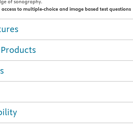
dge of sonography.
r access to multiple-choice and image based test questions
tures
 Products
s
ility