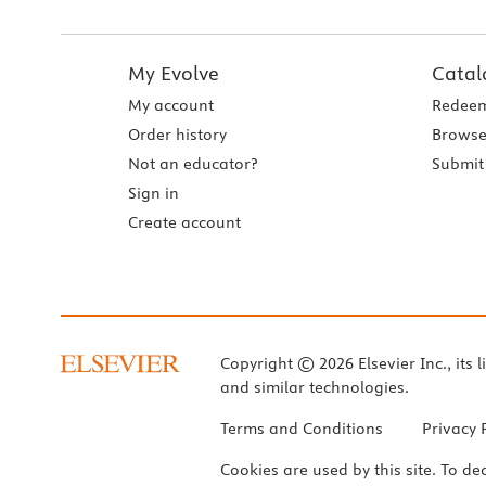
My Evolve
Catal
My account
Redeem
Order history
Browse
Not an educator?
Submit 
Sign in
Create account
Copyright © 2026 Elsevier Inc., its l
and similar technologies.
Terms and Conditions
Privacy 
Cookies are used by this site. To de