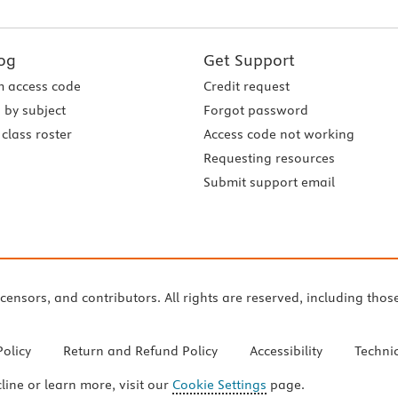
og
Get Support
 access code
Credit request
 by subject
Forgot password
class roster
Access code not working
Requesting resources
Submit support email
icensors, and contributors. All rights are reserved, including thos
Policy
Return and Refund Policy
Accessibility
Techni
cline or learn more, visit our
Cookie Settings
page.