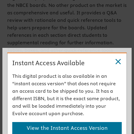
the NBCE boards. No other product on the market is
as comprehensive and useful. It provides a Q&A
review with rationale and quick reference tools to
help users prepare for the boards. Updated
references in each section direct students to
supplemental reading for further information.
Tables, boxes, and other quick-reference tools
summarize content at a glance. The CD-ROM
Instant Access Available
contains all the questions from the book plus
approximately 500 additional questions, answers,
This digital product is also available in an
and rationales, as well as automatically scored
“instant access version” that does not require
quizzes.
an access card to be shipped to you. It has a
different ISBN, but it is the exact same product,
Get the instant access version
and will be loaded immediately into your
Evolve account upon purchase.
Key Features
View the Instant Access Version
Approximately 1,000 multiple-choice questions