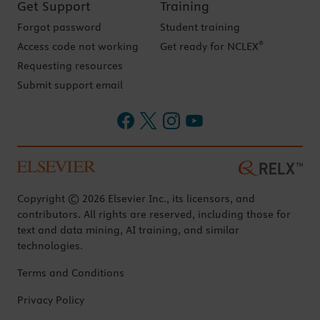
Get Support
Training
Forgot password
Student training
®
Access code not working
Get ready for NCLEX
Requesting resources
Submit support email
Copyright © 2026 Elsevier Inc., its licensors, and
contributors. All rights are reserved, including those for
text and data mining, AI training, and similar
technologies.
Terms and Conditions
Privacy Policy