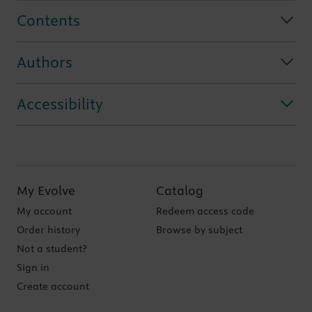
Contents
Authors
Accessibility
My Evolve
Catalog
My account
Redeem access code
Order history
Browse by subject
Not a student?
Sign in
Create account