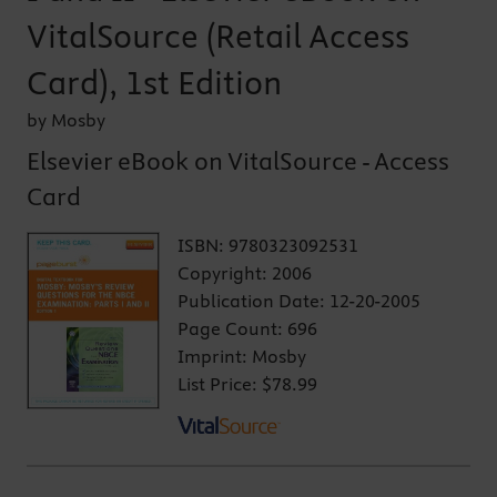
VitalSource (Retail Access
Card), 1st Edition
by Mosby
Elsevier eBook on VitalSource - Access
Card
ISBN:
9780323092531
Copyright:
2006
Publication Date:
12-20-2005
Page Count:
696
Imprint:
Mosby
List Price:
$78.99