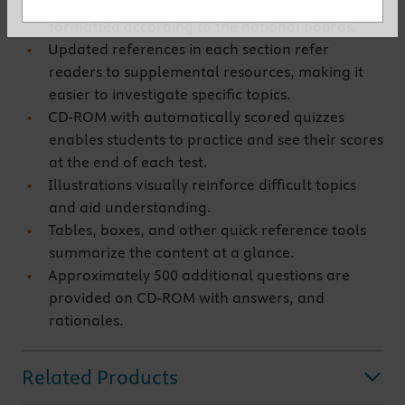
with explanatory answers are organized and
formatted according to the national boards.
Updated references in each section refer
readers to supplemental resources, making it
easier to investigate specific topics.
CD-ROM with automatically scored quizzes
enables students to practice and see their scores
at the end of each test.
Illustrations visually reinforce difficult topics
and aid understanding.
Tables, boxes, and other quick reference tools
summarize the content at a glance.
Approximately 500 additional questions are
provided on CD-ROM with answers, and
rationales.
Related Products