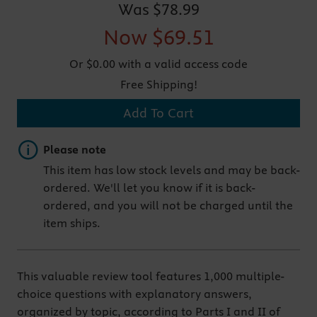
Was
$78.99
Now
$69.51
Or $0.00 with a valid access code
Free Shipping!
Add To Cart
Important note
Please note
This item has low stock levels and may be back-
ordered. We'll let you know if it is back-
ordered, and you will not be charged until the
item ships.
This valuable review tool features 1,000 multiple-
choice questions with explanatory answers,
organized by topic, according to Parts I and II of