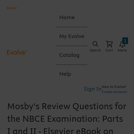
Home
My Evolve
1
Search
Cart
Alerts
Catalog
Help
New to Evolve?
Sign In
Create Account
Mosby's Review Questions for
the NBCE Examination: Parts
I and II - Elsevier eBook on