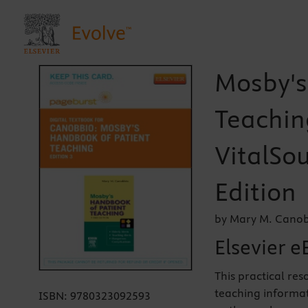
Mosby's
Teachin
VitalSou
Edition
by Mary M. Canob
Elsevier e
This practical res
teaching informat
ISBN:
9780323092593