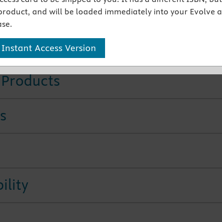
Care heading identifies how you can adapt teaching for
product, and will be loaded immediately into your Evolve 
tients.
se.
tures
 Instant Access Version
 Products
s
ility