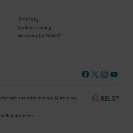
Training
Student training
®
Get ready for NCLEX
e for text and data mining, AI training,
cal Requirements