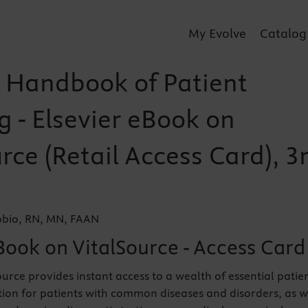
My Evolve
Catalog
 Handbook of Patient
g - Elsevier eBook on
rce (Retail Access Card), 3
bio, RN, MN, FAAN
Book on VitalSource - Access Card
ource provides instant access to a wealth of essential patie
ion for patients with common diseases and disorders, as w