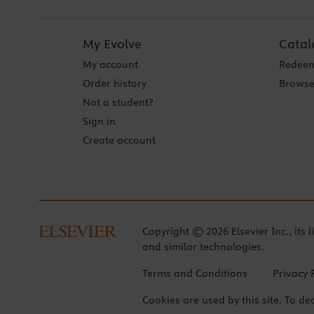
My Evolve
Catal
My account
Redeem
Order history
Browse
Not a student?
Sign in
Create account
Copyright © 2026 Elsevier Inc., its l
and similar technologies.
Terms and Conditions
Privacy 
Cookies are used by this site. To de