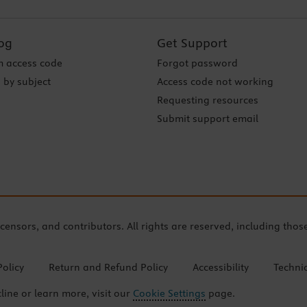
og
Get Support
 access code
Forgot password
 by subject
Access code not working
Requesting resources
Submit support email
icensors, and contributors. All rights are reserved, including thos
Policy
Return and Refund Policy
Accessibility
Techni
cline or learn more, visit our
Cookie Settings
page.