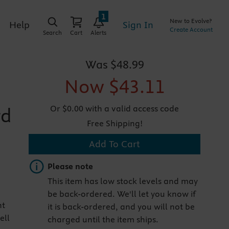
1
New to Evolve?
Sign In
Help
Create Account
Search
Cart
Alerts
Was
$48.99
Now
$43.11
Or $0.00 with a valid access code
rd
Free Shipping!
Add To Cart
Important note
Please note
This item has low stock levels and may
be back-ordered. We'll let you know if
nt
it is back-ordered, and you will not be
ell
charged until the item ships.