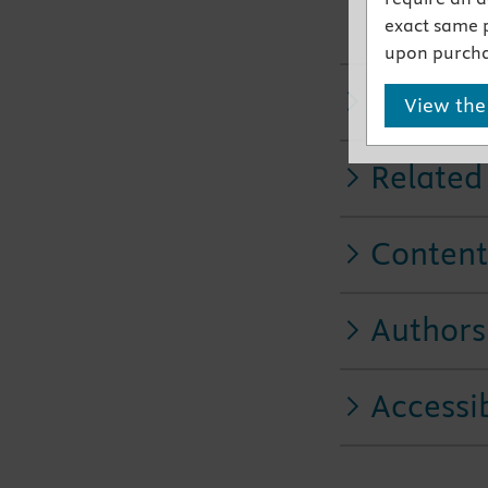
An Elder 
exact same 
elderly pa
upon purcha
Key Fea
View the
Related
Content
Authors
Accessib