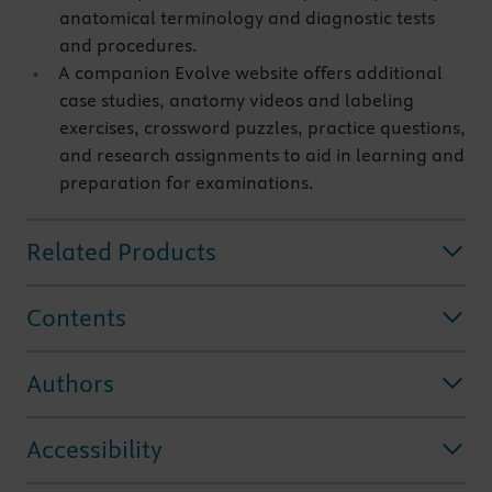
anatomical terminology and diagnostic tests
and procedures.
A companion Evolve website offers additional
case studies, anatomy videos and labeling
exercises, crossword puzzles, practice questions,
and research assignments to aid in learning and
preparation for examinations.
Related Products
Contents
Authors
Accessibility