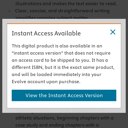
illustrations and makes the text easier to read.
Clear, concise, and straightforward writing
simplifies complex subject matter.
Evolution of the Profession chapter provides an
Instant Access Available
illustrated overview of athletic training from its
inception.
This digital product is also available in an
Diagnosis and Management chapters cover the
“instant access version” that does not require
diagnosis and management of common sites of
an access card to be shipped to you. It has a
athletic injury, presenting information in an
different ISBN, but it is the exact same product,
easy-to-understand whole-body format that
and will be loaded immediately into your
includes the mechanism of injury, signs and
Evolve account upon purchase.
symptoms, and immediate and intermediate
care.
View the Instant Access Version
Realistic cases accompany the material and
address differential diagnosis.
Opening Scenarios relate material to real-world
athletic situations, beginning chapters with a
case study and ending chapters with a