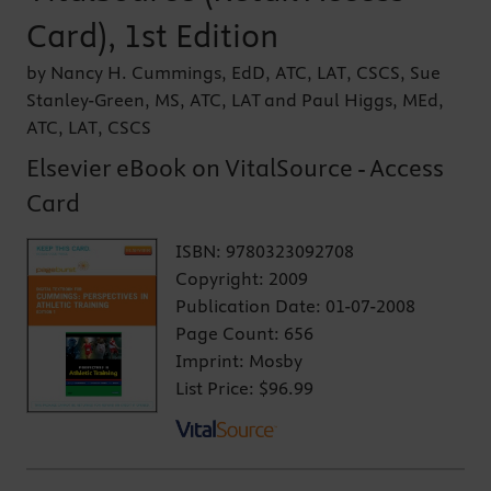
Card), 1st Edition
by Nancy H. Cummings, EdD, ATC, LAT, CSCS, Sue
Stanley-Green, MS, ATC, LAT and Paul Higgs, MEd,
ATC, LAT, CSCS
Elsevier eBook on VitalSource - Access
Card
ISBN:
9780323092708
Copyright:
2009
Publication Date:
01-07-2008
Page Count:
656
Imprint:
Mosby
List Price:
$96.99