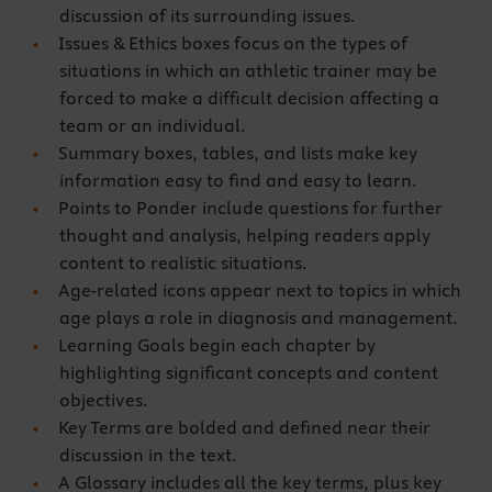
discussion of its surrounding issues.
Issues & Ethics boxes focus on the types of
situations in which an athletic trainer may be
forced to make a difficult decision affecting a
team or an individual.
Summary boxes, tables, and lists make key
information easy to find and easy to learn.
Points to Ponder include questions for further
thought and analysis, helping readers apply
content to realistic situations.
Age-related icons appear next to topics in which
age plays a role in diagnosis and management.
Learning Goals begin each chapter by
highlighting significant concepts and content
objectives.
Key Terms are bolded and defined near their
discussion in the text.
A Glossary includes all the key terms, plus key