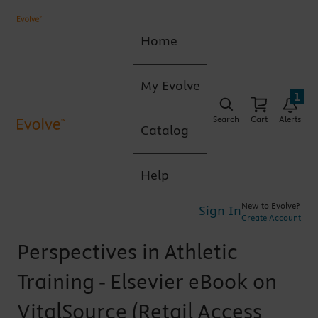
Home
My Evolve
1
Search
Cart
Alerts
Catalog
Help
New to Evolve?
Sign In
Create Account
Perspectives in Athletic
Training - Elsevier eBook on
VitalSource (Retail Access