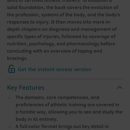
skills of certified athletic trainers. To establish a
solid foundation, the book covers the evolution of
the profession, systems of the body, and the body’s
responses to injury. It then moves into more in-
depth chapters on diagnosis and management of
specific types of injuries, followed by coverage of
nutrition, psychology, and pharmacology before
concluding with an overview of taping and
bracings.
Get the instant access version
Key Features
The domains, core competencies, and
proficiencies of athletic training are covered in
a holistic way, allowing you to see and study the
body in its entirety.
A full-color format brings out key detail in