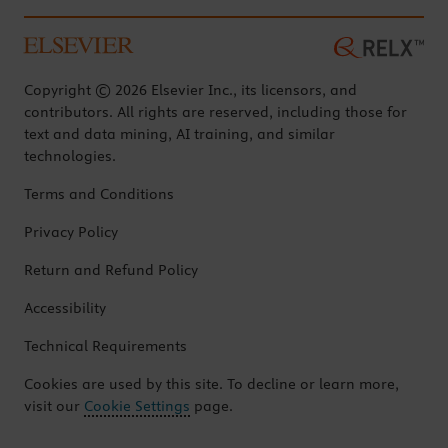
Copyright © 2026 Elsevier Inc., its licensors, and
contributors. All rights are reserved, including those for
text and data mining, AI training, and similar
technologies.
Terms and Conditions
Privacy Policy
Return and Refund Policy
Accessibility
Technical Requirements
Cookies are used by this site. To decline or learn more,
visit our
Cookie Settings
page.