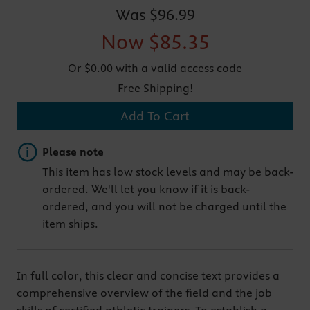
Was
$96.99
Now
$85.35
Or $0.00 with a valid access code
Free Shipping!
Add To Cart
Important note
Please note
This item has low stock levels and may be back-
ordered. We'll let you know if it is back-
ordered, and you will not be charged until the
item ships.
In full color, this clear and concise text provides a
comprehensive overview of the field and the job