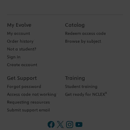
My Evolve
Catalog
My account
Redeem access code
Order history
Browse by subject
Not a student?
Sign in
Create account
Get Support
Training
Forgot password
Student training
®
Access code not working
Get ready for NCLEX
Requesting resources
Submit support email