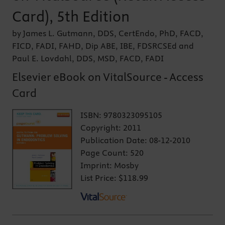
Card), 5th Edition
by James L. Gutmann, DDS, CertEndo, PhD, FACD,
FICD, FADI, FAHD, Dip ABE, IBE, FDSRCSEd and
Paul E. Lovdahl, DDS, MSD, FACD, FADI
Elsevier eBook on VitalSource - Access
Card
ISBN:
9780323095105
Copyright:
2011
Publication Date:
08-12-2010
Page Count:
520
Imprint:
Mosby
List Price:
$118.99