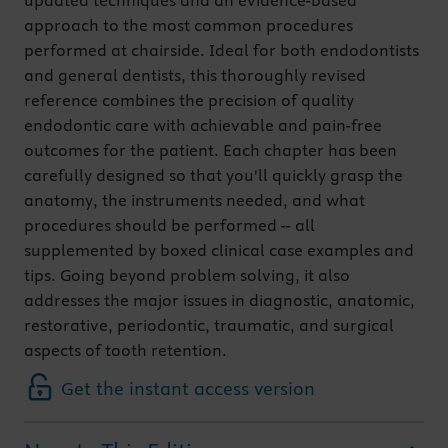
updated techniques and an evidence-based
approach to the most common procedures
performed at chairside. Ideal for both endodontists
and general dentists, this thoroughly revised
reference combines the precision of quality
endodontic care with achievable and pain-free
outcomes for the patient. Each chapter has been
carefully designed so that you'll quickly grasp the
anatomy, the instruments needed, and what
procedures should be performed -- all
supplemented by boxed clinical case examples and
tips. Going beyond problem solving, it also
addresses the major issues in diagnostic, anatomic,
restorative, periodontic, traumatic, and surgical
aspects of tooth retention.
Get the instant access version