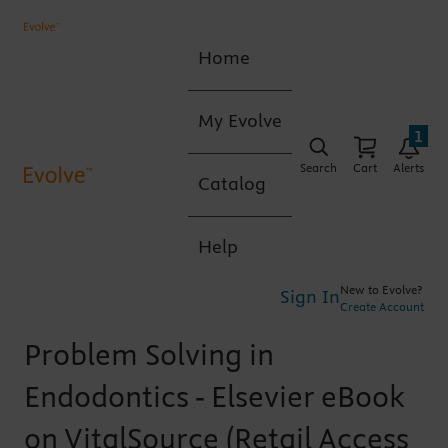
Home
My Evolve
1
Search
Cart
Alerts
Catalog
Help
New to Evolve?
Sign In
Create Account
Problem Solving in
Endodontics - Elsevier eBook
on VitalSource (Retail Access