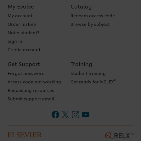
My Evolve
Catalog
My account
Redeem access code
Order history
Browse by subject
Not a student?
Sign in
Create account
Get Support
Training
Forgot password
Student training
®
Access code not working
Get ready for NCLEX
Requesting resources
Submit support email