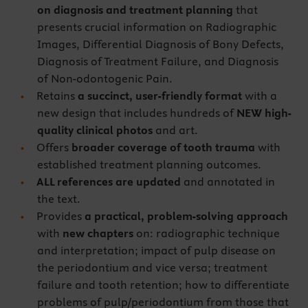
on diagnosis and treatment planning
that
presents crucial information on Radiographic
Images, Differential Diagnosis of Bony Defects,
Diagnosis of Treatment Failure, and Diagnosis
of Non-odontogenic Pain.
Retains
a succinct, user-friendly format
with a
new design that includes hundreds of
NEW high-
quality clinical photos
and art.
Offers
broader coverage of tooth trauma
with
established treatment planning outcomes.
ALL references are updated
and annotated in
the text.
Provides
a practical, problem-solving approach
with
new chapters
on: radiographic technique
and interpretation; impact of pulp disease on
the periodontium and vice versa; treatment
failure and tooth retention; how to differentiate
problems of pulp/periodontium from those that