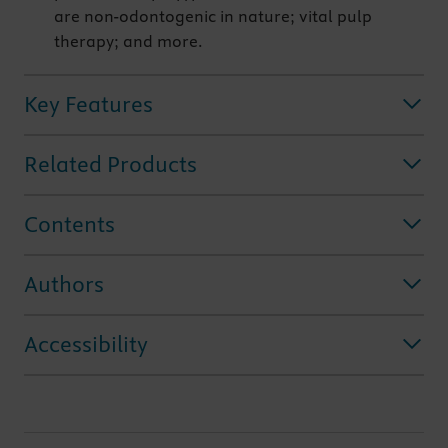
are non-odontogenic in nature; vital pulp
therapy; and more.
Key Features
Related Products
Contents
Authors
Accessibility