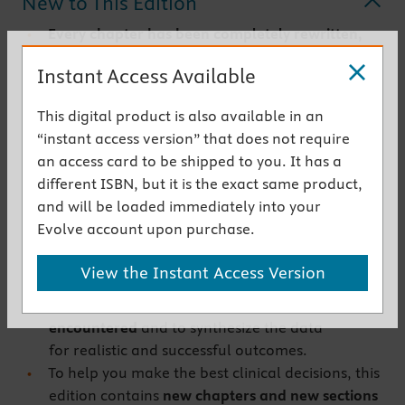
New to This Edition
Every chapter has been completely rewritten,
and concepts have been integrated
for quick
Instant Access Available
recognition, understanding and application to
common, everyday challenges.
This digital product is also available in an
The
Surgery
section
has been expanded with
“instant access version” that does not require
new case studies, and more in-depth coverage
an access card to be shipped to you. It has a
of indications and applications for surgeries,
different ISBN, but it is the exact same product,
such as crown-lengthening technique,
and will be loaded immediately into your
periradicular surgery to manage perforations
Evolve account upon purchase.
and resorptive defects, and other
endodontically-related problems.
View the Instant Access Version
The approach of this text is to teach the clinician
how to recognize and analyze the problems
encountered
and to synthesize the data
for realistic and successful outcomes.
To help you make the best clinical decisions, this
edition contains
new chapters and new sections