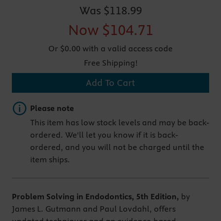
Was
$118.99
Now
$104.71
Or $0.00 with a valid access code
Free Shipping!
Add To Cart
Important note
Please note
This item has low stock levels and may be back-
ordered. We'll let you know if it is back-
ordered, and you will not be charged until the
item ships.
Problem Solving in Endodontics, 5th Edition,
by
James L. Gutmann and Paul Lovdahl, offers