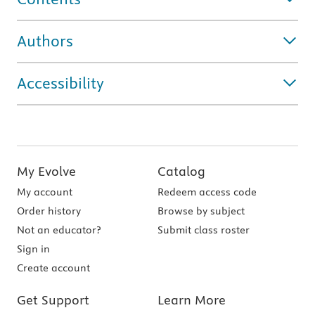
Authors
Accessibility
My Evolve
Catalog
My account
Redeem access code
Order history
Browse by subject
Not an educator?
Submit class roster
Sign in
Create account
Get Support
Learn More