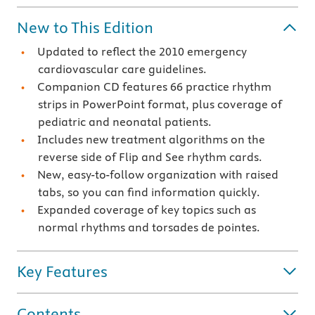
New to This Edition
Updated to reflect the 2010 emergency
cardiovascular care guidelines.
Companion CD features 66 practice rhythm
strips in PowerPoint format, plus coverage of
pediatric and neonatal patients.
Includes new treatment algorithms on the
reverse side of Flip and See rhythm cards.
New, easy-to-follow organization with raised
tabs, so you can find information quickly.
Expanded coverage of key topics such as
normal rhythms and torsades de pointes.
Key Features
Contents