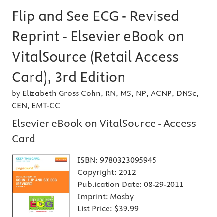
Flip and See ECG - Revised
Reprint - Elsevier eBook on
VitalSource (Retail Access
Card), 3rd Edition
by Elizabeth Gross Cohn, RN, MS, NP, ACNP, DNSc,
CEN, EMT-CC
Elsevier eBook on VitalSource - Access
Card
ISBN:
9780323095945
Copyright:
2012
Publication Date:
08-29-2011
Imprint:
Mosby
List Price:
$39.99