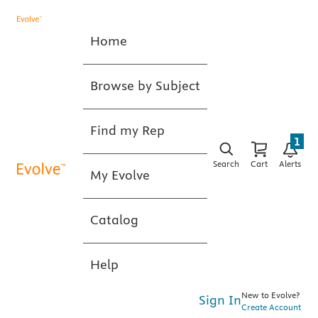
Home
Browse by Subject
Find my Rep
1
Search
Cart
Alerts
My Evolve
Catalog
Help
New to Evolve?
Sign In
Create Account