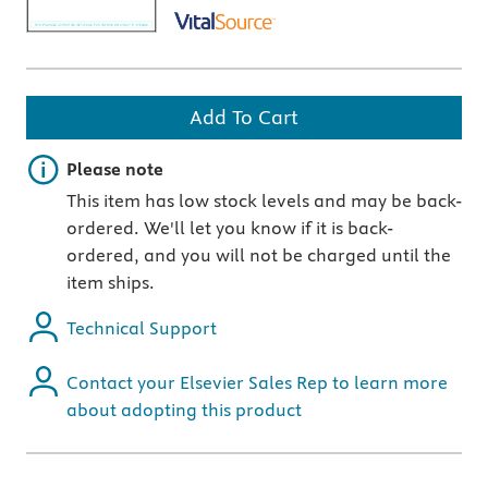
Add To Cart
Important note
Please note
This item has low stock levels and may be back-
ordered. We'll let you know if it is back-
ordered, and you will not be charged until the
item ships.
Technical Support
Contact your Elsevier Sales Rep to learn more
about adopting this product