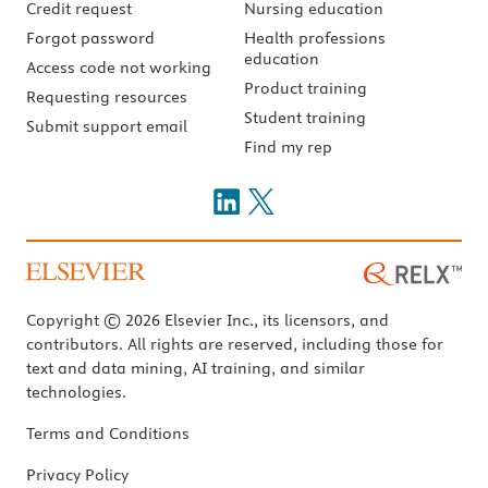
Credit request
Nursing education
Forgot password
Health professions
education
Access code not working
Product training
Requesting resources
Student training
Submit support email
Find my rep
Copyright © 2026 Elsevier Inc., its licensors, and
contributors. All rights are reserved, including those for
text and data mining, AI training, and similar
technologies.
Terms and Conditions
Privacy Policy