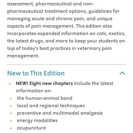
assessment, pharmaceutical and non-
pharmaceutical treatment options, guidelines for
managing acute and chronic pain, and unique
aspects of pain management. This edition also
incorporates expanded information on cats, exotics,
the latest drugs, and more to keep your students on
top of today’s best practices in veterinary pain
management.
New to This Edition
NEW! Eight new chapters
include the latest
information on:
the human-animal bond
local and regional techniques
preventive and multimodal analgesia
energy modalities
acupuncture