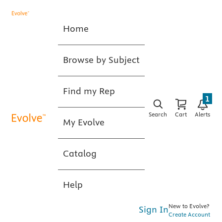
Home
Browse by Subject
Find my Rep
1
Search
Cart
Alerts
My Evolve
Catalog
Help
New to Evolve?
Sign In
Create Account