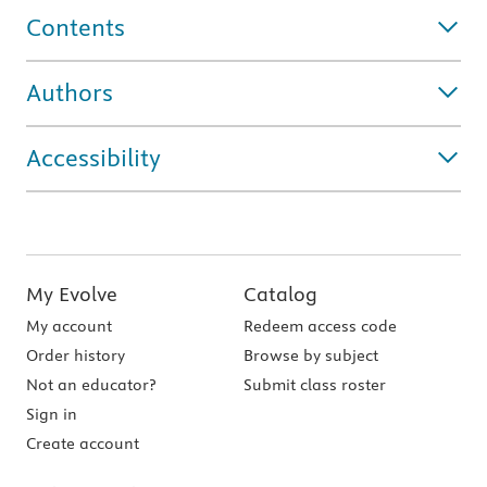
Contents
Authors
Accessibility
My Evolve
Catalog
My account
Redeem access code
Order history
Browse by subject
Not an educator?
Submit class roster
Sign in
Create account