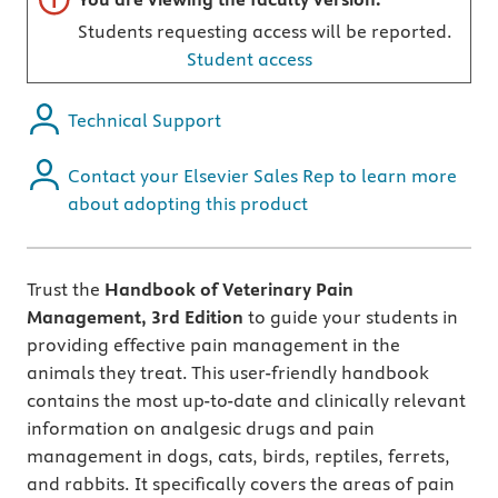
Students requesting access will be reported.
Student access
Technical Support
Contact your Elsevier Sales Rep to learn more
about adopting this product
Trust the
Handbook of Veterinary Pain
Management, 3rd Edition
to guide your students in
providing effective pain management in the
animals they treat. This user-friendly handbook
contains the most up-to-date and clinically relevant
information on analgesic drugs and pain
management in dogs, cats, birds, reptiles, ferrets,
and rabbits. It specifically covers the areas of pain