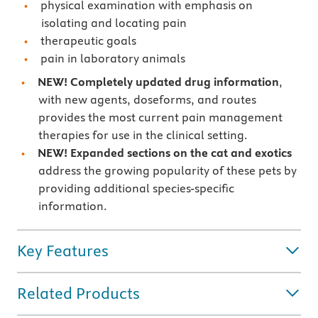
physical examination with emphasis on
isolating and locating pain
therapeutic goals
pain in laboratory animals
NEW! Completely updated drug information
,
with new agents, doseforms, and routes
provides the most current pain management
therapies for use in the clinical setting.
NEW! Expanded sections on the cat and exotics
address the growing popularity of these pets by
providing additional species-specific
information.
Key Features
Related Products