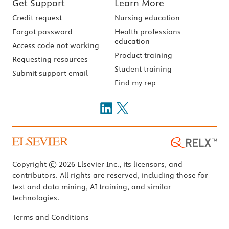
Get Support
Learn More
Credit request
Nursing education
Forgot password
Health professions
education
Access code not working
Product training
Requesting resources
Student training
Submit support email
Find my rep
Copyright © 2026 Elsevier Inc., its licensors, and
contributors. All rights are reserved, including those for
text and data mining, AI training, and similar
technologies.
Terms and Conditions