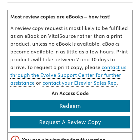
Most review copies are eBooks – how fast!
A review copy request is most likely to be fulfilled
as an eBook on VitalSource rather than a print
product, unless no eBook is available. eBooks
become available in as little as a few hours. Print
products will take between 7 and 10 days to
arrive. To request a print copy, please
contact us
through the Evolve Support Center for further
assistance
or
contact your Elsevier Sales Rep
.
An Access Code
Redeem
Request A Review Copy
Important note
You are viewing the faculty version.