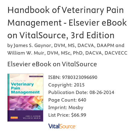
Handbook of Veterinary Pain
Management - Elsevier eBook
on VitalSource, 3rd Edition
by James S. Gaynor, DVM, MS, DACVA, DAAPM and
William W. Muir, DVM, MSc, PhD, DACVA, DACVECC
Elsevier eBook on VitalSource
ISBN:
9780323096690
Copyright:
2015
Publication Date:
08-26-2014
Page Count:
640
Imprint:
Mosby
List Price:
$66.99