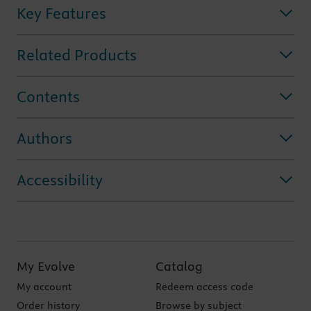
Key Features
Related Products
Contents
Authors
Accessibility
My Evolve
Catalog
My account
Redeem access code
Order history
Browse by subject