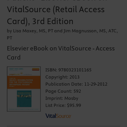
VitalSource (Retail Access
Card), 3rd Edition
by Lisa Maxey, MS, PT and Jim Magnusson, MS, ATC,
PT
Elsevier eBook on VitalSource - Access
Card
ISBN:
9780323101165
Copyright:
2013
Publication Date:
11-29-2012
Page Count:
592
Imprint:
Mosby
List Price:
$95.99