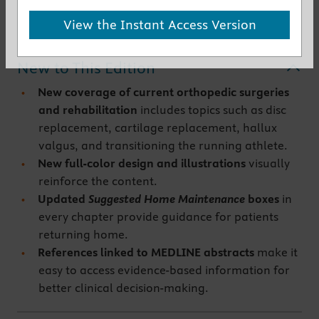
Get the instant access version
View the Instant Access Version
New to This Edition
New coverage of current orthopedic surgeries
and rehabilitation
includes topics such as disc
replacement, cartilage replacement, hallux
valgus, and transitioning the running athlete.
New full-color design and illustrations
visually
reinforce the content.
Updated
Suggested Home Maintenance
boxes
in
every chapter provide guidance for patients
returning home.
References linked to MEDLINE abstracts
make it
easy to access evidence-based information for
better clinical decision-making.