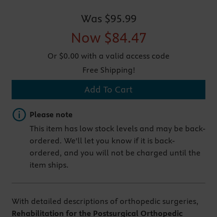
Was
$95.99
Now
$84.47
Or $0.00 with a valid access code
Free Shipping!
Add To Cart
Important note
Please note
This item has low stock levels and may be back-
ordered. We'll let you know if it is back-
ordered, and you will not be charged until the
item ships.
With detailed descriptions of orthopedic surgeries,
Rehabilitation for the Postsurgical Orthopedic