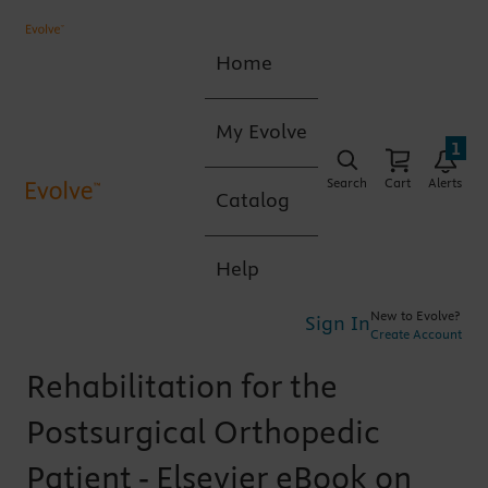
Home
My Evolve
1
Search
Cart
Alerts
Catalog
Help
New to Evolve?
Sign In
Create Account
Rehabilitation for the
Postsurgical Orthopedic
Patient - Elsevier eBook on