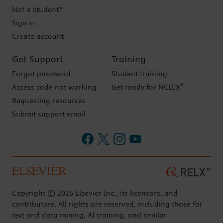
Not a student?
Sign in
Create account
Get Support
Training
Forgot password
Student training
®
Access code not working
Get ready for NCLEX
Requesting resources
Submit support email
Copyright © 2026 Elsevier Inc., its licensors, and
contributors. All rights are reserved, including those for
text and data mining, AI training, and similar