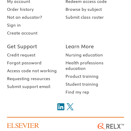
My account
Redeem access code
Order history
Browse by subject
Not an educator?
Submit class roster
Sign in
Create account
Get Support
Learn More
Credit request
Nursing education
Forgot password
Health professions
education
Access code not working
Product training
Requesting resources
Student training
Submit support email
Find my rep