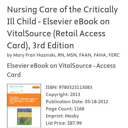
Nursing Care of the Critically
Ill Child - Elsevier eBook on
VitalSource (Retail Access
Card), 3rd Edition
by Mary Fran Hazinski, RN, MSN, FAAN, FAHA, FERC
Elsevier eBook on VitalSource - Access
Card
ISBN:
9780323113083
Copyright:
2013
Publication Date:
05-18-2012
Page Count:
1168
Imprint:
Mosby
List Price:
$87.99