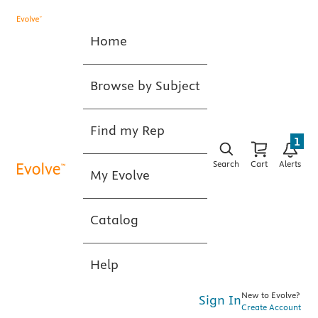
Home
Browse by Subject
Find my Rep
1
Search
Cart
Alerts
My Evolve
Catalog
Help
New to Evolve?
Sign In
Create Account