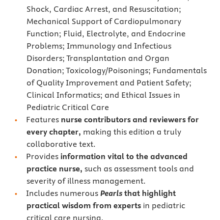
Shock, Cardiac Arrest, and Resuscitation;
Mechanical Support of Cardiopulmonary
Function; Fluid, Electrolyte, and Endocrine
Problems; Immunology and Infectious
Disorders; Transplantation and Organ
Donation; Toxicology/Poisonings; Fundamentals
of Quality Improvement and Patient Safety;
Clinical Informatics; and Ethical Issues in
Pediatric Critical Care
Features
nurse contributors and reviewers for
every chapter,
making this edition a truly
collaborative text.
Provides
information vital to the advanced
practice nurse,
such as assessment tools and
severity of illness management.
Includes numerous
Pearls
that highlight
practical wisdom from experts
in pediatric
critical care nursing.