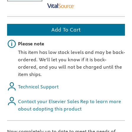
Add To Cart
Important note
Please note
This item has low stock levels and may be back-
ordered. We'll let you know if it is back-
ordered, and you will not be charged until the
item ships.
Technical Support
Contact your Elsevier Sales Rep to learn more
about adopting this product
Now completely up to date to meet the needs of