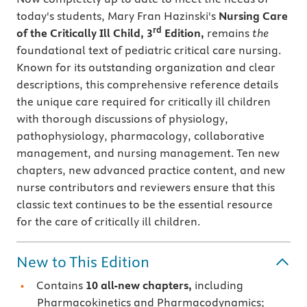
today's students, Mary Fran Hazinski's
Nursing Care
rd
of the Critically Ill Child, 3
Edition,
remains
the
foundational text of pediatric critical care nursing.
Known for its outstanding organization and clear
descriptions, this comprehensive reference details
the unique care required for critically ill children
with thorough discussions of physiology,
pathophysiology, pharmacology, collaborative
management, and nursing management. Ten new
chapters, new advanced practice content, and new
nurse contributors and reviewers ensure that this
classic text continues to be the essential resource
for the care of critically ill children.
New to This Edition
Contains
10 all-new chapters,
including
Pharmacokinetics and Pharmacodynamics;