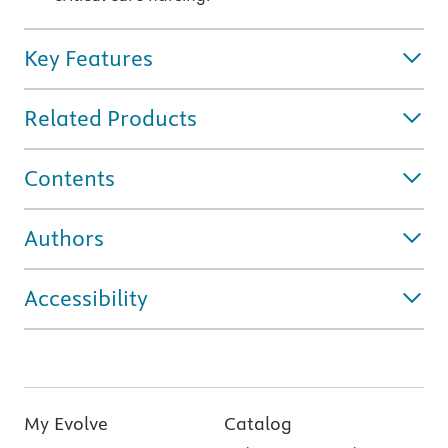
Key Features
Related Products
Contents
Authors
Accessibility
My Evolve
Catalog