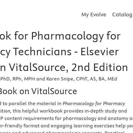
My Evolve
Catalog
k for Pharmacology for
y Technicians - Elsevier
n VitalSource, 2nd Edition
 PhD, RPh, MPH and Karen Snipe, CPhT, AS, BA, MEd
eBook on VitalSource
 to parallel the material in
Pharmacology for Pharmacy
ition
,
this helpful workbook provides in-depth study and
HP content requirements for pharmacology and anatomy 
ser-friendly format and engaging learning exercises help yo