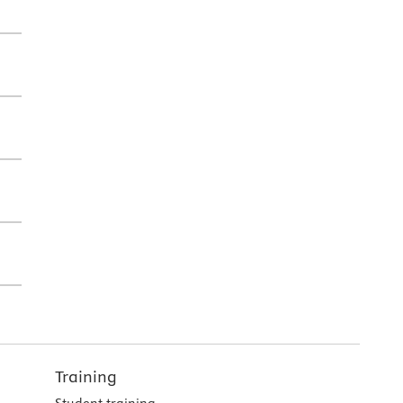
Training