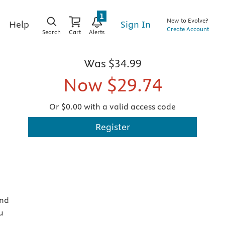
1
New to Evolve?
Sign In
Help
Create Account
Search
Cart
Alerts
Was
$34.99
Now
$29.74
Or $0.00 with a valid access code
Register
and
u