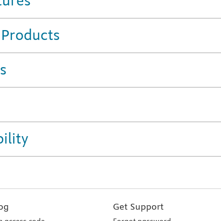
tures
 Products
s
ility
og
Get Support