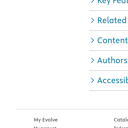
Key Fea
Related
Content
Authors
Accessib
My Evolve
Catal