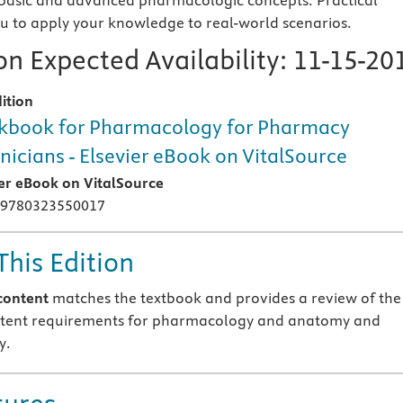
basic and advanced pharmacologic concepts. Practical
you to apply your knowledge to real-world scenarios.
n Expected Availability:
11-15-20
ition
book for Pharmacology for Pharmacy
nicians - Elsevier eBook on VitalSource
ier eBook on VitalSource
 9780323550017
This Edition
content
matches the textbook and provides a review of the
tent requirements for pharmacology and anatomy and
y.