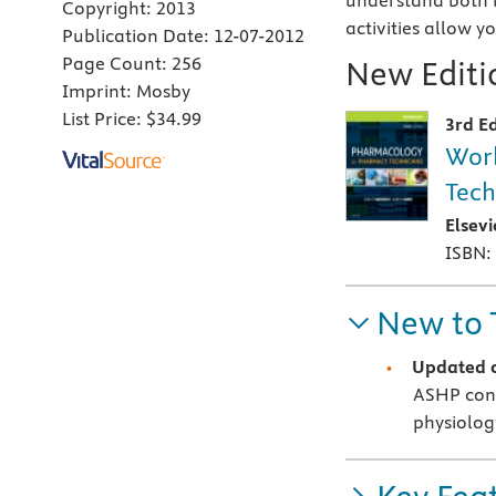
understand both 
Copyright:
2013
activities allow 
Publication Date:
12-07-2012
Page Count:
256
New Editio
Imprint:
Mosby
List Price:
$34.99
3rd Ed
Work
Tech
Elsev
ISBN:
New to 
Updated 
ASHP con
physiolog