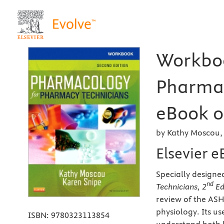
Workboo
Pharmac
eBook o
by Kathy Moscou,
Elsevier 
Specially designed
nd
Technicians, 2
Ed
review of the AS
physiology. Its u
ISBN:
9780323113854