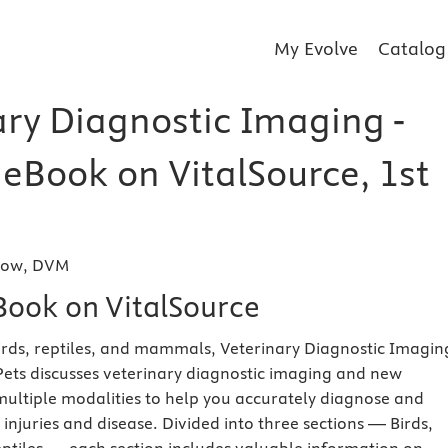
My Evolve
Catalog
ary Diagnostic Imaging -
 eBook on VitalSource, 1st
rrow, DVM
eBook on VitalSource
irds, reptiles, and mammals, Veterinary Diagnostic Imagin
Pets discusses veterinary diagnostic imaging and new
multiple modalities to help you accurately diagnose and
njuries and disease. Divided into three sections — Birds,