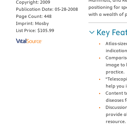
Mammals, and Rep
Copyright:
2009
positioning for sp
Publication Date:
05-28-2008
with a wealth of 
Page Count:
448
Imprint:
Mosby
Key Fea
List Price:
$105.99
Atlas-size
indication
Compariso
image to 
practice.
“Telescop
help you i
Content t
diseases 
Discussio
provide a
resource.