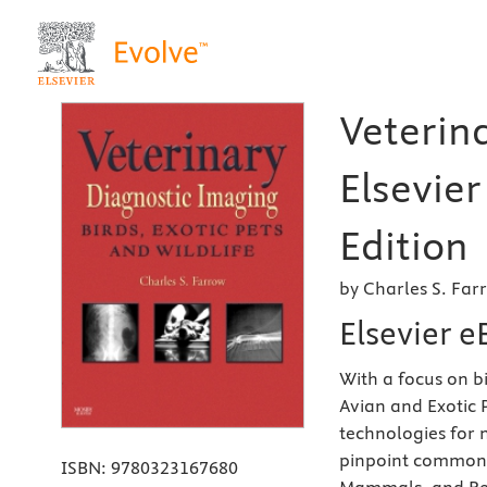
Veterin
Elsevier
Edition
by Charles S. Fa
Elsevier 
With a focus on b
Avian and Exotic 
technologies for 
pinpoint common i
ISBN:
9780323167680