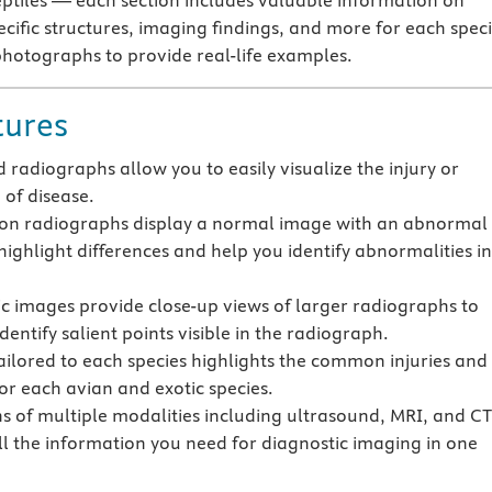
tiles — each section includes valuable information on
ecific structures, imaging findings, and more for each spec
photographs to provide real-life examples.
tures
d radiographs allow you to easily visualize the injury or
 of disease.
n radiographs display a normal image with an abnormal
highlight differences and help you identify abnormalities in
ic images provide close-up views of larger radiographs to
dentify salient points visible in the radiograph.
ailored to each species highlights the common injuries and
for each avian and exotic species.
ns of multiple modalities including ultrasound, MRI, and CT
ll the information you need for diagnostic imaging in one