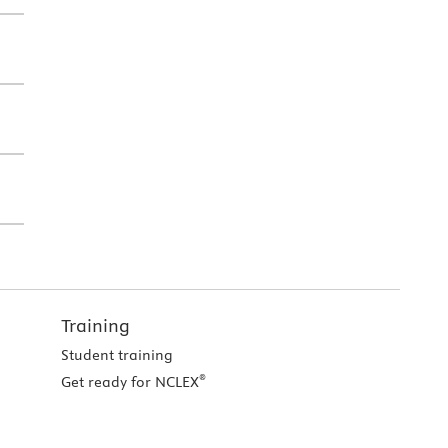
Training
Student training
®
Get ready for NCLEX