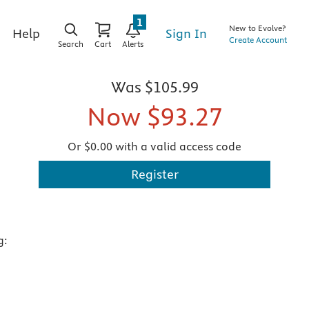
1
New to Evolve?
Sign In
Help
Create Account
Search
Cart
Alerts
Was
$105.99
Now
$93.27
Or $0.00 with a valid access code
Register
g: