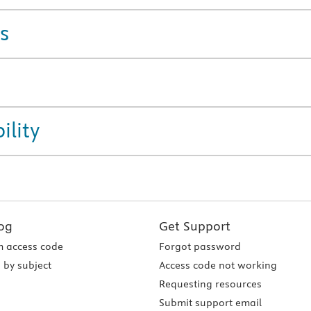
s
ility
og
Get Support
 access code
Forgot password
 by subject
Access code not working
Requesting resources
Submit support email