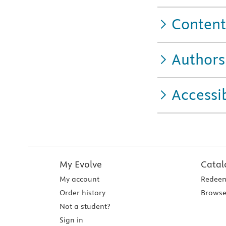
Content
Authors
Accessib
My Evolve
Catal
My account
Redeem
Order history
Browse
Not a student?
Sign in