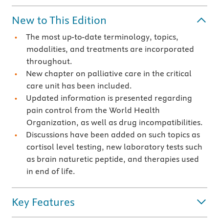
New to This Edition
The most up-to-date terminology, topics,
modalities, and treatments are incorporated
throughout.
New chapter on palliative care in the critical
care unit has been included.
Updated information is presented regarding
pain control from the World Health
Organization, as well as drug incompatibilities.
Discussions have been added on such topics as
cortisol level testing, new laboratory tests such
as brain naturetic peptide, and therapies used
in end of life.
Key Features