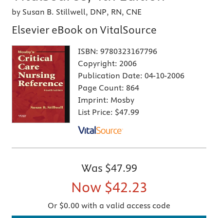
by Susan B. Stillwell, DNP, RN, CNE
Elsevier eBook on VitalSource
ISBN:
9780323167796
Copyright:
2006
Publication Date:
04-10-2006
Page Count:
864
Imprint:
Mosby
List Price:
$47.99
Was
$47.99
Now
$42.23
Or $0.00 with a valid access code