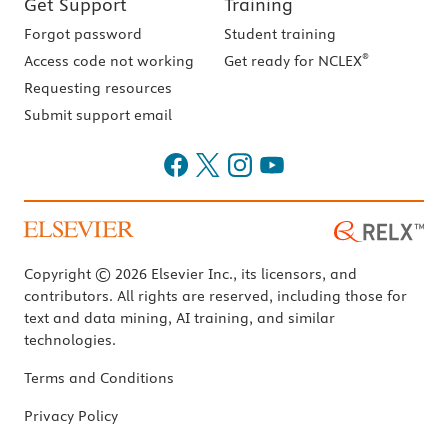
Get Support
Training
Forgot password
Student training
®
Access code not working
Get ready for NCLEX
Requesting resources
Submit support email
Copyright © 2026 Elsevier Inc., its licensors, and
contributors. All rights are reserved, including those for
text and data mining, AI training, and similar
technologies.
Terms and Conditions
Privacy Policy