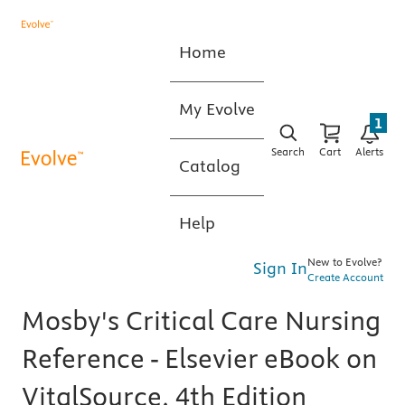
Home
My Evolve
1
Search
Cart
Alerts
Catalog
Help
New to Evolve?
Sign In
Create Account
Mosby's Critical Care Nursing
Reference - Elsevier eBook on
VitalSource, 4th Edition