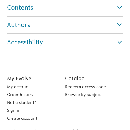
Contents
Authors
Accessibility
My Evolve
Catalog
My account
Redeem access code
Order history
Browse by subject
Not a student?
Sign in
Create account