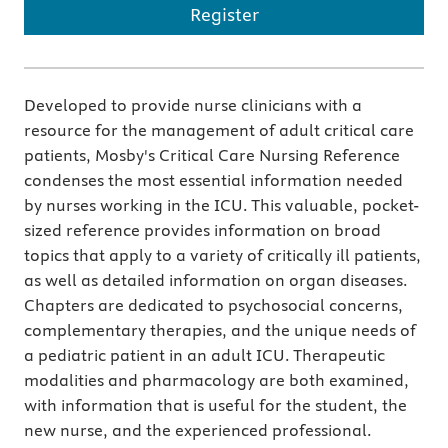
Register
Developed to provide nurse clinicians with a
resource for the management of adult critical care
patients, Mosby's Critical Care Nursing Reference
condenses the most essential information needed
by nurses working in the ICU. This valuable, pocket-
sized reference provides information on broad
topics that apply to a variety of critically ill patients,
as well as detailed information on organ diseases.
Chapters are dedicated to psychosocial concerns,
complementary therapies, and the unique needs of
a pediatric patient in an adult ICU. Therapeutic
modalities and pharmacology are both examined,
with information that is useful for the student, the
new nurse, and the experienced professional.