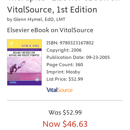
VitalSource, 1st Edition
by Glenn Hymel, EdD, LMT
Elsevier eBook on VitalSource
ISBN:
9780323167802
Copyright:
2006
Publication Date:
09-23-2005
Page Count:
360
Imprint:
Mosby
List Price:
$52.99
Was
$52.99
Now
$46.63