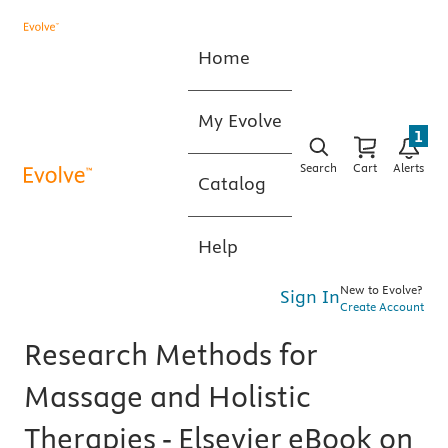
Home
My Evolve
1
Search
Cart
Alerts
Catalog
Help
New to Evolve?
Sign In
Create Account
Research Methods for
Massage and Holistic
Therapies - Elsevier eBook on