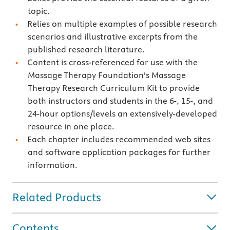
topic.
Relies on multiple examples of possible research
scenarios and illustrative excerpts from the
published research literature.
Content is cross-referenced for use with the
Massage Therapy Foundation's Massage
Therapy Research Curriculum Kit to provide
both instructors and students in the 6-, 15-, and
24-hour options/levels an extensively-developed
resource in one place.
Each chapter includes recommended web sites
and software application packages for further
information.
Related Products
Contents