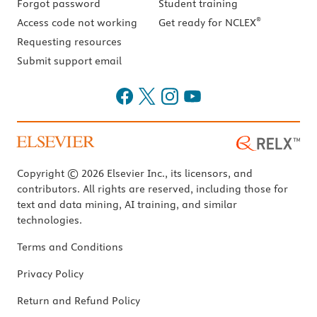
Forgot password
Student training
®
Access code not working
Get ready for NCLEX
Requesting resources
Submit support email
Copyright © 2026 Elsevier Inc., its licensors, and
contributors. All rights are reserved, including those for
text and data mining, AI training, and similar
technologies.
Terms and Conditions
Privacy Policy
Return and Refund Policy