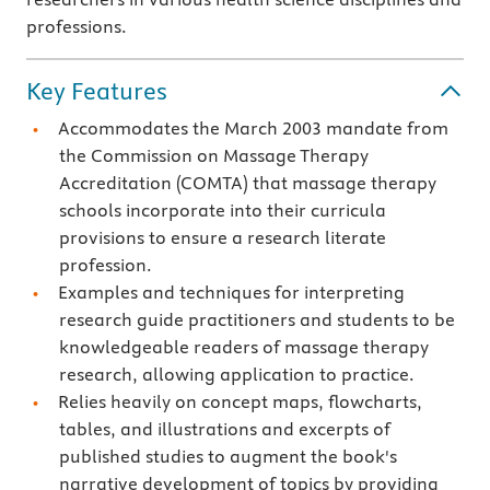
professions.
Key Features
Accommodates the March 2003 mandate from
the Commission on Massage Therapy
Accreditation (COMTA) that massage therapy
schools incorporate into their curricula
provisions to ensure a research literate
profession.
Examples and techniques for interpreting
research guide practitioners and students to be
knowledgeable readers of massage therapy
research, allowing application to practice.
Relies heavily on concept maps, flowcharts,
tables, and illustrations and excerpts of
published studies to augment the book's
narrative development of topics by providing