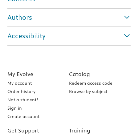
Authors
Accessibility
My Evolve
Catalog
My account
Redeem access code
Order history
Browse by subject
Not a student?
Sign in
Create account
Get Support
Training