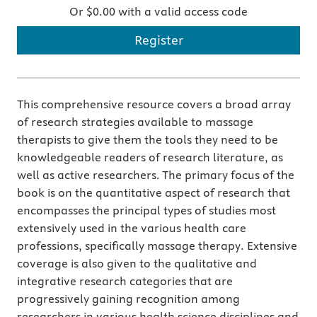
Or $0.00 with a valid access code
Register
This comprehensive resource covers a broad array
of research strategies available to massage
therapists to give them the tools they need to be
knowledgeable readers of research literature, as
well as active researchers. The primary focus of the
book is on the quantitative aspect of research that
encompasses the principal types of studies most
extensively used in the various health care
professions, specifically massage therapy. Extensive
coverage is also given to the qualitative and
integrative research categories that are
progressively gaining recognition among
researchers in various health science disciplines and