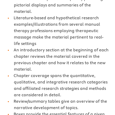
pictorial displays and summaries of the
material.
Literature-based and hypothetical research
examples/illustrations from several manual
therapy professions employing therapeutic
massage make the material pertinent to real-
life settings
An introductory section at the beginning of each
chapter reviews the material covered in the
previous chapter and how it relates to the new
material.
Chapter coverage spans the quantitative,
qualitative, and integrative research categories
and affiliated research strategies and methods
are considered in detail.
Review/summary tables give an overview of the
narrative development of topics.
Boxes provide the essential features of a given