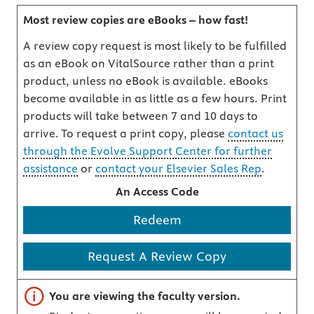
Most review copies are eBooks – how fast!
A review copy request is most likely to be fulfilled
as an eBook on VitalSource rather than a print
product, unless no eBook is available. eBooks
become available in as little as a few hours. Print
products will take between 7 and 10 days to
arrive. To request a print copy, please
contact us
through the Evolve Support Center for further
assistance
or
contact your Elsevier Sales Rep
.
An Access Code
Redeem
Request A Review Copy
Important note
You are viewing the faculty version.