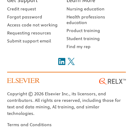
Get Support
Learn More
Credit request
Nursing education
Forgot password
Health professions
education
Access code not working
Product training
Requesting resources
Student training
Submit support email
Find my rep
Copyright © 2026 Elsevier Inc., its licensors, and
contributors. All rights are reserved, including those for
text and data mining, AI training, and similar
technologies.
Terms and Conditions