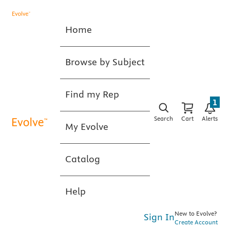
Home
Browse by Subject
Find my Rep
1
Search
Cart
Alerts
My Evolve
Catalog
Help
New to Evolve?
Sign In
Create Account