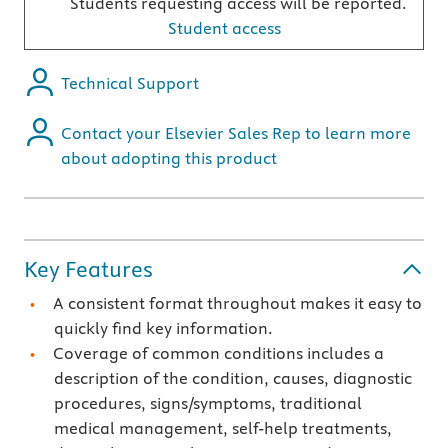
Students requesting access will be reported.
Student access
Technical Support
Contact your Elsevier Sales Rep to learn more
about adopting this product
Key Features
A consistent format throughout makes it easy to
quickly find key information.
Coverage of common conditions includes a
description of the condition, causes, diagnostic
procedures, signs/symptoms, traditional
medical management, self-help treatments,