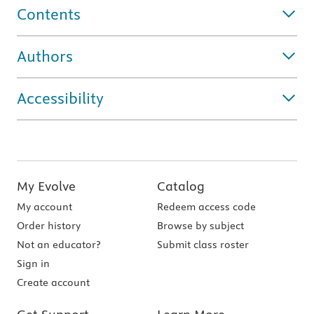
Contents
Authors
Accessibility
My Evolve
Catalog
My account
Redeem access code
Order history
Browse by subject
Not an educator?
Submit class roster
Sign in
Create account