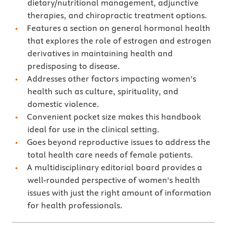
dietary/nutritional management, adjunctive
therapies, and chiropractic treatment options.
Features a section on general hormonal health
that explores the role of estrogen and estrogen
derivatives in maintaining health and
predisposing to disease.
Addresses other factors impacting women's
health such as culture, spirituality, and
domestic violence.
Convenient pocket size makes this handbook
ideal for use in the clinical setting.
Goes beyond reproductive issues to address the
total health care needs of female patients.
A multidisciplinary editorial board provides a
well-rounded perspective of women's health
issues with just the right amount of information
for health professionals.