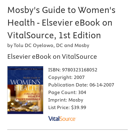
Mosby's Guide to Women's
Health - Elsevier eBook on
VitalSource, 1st Edition
by Tolu DC Oyelowo, DC and Mosby
Elsevier eBook on VitalSource
ISBN:
9780323168052
Copyright:
2007
Publication Date:
06-14-2007
Page Count:
304
Imprint:
Mosby
List Price:
$39.99