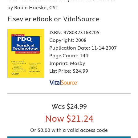
by Robin Hueske, CST
Elsevier eBook on VitalSource
ISBN:
9780323168205
Copyright:
2008
Publication Date:
11-14-2007
Page Count:
144
Imprint:
Mosby
List Price:
$24.99
Was
$24.99
Now
$21.24
Or $0.00 with a valid access code