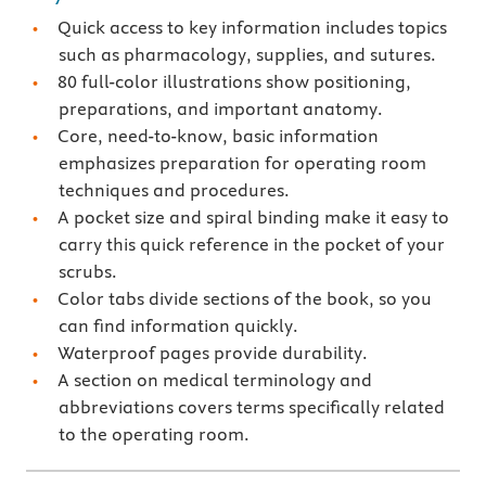
Quick access to key information includes topics
such as pharmacology, supplies, and sutures.
80 full-color illustrations show positioning,
preparations, and important anatomy.
Core, need-to-know, basic information
emphasizes preparation for operating room
techniques and procedures.
A pocket size and spiral binding make it easy to
carry this quick reference in the pocket of your
scrubs.
Color tabs divide sections of the book, so you
can find information quickly.
Waterproof pages provide durability.
A section on medical terminology and
abbreviations covers terms specifically related
to the operating room.