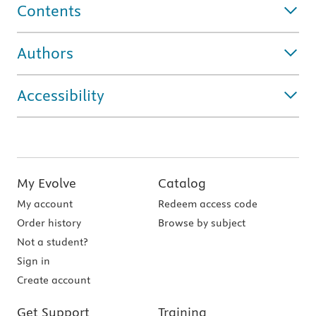
Contents
Authors
Accessibility
My Evolve
Catalog
My account
Redeem access code
Order history
Browse by subject
Not a student?
Sign in
Create account
Get Support
Training