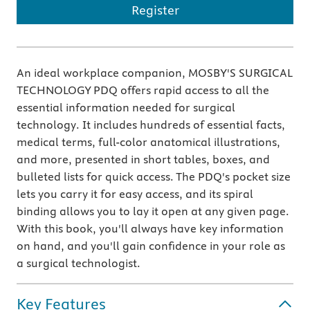
Register
An ideal workplace companion, MOSBY'S SURGICAL
TECHNOLOGY PDQ offers rapid access to all the
essential information needed for surgical
technology. It includes hundreds of essential facts,
medical terms, full-color anatomical illustrations,
and more, presented in short tables, boxes, and
bulleted lists for quick access. The PDQ's pocket size
lets you carry it for easy access, and its spiral
binding allows you to lay it open at any given page.
With this book, you'll always have key information
on hand, and you'll gain confidence in your role as
a surgical technologist.
Key Features