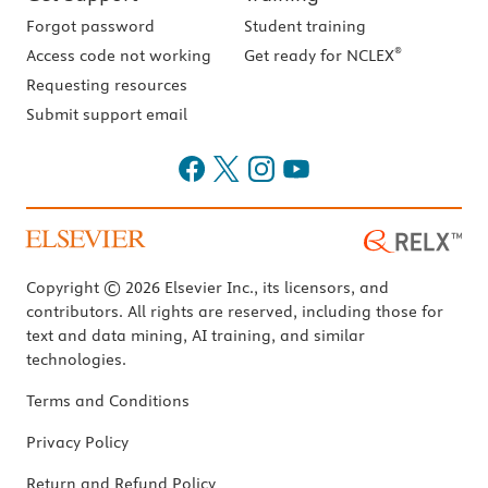
Forgot password
Student training
®
Access code not working
Get ready for NCLEX
Requesting resources
Submit support email
Copyright © 2026 Elsevier Inc., its licensors, and
contributors. All rights are reserved, including those for
text and data mining, AI training, and similar
technologies.
Terms and Conditions
Privacy Policy
Return and Refund Policy