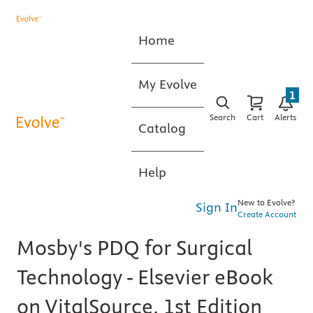
Home
My Evolve
1
Search
Cart
Alerts
Catalog
Help
New to Evolve?
Sign In
Create Account
Mosby's PDQ for Surgical
Technology - Elsevier eBook
on VitalSource, 1st Edition