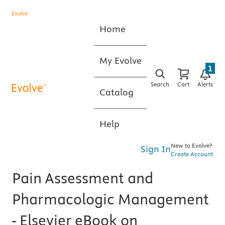
Home
My Evolve
1
Search
Cart
Alerts
Catalog
Help
New to Evolve?
Sign In
Create Account
Pain Assessment and
Pharmacologic Management
- Elsevier eBook on