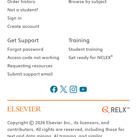
Order history
Browse by subject
Not a student?
Sign in
Create account
Get Support
Training
Forgot password
Student training
®
Access code not working
Get ready for NCLEX
Requesting resources
Submit support email
Copyright © 2026 Elsevier Inc., its licensors, and
contributors. All rights are reserved, including those for
text and data mining, AI training, and similar