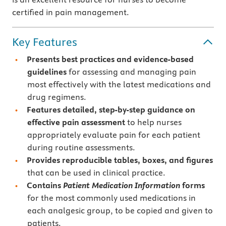
certified in pain management.
Key Features
Presents
best practices and evidence-based
guidelines
for assessing and managing pain
most effectively with the latest medications and
drug regimens.
Features detailed, step-by-step guidance on
effective pain assessment
to help nurses
appropriately evaluate pain for each patient
during routine assessments.
Provides
reproducible tables, boxes, and figures
that can be used in clinical practice.
Contains
Patient Medication Information
forms
for the most commonly used medications in
each analgesic group, to be copied and given to
patients.