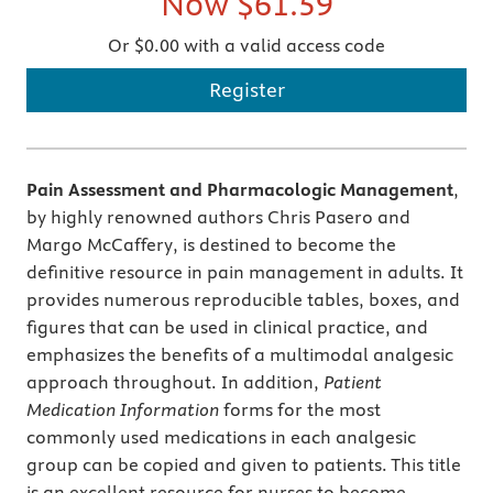
Now
$61.59
Or $0.00 with a valid access code
Register
Pain Assessment and Pharmacologic Management
,
by highly renowned authors Chris Pasero and
Margo McCaffery, is destined to become the
definitive resource in pain management in adults. It
provides numerous reproducible tables, boxes, and
figures that can be used in clinical practice, and
emphasizes the benefits of a multimodal analgesic
approach throughout. In addition,
Patient
Medication Information
forms for the most
commonly used medications in each analgesic
group can be copied and given to patients. This title
is an excellent resource for nurses to become