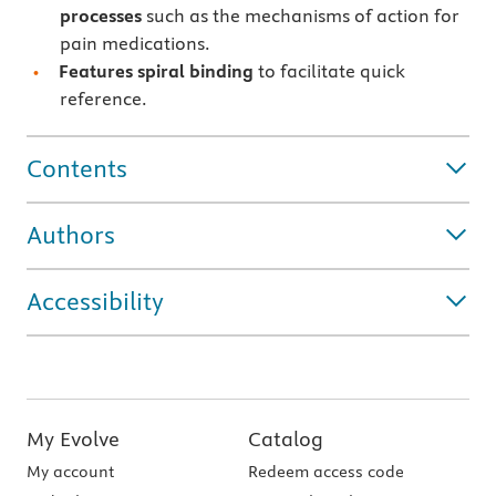
processes
such as the mechanisms of action for
pain medications.
Features
spiral binding
to facilitate quick
reference.
Contents
Authors
Accessibility
My Evolve
Catalog
My account
Redeem access code