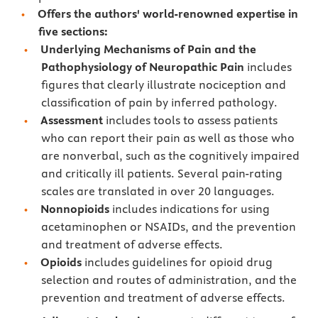
Offers the authors' world-renowned expertise in
five sections:
Underlying Mechanisms of Pain and the
Pathophysiology of Neuropathic Pain
includes
figures that clearly illustrate nociception and
classification of pain by inferred pathology.
Assessment
includes tools to assess patients
who can report their pain as well as those who
are nonverbal, such as the cognitively impaired
and critically ill patients. Several pain-rating
scales are translated in over 20 languages.
Nonnopioids
includes indications for using
acetaminophen or NSAIDs, and the prevention
and treatment of adverse effects.
Opioids
includes guidelines for opioid drug
selection and routes of administration, and the
prevention and treatment of adverse effects.