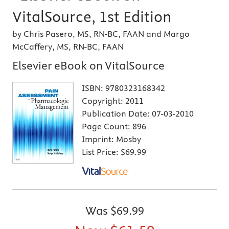
VitalSource, 1st Edition
by Chris Pasero, MS, RN-BC, FAAN and Margo
McCaffery, MS, RN-BC, FAAN
Elsevier eBook on VitalSource
ISBN:
9780323168342
Copyright:
2011
Publication Date:
07-03-2010
Page Count:
896
Imprint:
Mosby
List Price:
$69.99
Was
$69.99