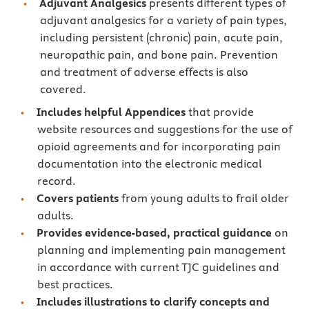
Adjuvant Analgesics
presents different types of
adjuvant analgesics for a variety of pain types,
including persistent (chronic) pain, acute pain,
neuropathic pain, and bone pain. Prevention
and treatment of adverse effects is also
covered.
Includes
helpful Appendices
that provide
website resources and suggestions for the use of
opioid agreements and for incorporating pain
documentation into the electronic medical
record.
Covers patients
from young adults to frail older
adults.
Provides
evidence-based, practical guidance
on
planning and implementing pain management
in accordance with current TJC guidelines and
best practices.
Includes illustrations to clarify concepts and