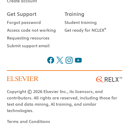
Create account
Get Support
Training
Forgot password
Student training
®
Access code not working
Get ready for NCLEX
Requesting resources
Submit support email
Copyright © 2026 Elsevier Inc., its licensors, and
contributors. All rights are reserved, including those for
text and data mining, AI training, and similar
technologies.
Terms and Conditions