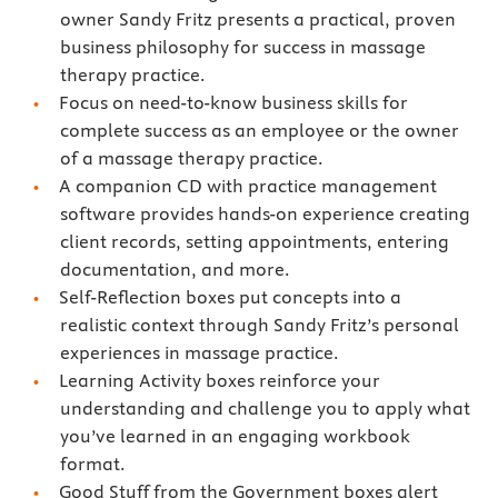
owner Sandy Fritz presents a practical, proven
business philosophy for success in massage
therapy practice.
Focus on need-to-know business skills for
complete success as an employee or the owner
of a massage therapy practice.
A companion CD with practice management
software provides hands-on experience creating
client records, setting appointments, entering
documentation, and more.
Self-Reflection boxes put concepts into a
realistic context through Sandy Fritz’s personal
experiences in massage practice.
Learning Activity boxes reinforce your
understanding and challenge you to apply what
you’ve learned in an engaging workbook
format.
Good Stuff from the Government boxes alert