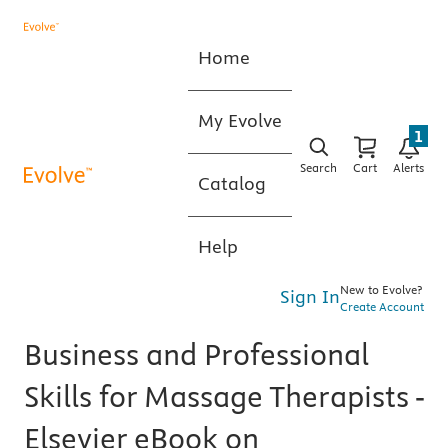
Home
My Evolve
1
Search
Cart
Alerts
Catalog
Help
New to Evolve?
Sign In
Create Account
Business and Professional
Skills for Massage Therapists -
Elsevier eBook on