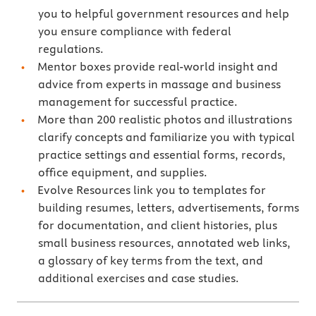
you to helpful government resources and help
you ensure compliance with federal
regulations.
Mentor boxes provide real-world insight and
advice from experts in massage and business
management for successful practice.
More than 200 realistic photos and illustrations
clarify concepts and familiarize you with typical
practice settings and essential forms, records,
office equipment, and supplies.
Evolve Resources link you to templates for
building resumes, letters, advertisements, forms
for documentation, and client histories, plus
small business resources, annotated web links,
a glossary of key terms from the text, and
additional exercises and case studies.