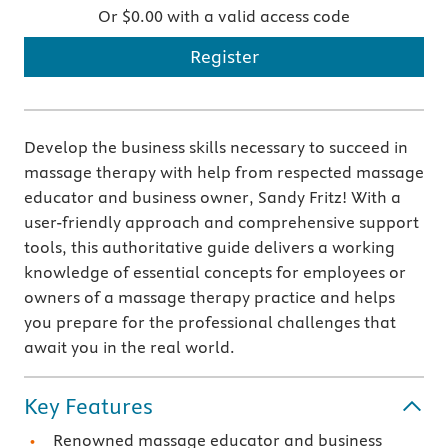
Or $0.00 with a valid access code
Register
Develop the business skills necessary to succeed in
massage therapy with help from respected massage
educator and business owner, Sandy Fritz! With a
user-friendly approach and comprehensive support
tools, this authoritative guide delivers a working
knowledge of essential concepts for employees or
owners of a massage therapy practice and helps
you prepare for the professional challenges that
await you in the real world.
Key Features
Renowned massage educator and business