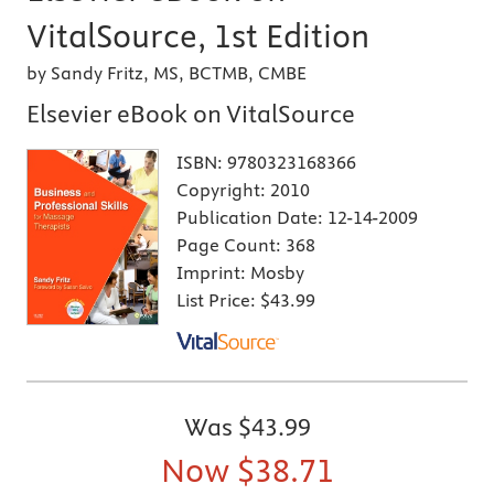
VitalSource, 1st Edition
by Sandy Fritz, MS, BCTMB, CMBE
Elsevier eBook on VitalSource
ISBN:
9780323168366
Copyright:
2010
Publication Date:
12-14-2009
Page Count:
368
Imprint:
Mosby
List Price:
$43.99
Was
$43.99
Now
$38.71