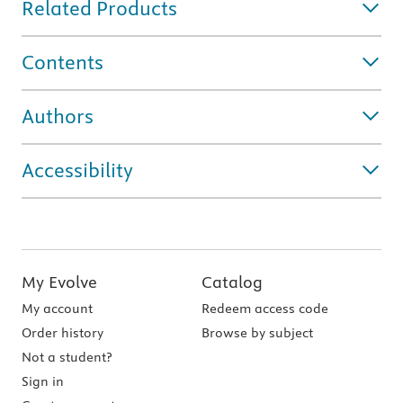
Related Products
Contents
Authors
Accessibility
My Evolve
Catalog
My account
Redeem access code
Order history
Browse by subject
Not a student?
Sign in