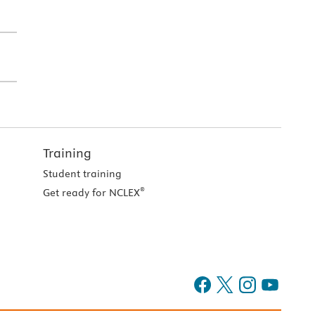
Training
Student training
®
Get ready for NCLEX