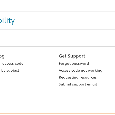
ility
og
Get Support
 access code
Forgot password
 by subject
Access code not working
Requesting resources
Submit support email