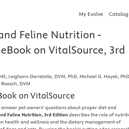
My Evolve
Catalog
nd Feline Nutrition -
 eBook on VitalSource, 3rd
 MS, Leighann Daristotle, DVM, PhD, Michael G. Hayek, Ph
s Raasch, DVM
eBook on VitalSource
 answer pet owners' questions about proper diet and
nd Feline Nutrition, 3rd Edition
describes the role of nutrit
pon health and wellness and the dietary management of