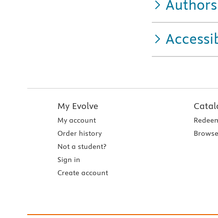
Authors
Accessib
My Evolve
Catal
My account
Redeem
Order history
Browse
Not a student?
Sign in
Create account