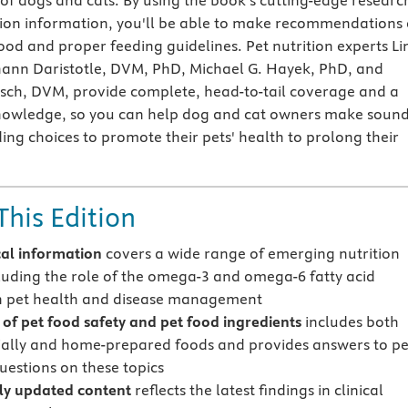
 of dogs and cats. By using the book's cutting-edge researc
ition information, you'll be able to make recommendations 
ood and proper feeding guidelines. Pet nutrition experts L
hann Daristotle, DVM, PhD, Michael G. Hayek, PhD, and
sch, DVM, provide complete, head-to-tail coverage and a
nowledge, so you can help dog and cat owners make soun
ing choices to promote their pets' health to prolong their
This Edition
cal information
covers a wide range of emerging nutrition
cluding the role of the omega-3 and omega-6 fatty acid
in pet health and disease management
of pet food safety and pet food ingredients
includes both
lly and home-prepared foods and provides answers to pe
uestions on these topics
ly updated content
reflects the latest findings in clinical