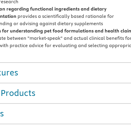
 research
on regarding functional ingredients and dietary
ntation
provides a scientifically based rationale for
ing or advising against dietary supplements
s for understanding pet food formulations and health clai
iate between "market-speak" and actual clinical benefits fo
 with practice advice for evaluating and selecting appropri
tures
 Products
s