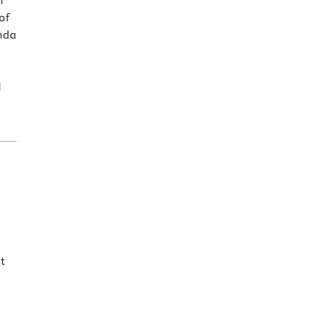
h
of
inda
d
t