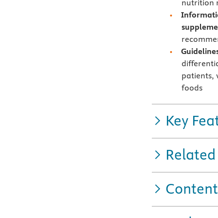
nutrition
Informati
suppleme
recommend
Guideline
different
patients,
foods
Key Fea
Related
Content