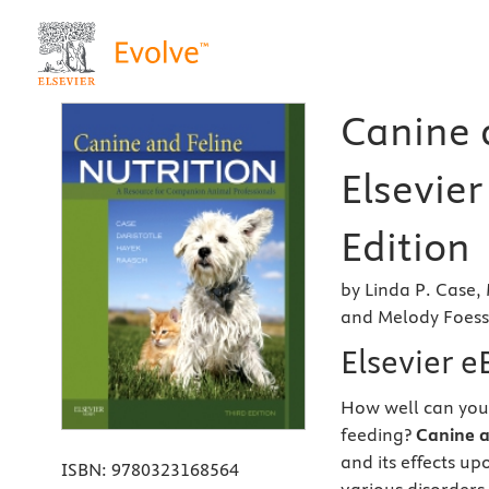
Canine a
Elsevier
Edition
by Linda P. Case,
and Melody Foes
Elsevier 
How well can you
feeding?
Canine a
and its effects u
ISBN:
9780323168564