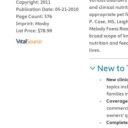
various disorders
Copyright:
2011
and clinical nutr
Publication Date:
05-21-2010
appropriate pet f
Page Count:
576
P. Case, MS, Leig
Imprint:
Mosby
Melody Foess Raa
List Price:
$78.99
broad scope of k
nutrition and feed
lives.
New to 
New clini
topics in
families 
Coverage 
commercia
owners’ q
Complete