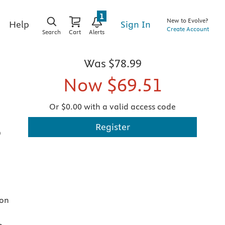
1
New to Evolve?
Sign In
Help
Create Account
Search
Cart
Alerts
Was
$78.99
Now
$69.51
Or $0.00 with a valid access code
Register
D
ion