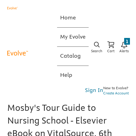
Home
My Evolve
1
Search
Cart
Alerts
Catalog
Help
New to Evolve?
Sign In
Create Account
Mosby's Tour Guide to
Nursing School - Elsevier
eBook on VitalSource, 6th