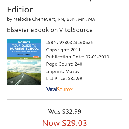
Edition
by Melodie Chenevert, RN, BSN, MN, MA
Elsevier eBook on VitalSource
ISBN:
9780323168625
Copyright:
2011
Publication Date:
02-01-2010
Page Count:
240
Imprint:
Mosby
List Price:
$32.99
Was
$32.99
Now
$29.03