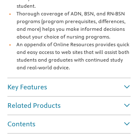
student.
Thorough coverage of ADN, BSN, and RN-BSN
programs (program prerequisites, differences,
and more) helps you make informed decisions
about your choice of nursing programs.
An appendix of Online Resources provides quick
and easy access to web sites that will assist both
students and graduates with continued study
and real-world advice.
Key Features
Related Products
Contents