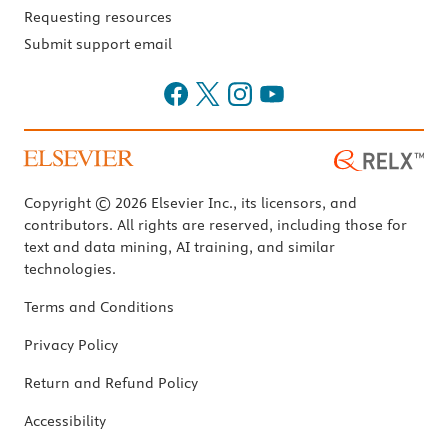
Requesting resources
Submit support email
Copyright © 2026 Elsevier Inc., its licensors, and
contributors. All rights are reserved, including those for
text and data mining, AI training, and similar
technologies.
Terms and Conditions
Privacy Policy
Return and Refund Policy
Accessibility