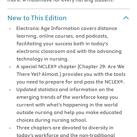
New to This Edition
Electronic Age Information covers distance
learning, online courses, and podcasts,
facilitating your success both in today’s
electronic classroom and with the advancing
technology in nursing.
A special NCLEX® chapter (Chapter 29: Are We
There Yet? Almost.) provides you with the tools
you need to prepare for and pass the NCLEX®.
Updated statistics and information on the
emerging trends of the workforce keep you
current with what’s happening in the world
outside nursing and help you make educated
choices during nursing school.
Three chapters are devoted to diversity in
today’s workforce and the non-traditional