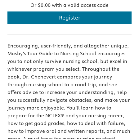
Or $0.00 with a valid access code
Register
Encouraging, user-friendly, and altogether unique,
Mosby’s Tour Guide to Nursing School encourages
you to not only survive nursing school, but excel in
whichever program you select. Throughout the
book, Dr. Chenevert compares your journey
through nursing school to a road trip, and she
offers advice to increase your understanding, help
you successfully navigate obstacles, and make your
journey more enjoyable. You’ll learn how to
prepare for the NCLEX® and your nursing career,
how to get good grades, how to deal with failure,
how to improve oral and written reports, and much
more. A must-have for every nursing student!