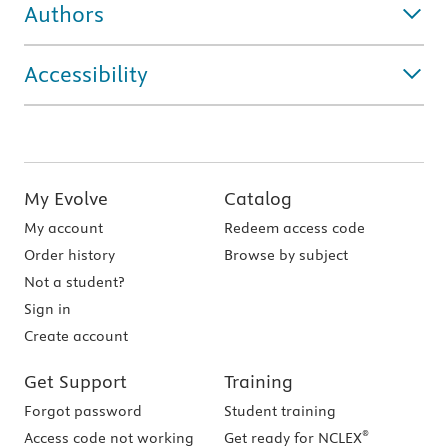
Authors
Accessibility
My Evolve
Catalog
My account
Redeem access code
Order history
Browse by subject
Not a student?
Sign in
Create account
Get Support
Training
Forgot password
Student training
®
Access code not working
Get ready for NCLEX