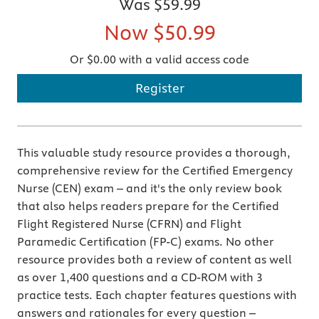
Was
$59.99
Now
$50.99
Or $0.00 with a valid access code
Register
This valuable study resource provides a thorough,
comprehensive review for the Certified Emergency
Nurse (CEN) exam – and it's the only review book
that also helps readers prepare for the Certified
Flight Registered Nurse (CFRN) and Flight
Paramedic Certification (FP-C) exams. No other
resource provides both a review of content as well
as over 1,400 questions and a CD-ROM with 3
practice tests. Each chapter features questions with
answers and rationales for every question –