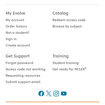
My Evolve
Catalog
My account
Redeem access code
Order history
Browse by subject
Not a student?
Sign in
Create account
Get Support
Training
Forgot password
Student training
®
Access code not working
Get ready for NCLEX
Requesting resources
Submit support email