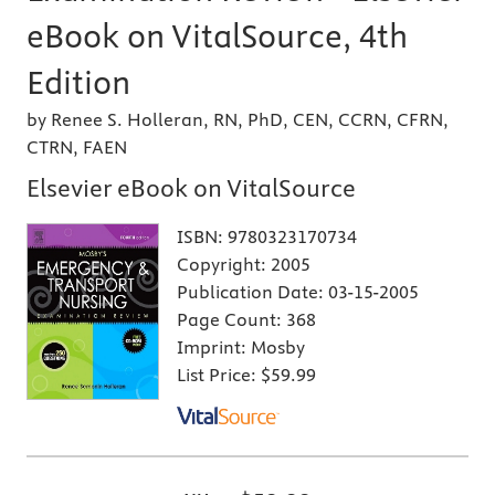
eBook on VitalSource, 4th
Edition
by Renee S. Holleran, RN, PhD, CEN, CCRN, CFRN,
CTRN, FAEN
Elsevier eBook on VitalSource
ISBN:
9780323170734
Copyright:
2005
Publication Date:
03-15-2005
Page Count:
368
Imprint:
Mosby
List Price:
$59.99