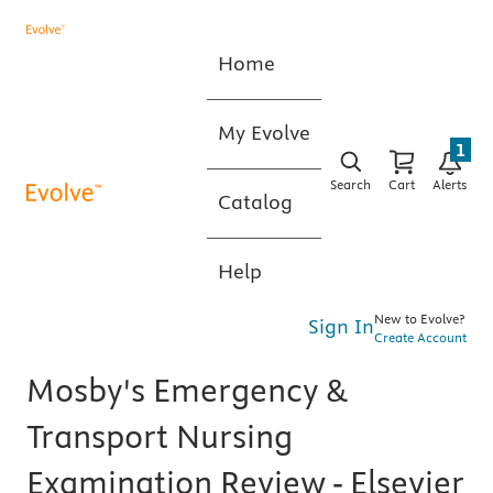
Home
My Evolve
1
Search
Cart
Alerts
Catalog
Help
New to Evolve?
Sign In
Create Account
Mosby's Emergency &
Transport Nursing
Examination Review - Elsevier