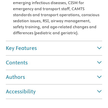
emerging infectious diseases, CISM for
emergency and transport staff, CAMTS
standards and transport operations, conscious
sedation issues, RSI, airway management,
safety training, and age-related changes and
differences (pediatric and geriatric).
Key Features
Contents
Authors
Accessibility