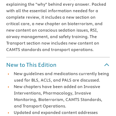
explaining the "why" behind every answer. Packed
with all the essential information needed for a
complete review, it includes a new section on
critical care, a new chapter on bioterrorism, and
new content on conscious sedation issues, RSI,
airway management, and safety training. The
Transport section now includes new content on
CAMTS standards and transport operations.
New to This Edition
New guidelines and medications currently being
used for BLS, ACLS, and PALS are discussed.
New chapters have been added on Invasive
Interventions, Pharmacology, Invasive
Monitoring, Bioterrorism, CAMTS Standards,
and Transport Operations.
Updated and expanded content addresses