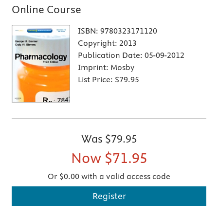
Online Course
ISBN:
9780323171120
Copyright:
2013
Publication Date:
05-09-2012
Imprint:
Mosby
List Price:
$79.95
Was
$79.95
Now
$71.95
Or $0.00 with a valid access code
Register