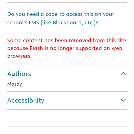
Do you need a code to access this on your
school's LMS (like Blackboard, etc.)?
Some content has been removed from this site
because Flash is no longer supported on web
browsers.
Authors
Mosby
Accessibility