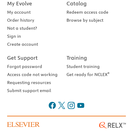
My Evolve
Catalog
My account
Redeem access code
Order history
Browse by subject
Not a student?
Sign in
Create account
Get Support
Training
Forgot password
Student training
®
Access code not working
Get ready for NCLEX
Requesting resources
Submit support email