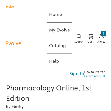
Home
My Evolve
1
Search
Cart
Alerts
Catalog
Help
New to Evolve?
Sign In
Create Account
Pharmacology Online, 1st
Edition
by Mosby