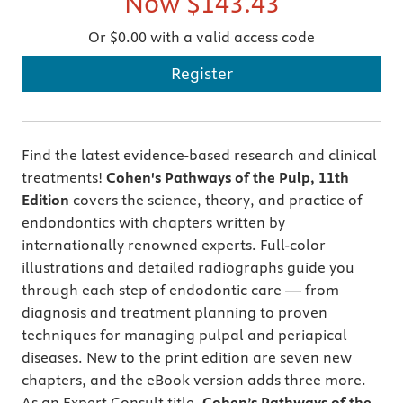
Now
$143.43
Or $0.00 with a valid access code
Register
Find the latest evidence-based research and clinical
treatments!
Cohen's Pathways of the Pulp, 11th
Edition
covers the science, theory, and practice of
endondontics with chapters written by
internationally renowned experts. Full-color
illustrations and detailed radiographs guide you
through each step of endodontic care — from
diagnosis and treatment planning to proven
techniques for managing pulpal and periapical
diseases. New to the print edition are seven new
chapters, and the eBook version adds three more.
As an Expert Consult title,
Cohen’s Pathways of the