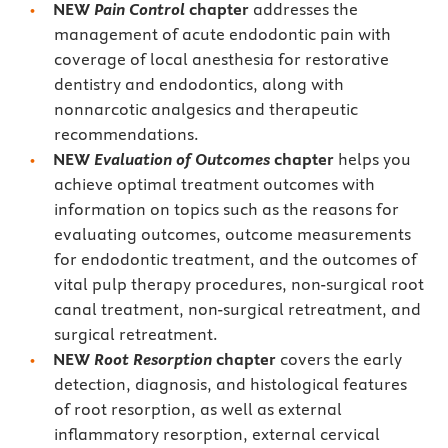
NEW
Pain Control
chapter
addresses the
management of acute endodontic pain with
coverage of local anesthesia for restorative
dentistry and endodontics, along with
nonnarcotic analgesics and therapeutic
recommendations.
NEW
Evaluation of Outcomes
chapter
helps you
achieve
optimal treatment outcomes with
information on topics such as the reasons for
evaluating outcomes, outcome measurements
for endodontic treatment, and the outcomes of
vital pulp therapy procedures, non-surgical root
canal treatment, non-surgical retreatment, and
surgical retreatment.
NEW
Root Resorption
chapter
covers the early
detection, diagnosis, and histological features
of root resorption, as well as external
inflammatory resorption, external cervical