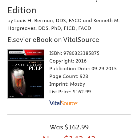
Edition
by Louis H. Berman, DDS, FACD and Kenneth M.
Hargreaves, DDS, PhD, FICD, FACD
Elsevier eBook on VitalSource
ISBN:
9780323185875
Copyright:
2016
Publication Date:
09-29-2015
Page Count:
928
Imprint:
Mosby
List Price:
$162.99
Was
$162.99