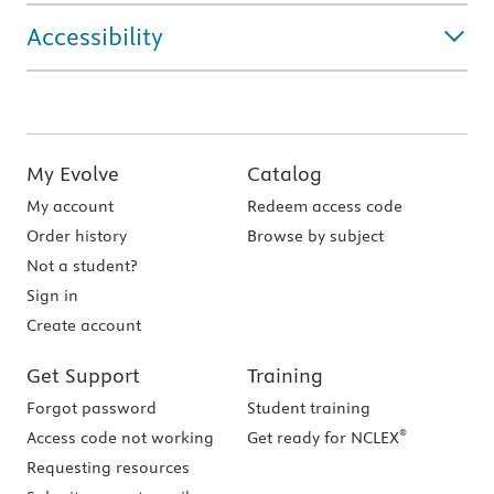
Accessibility
My Evolve
Catalog
My account
Redeem access code
Order history
Browse by subject
Not a student?
Sign in
Create account
Get Support
Training
Forgot password
Student training
®
Access code not working
Get ready for NCLEX
Requesting resources