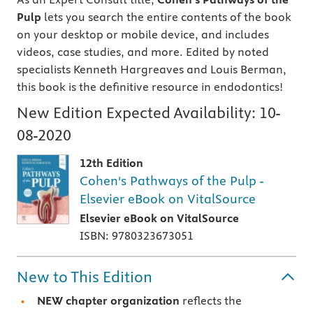
Pulp
lets you search the entire contents of the book
on your desktop or mobile device, and includes
videos, case studies, and more. Edited by noted
specialists Kenneth Hargreaves and Louis Berman,
this book is the definitive resource in endodontics!
New Edition Expected Availability:
10-
08-2020
12th Edition
Cohen's Pathways of the Pulp -
Elsevier eBook on VitalSource
Elsevier eBook on VitalSource
ISBN: 9780323673051
New to This Edition
NEW chapter organization
reflects the