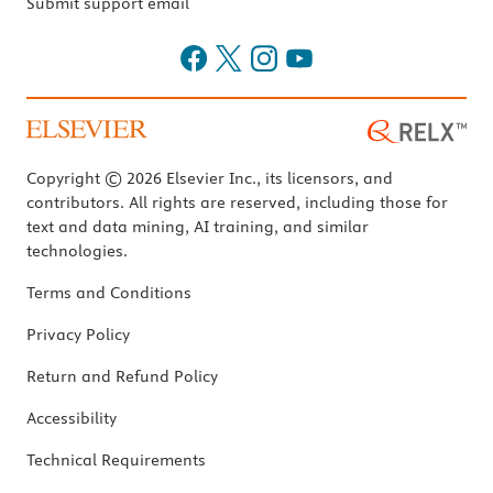
Submit support email
Copyright © 2026 Elsevier Inc., its licensors, and
contributors. All rights are reserved, including those for
text and data mining, AI training, and similar
technologies.
Terms and Conditions
Privacy Policy
Return and Refund Policy
Accessibility
Technical Requirements