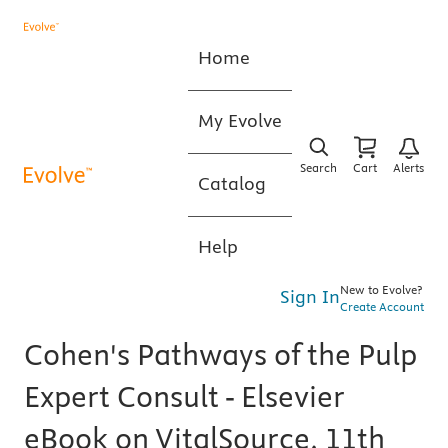
Home
My Evolve
Search
Cart
Alerts
Catalog
Help
New to Evolve?
Sign In
Create Account
Cohen's Pathways of the Pulp
Expert Consult - Elsevier
eBook on VitalSource, 11th