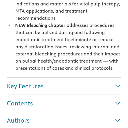
indications and materials for vital pulp therapy,
MTA applications, and treatment
recommendations.
NEW
Bleaching
chapter
addresses procedures
that can be utilized during and following
endodontic treatment to eliminate or reduce
any discoloration issues, reviewing internal and
external bleaching procedures and their impact
on pulpal health/endodontic treatment — with
presentations of cases and clinical protocols.
Key Features
Contents
Authors