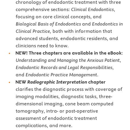
chronology of endodontic treatment with three
comprehensive sections:
Clinical Endodontics
,
focusing on core clinical concepts, and
Biological Basis of Endodontics
and
Endodontics in
Clinical Practice,
both with information that
advanced students, endodontic residents, and
clinicians need to know.
NEW!
Three chapters are available in the eBook
:
Understanding and Managing the Anxious Patient,
Endodontic Records and Legal Responsibilities
,
and
Endodontic Practice Management.
NEW
Radiographic Interpretation
chapter
clarifies the diagnostic process with coverage of
imaging modalities, diagnostic tasks, three-
dimensional imaging, cone beam computed
tomography, intra- or post-operative
assessment of endodontic treatment
complications, and more.