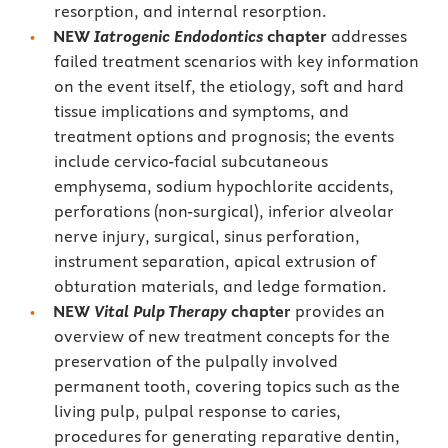
resorption, and internal resorption.
NEW
Iatrogenic Endodontics
chapter
addresses
failed treatment scenarios with key information
on the event itself, the etiology, soft and hard
tissue implications and symptoms, and
treatment options and prognosis; the events
include cervico-facial subcutaneous
emphysema, sodium hypochlorite accidents,
perforations (non-surgical), inferior alveolar
nerve injury, surgical, sinus perforation,
instrument separation, apical extrusion of
obturation materials, and ledge formation.
NEW
Vital Pulp Therapy
chapter
provides an
overview of new treatment concepts for the
preservation of the pulpally involved
permanent tooth, covering topics such as the
living pulp, pulpal response to caries,
procedures for generating reparative dentin,