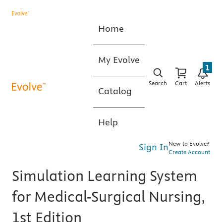
Home
My Evolve
1
Search
Cart
Alerts
Catalog
Help
New to Evolve?
Sign In
Create Account
Simulation Learning System
for Medical-Surgical Nursing,
1st Edition