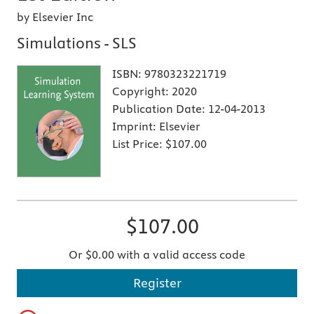
by Elsevier Inc
Simulations - SLS
ISBN:
9780323221719
Copyright:
2020
Publication Date:
12-04-2013
Imprint:
Elsevier
List Price:
$107.00
$107.00
Or $0.00 with a valid access code
Register