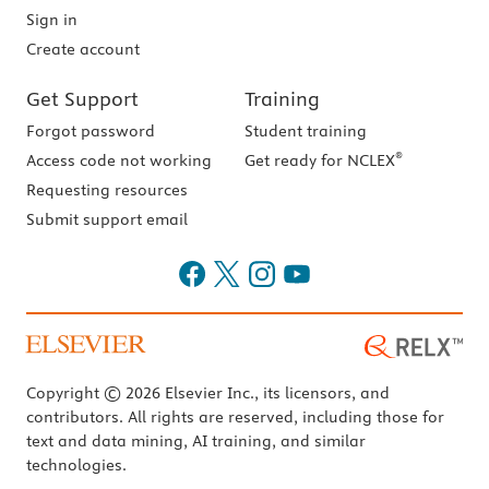
Sign in
Create account
Get Support
Training
Forgot password
Student training
®
Access code not working
Get ready for NCLEX
Requesting resources
Submit support email
Copyright © 2026 Elsevier Inc., its licensors, and
contributors. All rights are reserved, including those for
text and data mining, AI training, and similar
technologies.