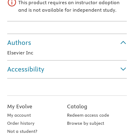
This product requires an instructor adoption
and is not available for independent study.
Authors
Elsevier Inc
Accessibility
My Evolve
Catalog
My account
Redeem access code
Order history
Browse by subject
Not a student?