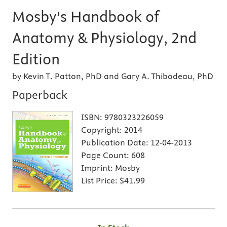
Mosby's Handbook of
Anatomy & Physiology, 2nd
Edition
by Kevin T. Patton, PhD and Gary A. Thibodeau, PhD
Paperback
ISBN:
9780323226059
Copyright:
2014
Publication Date:
12-04-2013
Page Count:
608
Imprint:
Mosby
List Price:
$41.99