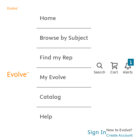
Home
Browse by Subject
Find my Rep
1
Search
Cart
Alerts
My Evolve
Catalog
Help
New to Evolve?
Sign In
Create Account