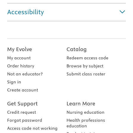
Accessibility
My Evolve
Catalog
My account
Redeem access code
Order history
Browse by subject
Not an educator?
Submit class roster
Sign in
Create account
Get Support
Learn More
Credit request
Nursing education
Forgot password
Health professions
education
Access code not working