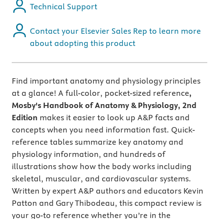
Technical Support
Contact your Elsevier Sales Rep to learn more
about adopting this product
Find important anatomy and physiology principles
at a glance! A full-color, pocket-sized reference
,
Mosby's Handbook of Anatomy & Physiology, 2nd
Edition
makes it easier to look up A&P facts and
concepts when you need information fast. Quick-
reference tables summarize key anatomy and
physiology information, and hundreds of
illustrations show how the body works including
skeletal, muscular, and cardiovascular systems.
Written by expert A&P authors and educators Kevin
Patton and Gary Thibodeau, this compact review is
your go-to reference whether you’re in the