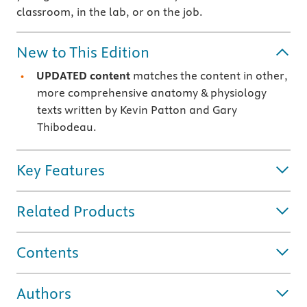
classroom, in the lab, or on the job.
New to This Edition
UPDATED content
matches the content in other,
more comprehensive anatomy & physiology
texts written by Kevin Patton and Gary
Thibodeau.
Key Features
Related Products
Contents
Authors