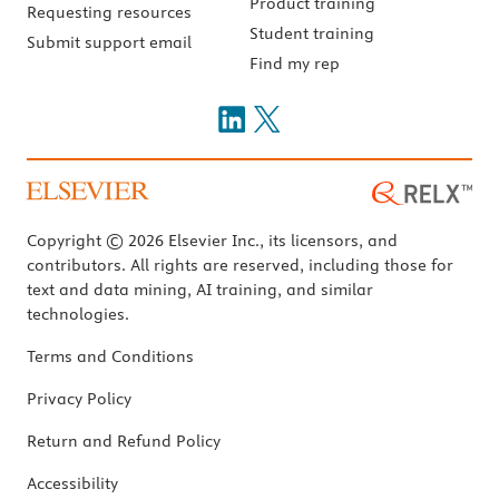
Product training
Requesting resources
Student training
Submit support email
Find my rep
Copyright © 2026 Elsevier Inc., its licensors, and
contributors. All rights are reserved, including those for
text and data mining, AI training, and similar
technologies.
Terms and Conditions
Privacy Policy
Return and Refund Policy
Accessibility