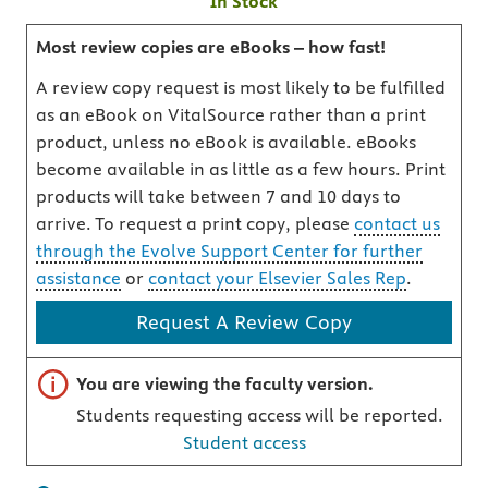
In Stock
Most review copies are eBooks – how fast!
A review copy request is most likely to be fulfilled
as an eBook on VitalSource rather than a print
product, unless no eBook is available. eBooks
become available in as little as a few hours. Print
products will take between 7 and 10 days to
arrive. To request a print copy, please
contact us
through the Evolve Support Center for further
assistance
or
contact your Elsevier Sales Rep
.
Request A Review Copy
Important note
You are viewing the faculty version.
Students requesting access will be reported.
Student access