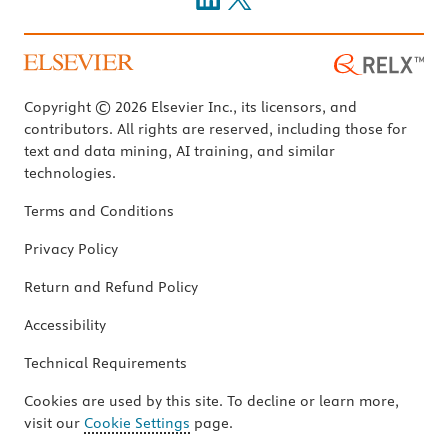
Copyright © 2026 Elsevier Inc., its licensors, and
contributors. All rights are reserved, including those for
text and data mining, AI training, and similar
technologies.
Terms and Conditions
Privacy Policy
Return and Refund Policy
Accessibility
Technical Requirements
Cookies are used by this site. To decline or learn more,
visit our
Cookie Settings
page.