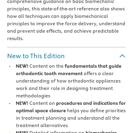
comprehensive guidance on basic biomechanic
principles, this state-of-the-art reference also shows
how all techniques can apply biomechanical
principles to improve the force delivery, understand
and prevent side effects, and achieve predictable
results.
New to This Edition
NEW!
Content on the
fundamentals that guide
orthodontic tooth movement
offers a clear
understanding of how orthodontic appliances
work and their role in designing treatment
methodologies
NEW!
Content on
procedures and indications for
optimal space closure
helps you define priorities
in treatment planning and understand all the
treatment alternatives
NEW!
Detailed information on
biomechanics-