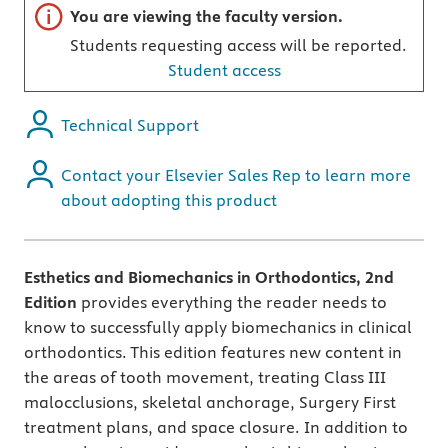
Important note
You are viewing the faculty version.
Students requesting access will be reported.
Student access
Technical Support
Contact your Elsevier Sales Rep to learn more
about adopting this product
Esthetics and Biomechanics in Orthodontics, 2nd
Edition
provides everything the reader needs to
know to successfully apply biomechanics in clinical
orthodontics. This edition features new content in
the areas of tooth movement, treating Class III
malocclusions, skeletal anchorage, Surgery First
treatment plans, and space closure. In addition to