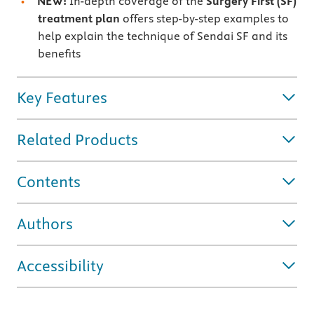
NEW!
In-depth coverage of the
Surgery First (SF)
treatment plan
offers step-by-step examples to
help explain the technique of Sendai SF and its
benefits
Key Features
Related Products
Contents
Authors
Accessibility