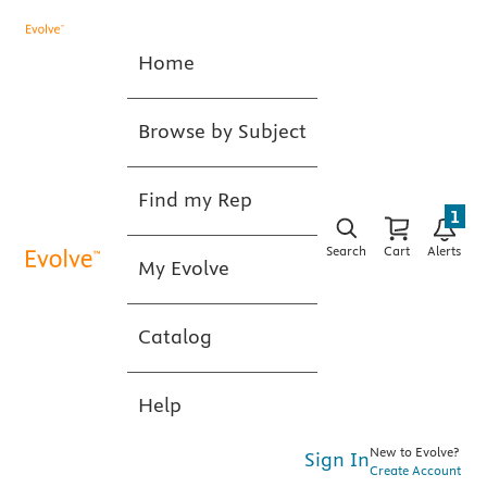
Home
Browse by Subject
Find my Rep
1
Search
Cart
Alerts
My Evolve
Catalog
Help
New to Evolve?
Sign In
Create Account