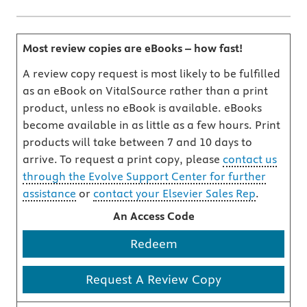
Most review copies are eBooks – how fast!
A review copy request is most likely to be fulfilled
as an eBook on VitalSource rather than a print
product, unless no eBook is available. eBooks
become available in as little as a few hours. Print
products will take between 7 and 10 days to
arrive. To request a print copy, please
contact us
through the Evolve Support Center for further
assistance
or
contact your Elsevier Sales Rep
.
An Access Code
Redeem
Request A Review Copy