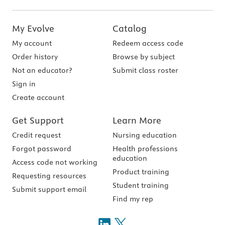
My Evolve
Catalog
My account
Redeem access code
Order history
Browse by subject
Not an educator?
Submit class roster
Sign in
Create account
Get Support
Learn More
Credit request
Nursing education
Forgot password
Health professions
education
Access code not working
Product training
Requesting resources
Student training
Submit support email
Find my rep