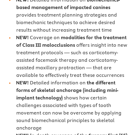
based management of impacted canines
provides treatment planning strategies and
biomechanic techniques to achieve desired
results without increasing treatment time
NEW!
Coverage on
modalities for the treatment
of Class III malocclusions
offers insight into new
treatment protocols — such as corticotomy-
assisted facemask therapy and corticotomy-
assisted maxillary protraction — that are
available to effectively treat these occurrences
NEW!
Detailed information on
the different
forms of skeletal anchorage (including mini-
implant technology)
shows how certain
challenges associated with types of tooth
movement can now be overcome by applying
sound biomechanical principles to skeletal
anchorage