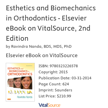
Esthetics and Biomechanics
in Orthodontics - Elsevier
eBook on VitalSource, 2nd
Edition
by Ravindra Nanda, BDS, MDS, PhD
Elsevier eBook on VitalSource
ISBN:
9780323226578
Copyright:
2015
Publication Date:
03-31-2014
Page Count:
624
Imprint:
Saunders
List Price:
$210.99