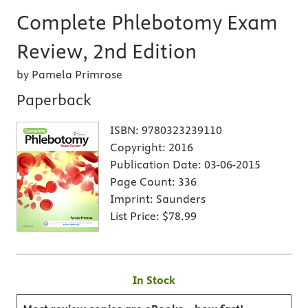
Complete Phlebotomy Exam
Review, 2nd Edition
by Pamela Primrose
Paperback
ISBN:
9780323239110
Copyright:
2016
Publication Date:
03-06-2015
Page Count:
336
Imprint:
Saunders
List Price:
$78.99
In Stock