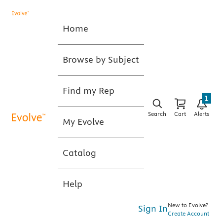
Home
Browse by Subject
Find my Rep
1
Search
Cart
Alerts
My Evolve
Catalog
Help
New to Evolve?
Sign In
Create Account