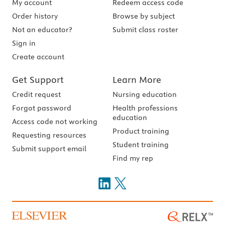
My account
Redeem access code
Order history
Browse by subject
Not an educator?
Submit class roster
Sign in
Create account
Get Support
Learn More
Credit request
Nursing education
Forgot password
Health professions
education
Access code not working
Product training
Requesting resources
Student training
Submit support email
Find my rep