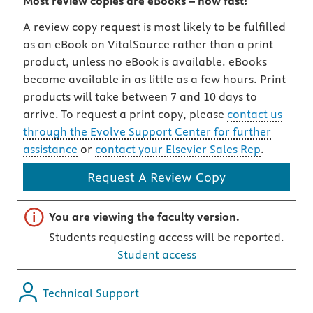
Most review copies are eBooks – how fast!
A review copy request is most likely to be fulfilled
as an eBook on VitalSource rather than a print
product, unless no eBook is available. eBooks
become available in as little as a few hours. Print
products will take between 7 and 10 days to
arrive. To request a print copy, please
contact us
through the Evolve Support Center for further
assistance
or
contact your Elsevier Sales Rep
.
Request A Review Copy
Important note
You are viewing the faculty version.
Students requesting access will be reported.
Student access
Technical Support