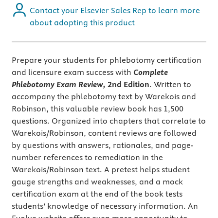
Contact your Elsevier Sales Rep to learn more
about adopting this product
Prepare your students for phlebotomy certification
and licensure exam success with
Complete
Phlebotomy Exam Review,
2nd Edition
. Written to
accompany the phlebotomy text by Warekois and
Robinson, this valuable review book has 1,500
questions. Organized into chapters that correlate to
Warekois/Robinson, content reviews are followed
by questions with answers, rationales, and page-
number references to remediation in the
Warekois/Robinson text. A pretest helps student
gauge strengths and weaknesses, and a mock
certification exam at the end of the book tests
students’ knowledge of necessary information. An