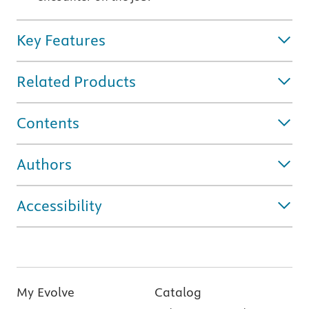
Key Features
Related Products
Contents
Authors
Accessibility
My Evolve
Catalog