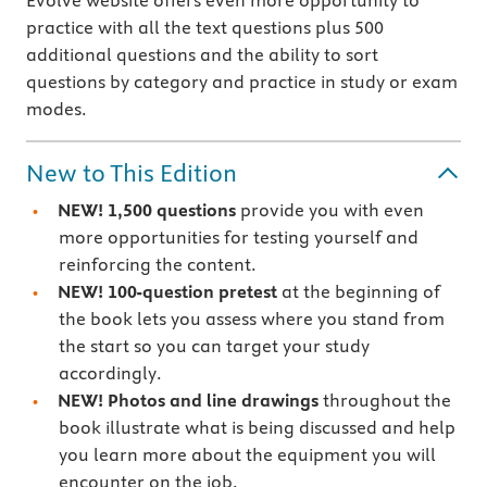
Evolve website offers even more opportunity to
practice with all the text questions plus 500
additional questions and the ability to sort
questions by category and practice in study or exam
modes.
New to This Edition
NEW!
1,500 questions
provide you with even
more opportunities for testing yourself and
reinforcing the content.
NEW!
100-question pretest
at the beginning of
the book lets you assess where you stand from
the start so you can target your study
accordingly.
NEW! Photos and line drawings
throughout the
book illustrate what is being discussed and help
you learn more about the equipment you will
encounter on the job.