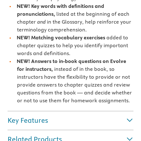
NEW! Key words with definitions and
pronunciations,
listed at the beginning of each
chapter
and
in the Glossary, help reinforce your
terminology comprehension.
NEW! Matching vocabulary exercises
added to
chapter quizzes to help you identify important
words and definitions.
NEW! Answers to in-book questions on Evolve
for instructors,
instead of in the book, so
instructors have the flexibility to provide or not
provide answers to chapter quizzes and review
questions from the book — and decide whether
or not to use them for homework assignments.
Key Features
Related Products