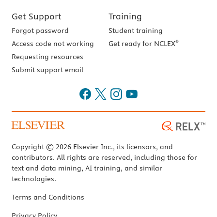
Get Support
Training
Forgot password
Student training
®
Access code not working
Get ready for NCLEX
Requesting resources
Submit support email
Copyright © 2026 Elsevier Inc., its licensors, and
contributors. All rights are reserved, including those for
text and data mining, AI training, and similar
technologies.
Terms and Conditions
Privacy Policy