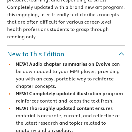
Completely updated with a brand new art program,
this engaging, user-friendly text clarifies concepts
that are often difficult for various career-level
health professions students to grasp through
reading only.
New to This Edition
NEW! Audio chapter summaries on Evolve
can
be downloaded to your MP3 player, providing
you with an easy, portable way to reinforce
chapter concepts.
NEW! Completely updated illustration program
reinforces content and keeps the text fresh.
NEW! Thoroughly updated content
ensures
material is accurate, current, and reflective of
the latest research and topics related to
anatomy and physiology.