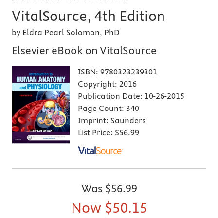
VitalSource, 4th Edition
by Eldra Pearl Solomon, PhD
Elsevier eBook on VitalSource
ISBN:
9780323239301
Copyright:
2016
Publication Date:
10-26-2015
Page Count:
340
Imprint:
Saunders
List Price:
$56.99
Was
$56.99
Now
$50.15