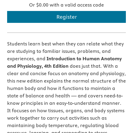
Or $0.00 with a valid access code
Register
Students learn best when they can relate what they
are studying to familiar issues, problems, and
experiences, and
Introduction to Human Anatomy
and Physiology, 4th Edition
does just that.
With a
clear and concise focus on anatomy and physiology,
this new edition explains the normal structure of the
human body and how it functions to maintain a
state of balance and health — and covers need-to-
know principles in an easy-to-understand manner.
It focuses on how tissues, organs, and body systems
work together to carry out activities such as
maintaining body temperature, regulating blood
pressure, learning, and responding to stress.