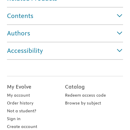
Contents
Authors
Accessibility
My Evolve
Catalog
My account
Redeem access code
Order history
Browse by subject
Not a student?
Sign in
Create account