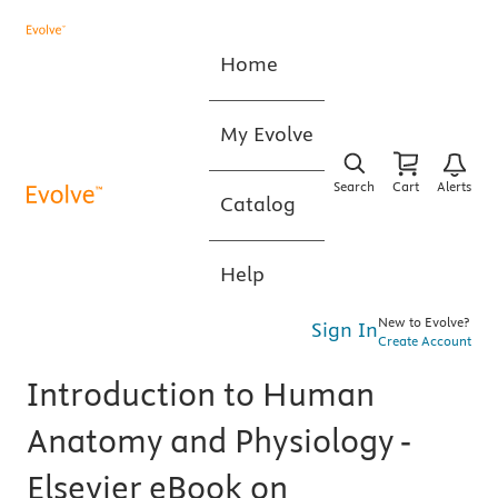
Home
My Evolve
Search
Cart
Alerts
Catalog
Help
New to Evolve?
Sign In
Create Account
Introduction to Human
Anatomy and Physiology -
Elsevier eBook on