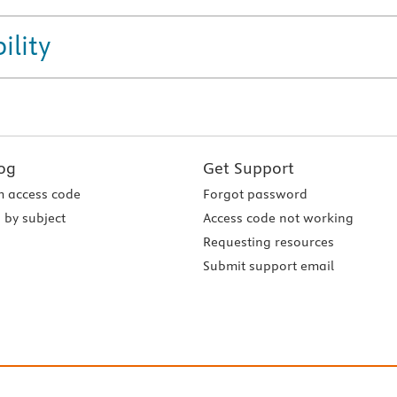
ility
og
Get Support
 access code
Forgot password
 by subject
Access code not working
Requesting resources
Submit support email