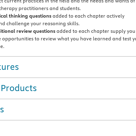
ct current practices in the field and the needs and wants of
herapy practitioners and students.
ical thinking questions
added to each chapter actively
d challenge your reasoning skills.
tional review questions
added to each chapter supply you
 opportunities to review what you have learned and test y
e.
tures
 Products
s