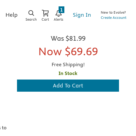
1
New to Evolve?
Sign In
Help
Create Account
Search
Cart
Alerts
Was
$81.99
Now
$69.69
Free Shipping!
In Stock
Add To Cart
 to