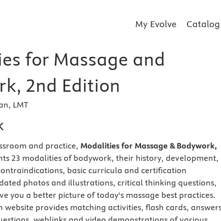
My Evolve
Catalog
ies for Massage and
k, 2nd Edition
man, LMT
k
assroom and practice,
Modalities for Massage & Bodywork,
ts 23 modalities of bodywork, their history, development,
 contraindications, basic curricula and certification
ated photos and illustrations, critical thinking questions,
ve you a better picture of today's massage best practices.
website provides matching activities, flash cards, answers
uestions, weblinks and video demonstrations of various