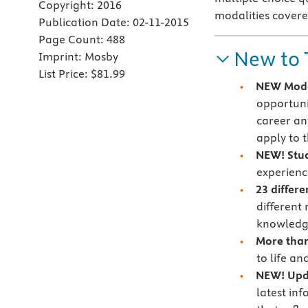
Copyright:
2016
modalities covere
Publication Date:
02-11-2015
Page Count:
488
New to 
Imprint:
Mosby
List Price:
$81.99
NEW Moda
opportuni
career an
apply to 
NEW! Stud
experienc
23 differ
different
knowledge
More than
to life an
NEW! Upda
latest inf