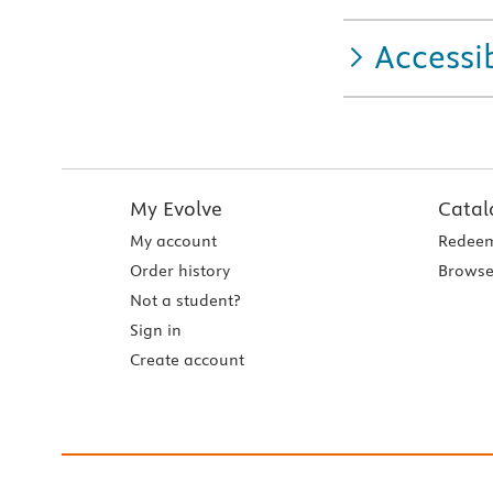
Accessib
My Evolve
Catal
My account
Redeem
Order history
Browse
Not a student?
Sign in
Create account