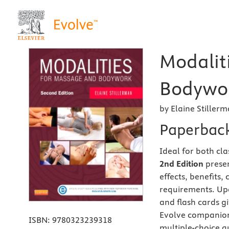
Modalit
Bodywor
by Elaine Stiller
Paperbac
Ideal for both cl
2nd Edition
presen
effects, benefits,
requirements. Upd
and flash cards gi
Evolve companion 
ISBN:
9780323239318
multiple-choice q