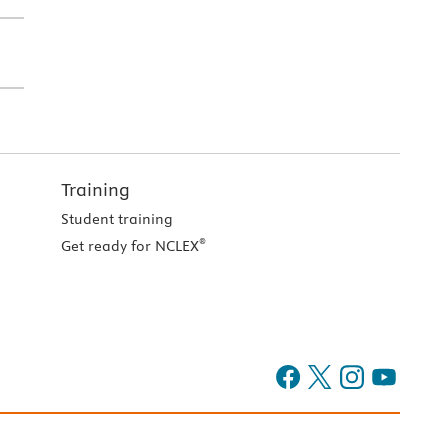
Training
Student training
®
Get ready for NCLEX