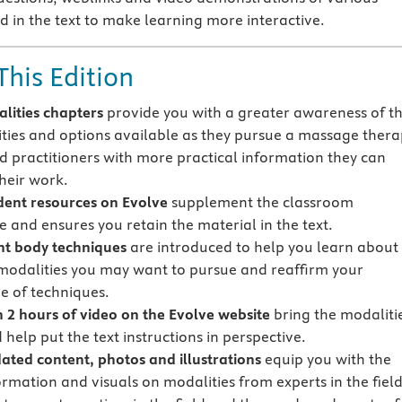
d in the text to make learning more interactive.
This Edition
lities chapters
provide you with a greater awareness of t
ties and options available as they pursue a massage thera
d practitioners with more practical information they can
their work.
ent resources on Evolve
supplement the classroom
e and ensures you retain the material in the text.
ent body techniques
are introduced to help you learn about
 modalities you may want to pursue and reaffirm your
 of techniques.
 2 hours of video on the Evolve website
bring the modaliti
d help put the text instructions in perspective.
ted content, photos and illustrations
equip you with the
ormation and visuals on modalities from experts in the fiel