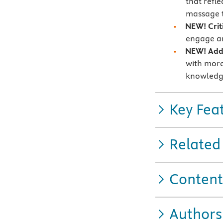
that refle
massage t
NEW! Crit
engage an
NEW! Addi
with more
knowledg
Key Fea
Related
Content
Authors