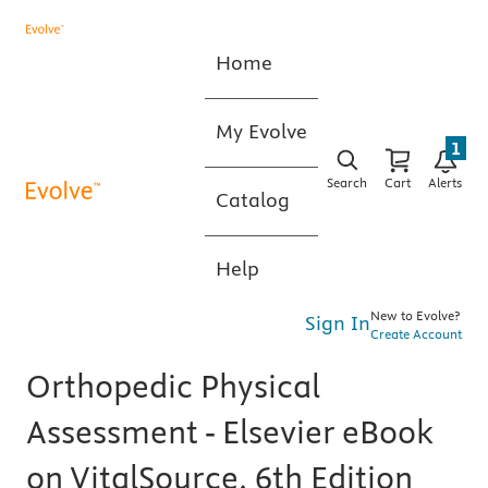
Home
My Evolve
1
Search
Cart
Alerts
Catalog
Help
New to Evolve?
Sign In
Create Account
Orthopedic Physical
Assessment - Elsevier eBook
on VitalSource, 6th Edition