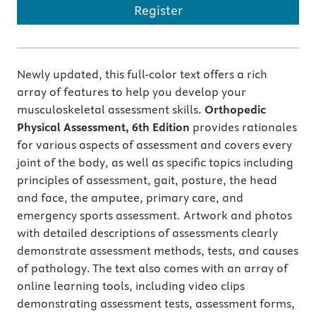
Register
Newly updated, this full-color text offers a rich
array of features to help you develop your
musculoskeletal assessment skills.
Orthopedic
Physical Assessment, 6th Edition
provides rationales
for various aspects of assessment and covers every
joint of the body, as well as specific topics including
principles of assessment, gait, posture, the head
and face, the amputee, primary care, and
emergency sports assessment. Artwork and photos
with detailed descriptions of assessments clearly
demonstrate assessment methods, tests, and causes
of pathology. The text also comes with an array of
online learning tools, including video clips
demonstrating assessment tests, assessment forms,