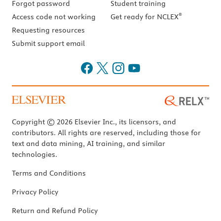
Forgot password
Student training
®
Access code not working
Get ready for NCLEX
Requesting resources
Submit support email
Copyright © 2026 Elsevier Inc., its licensors, and
contributors. All rights are reserved, including those for
text and data mining, AI training, and similar
technologies.
Terms and Conditions
Privacy Policy
Return and Refund Policy