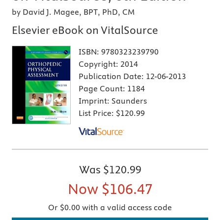
by David J. Magee, BPT, PhD, CM
Elsevier eBook on VitalSource
ISBN:
9780323239790
Copyright:
2014
Publication Date:
12-06-2013
Page Count:
1184
Imprint:
Saunders
List Price:
$120.99
Was
$120.99
Now
$106.47
Or $0.00 with a valid access code