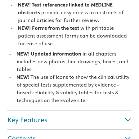
NEW! Text references linked to MEDLINE
abstracts
provide easy access to abstracts of
journal articles for further review.
NEW! Forms from the text
with printable
patient assessment forms can be downloaded
for ease of use.
NEW! Updated information
in all chapters
includes new photos, line drawings, boxes, and
tables.
NEW!
The use of icons to show the clinical utility
of special tests supplemented by evidence -
based reliability & validity tables for tests &
techniques on the Evolve site.
Key Features
Contents