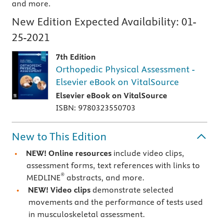
and more.
New Edition Expected Availability:
01-
25-2021
7th Edition
Orthopedic Physical Assessment -
Elsevier eBook on VitalSource
Elsevier eBook on VitalSource
ISBN: 9780323550703
New to This Edition
NEW! Online resources
include video clips,
assessment forms, text references with links to
®
MEDLINE
abstracts, and more.
NEW! Video clips
demonstrate selected
movements and the performance of tests used
in musculoskeletal assessment.