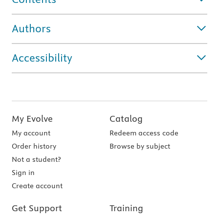
Authors
Accessibility
My Evolve
Catalog
My account
Redeem access code
Order history
Browse by subject
Not a student?
Sign in
Create account
Get Support
Training