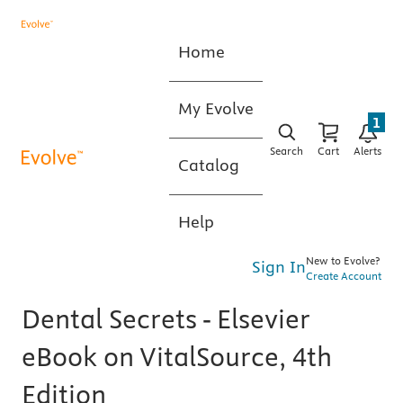
Home
My Evolve
1
Search
Cart
Alerts
Catalog
Help
New to Evolve?
Sign In
Create Account
Dental Secrets - Elsevier
eBook on VitalSource, 4th
Edition