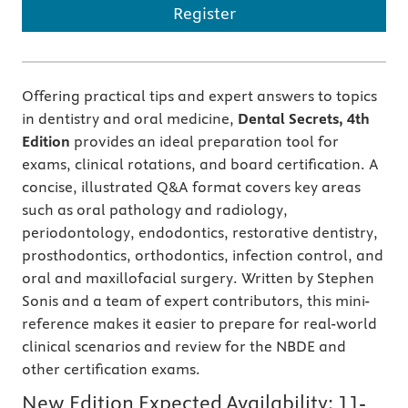
Register
Offering practical tips and expert answers to topics
in dentistry and oral medicine,
Dental Secrets, 4th
Edition
provides
an
ideal preparation tool for
exams, clinical rotations, and board certification. A
concise, illustrated Q&A format covers key areas
such as oral pathology and radiology,
periodontology, endodontics, restorative dentistry,
prosthodontics, orthodontics, infection control, and
oral and maxillofacial surgery. Written by Stephen
Sonis and a team of expert contributors, this mini-
reference makes it easier to prepare for real-world
clinical scenarios and review for the NBDE and
other certification exams.
New Edition Expected Availability:
11-