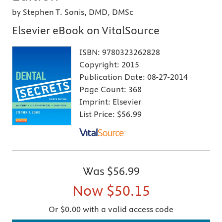
by Stephen T. Sonis, DMD, DMSc
Elsevier eBook on VitalSource
ISBN:
9780323262828
Copyright:
2015
Publication Date:
08-27-2014
Page Count:
368
Imprint:
Elsevier
List Price:
$56.99
Was
$56.99
Now
$50.15
Or $0.00 with a valid access code