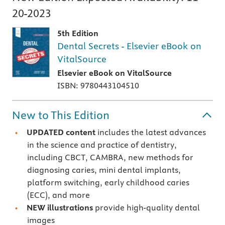
20-2023
5th Edition
Dental Secrets - Elsevier eBook on
VitalSource
Elsevier eBook on VitalSource
ISBN: 9780443104510
New to This Edition
UPDATED content
includes the latest advances
in the science and practice of dentistry,
including CBCT, CAMBRA, new methods for
diagnosing caries, mini dental implants,
platform switching, early childhood caries
(ECC), and more
NEW illustrations
provide high-quality dental
images