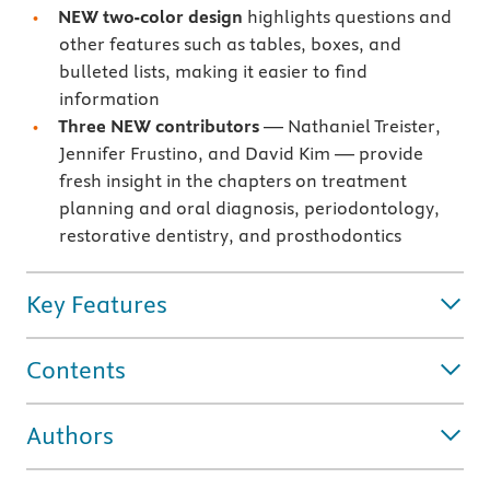
NEW two-color design
highlights questions and
other features such as tables, boxes, and
bulleted lists, making it easier to find
information
Three NEW contributors
— Nathaniel Treister,
Jennifer Frustino, and David Kim — provide
fresh insight in the chapters on treatment
planning and oral diagnosis, periodontology,
restorative dentistry, and prosthodontics
Key Features
Contents
Authors