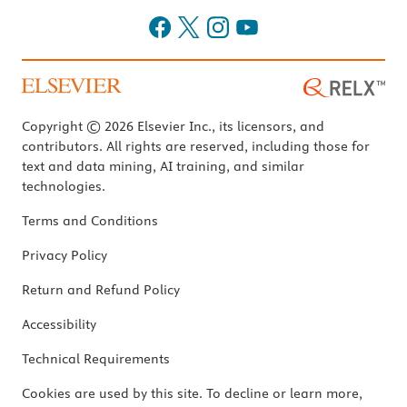
Copyright © 2026 Elsevier Inc., its licensors, and
contributors. All rights are reserved, including those for
text and data mining, AI training, and similar
technologies.
Terms and Conditions
Privacy Policy
Return and Refund Policy
Accessibility
Technical Requirements
Cookies are used by this site. To decline or learn more,