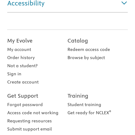
Accessibility
My Evolve
Catalog
My account
Redeem access code
Order history
Browse by subject
Not a student?
Sign in
Create account
Get Support
Training
Forgot password
Student training
®
Access code not working
Get ready for NCLEX
Requesting resources
Submit support email