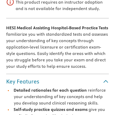
This product requires an instructor adoption
and is not available for independent study.
HESI Medical Assisting Hospital-Based Practice Tests
familiarize you with standardized tests and assesses
your understanding of key concepts through
application-level licensure or certification exam-
style questions. Easily identify the areas with which
you struggle before you take your exam and direct
your study efforts to help ensure success.
Key Features
Detailed rationales
for each question
reinforce
your understanding of key concepts and help
you develop sound clinical reasoning skills.
Self-study practice quizzes and exams
give you