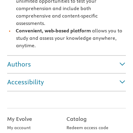
unlimited opportunities to test your
comprehension and include both
comprehensive and content-specific
assessments.
Convenient, web-based platform
allows you to
study and assess your knowledge anywhere,
anytime.
Authors
Accessibility
My Evolve
Catalog
My account
Redeem access code