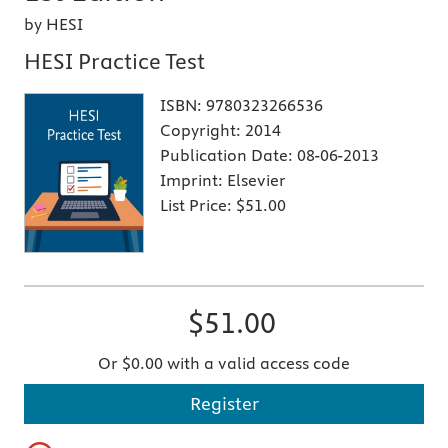
by HESI
HESI Practice Test
ISBN:
9780323266536
Copyright:
2014
Publication Date:
08-06-2013
Imprint:
Elsevier
List Price:
$51.00
$51.00
Or $0.00 with a valid access code
Register