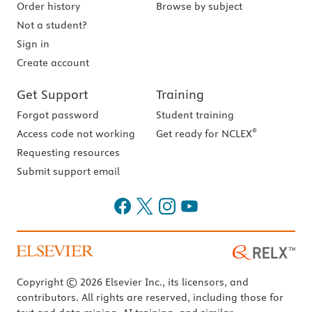
Order history
Browse by subject
Not a student?
Sign in
Create account
Get Support
Training
Forgot password
Student training
®
Access code not working
Get ready for NCLEX
Requesting resources
Submit support email
Copyright © 2026 Elsevier Inc., its licensors, and
contributors. All rights are reserved, including those for