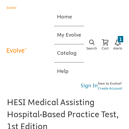
Home
My Evolve
1
Search
Cart
Alerts
Catalog
Help
New to Evolve?
Sign In
Create Account
HESI Medical Assisting
Hospital-Based Practice Test,
1st Edition