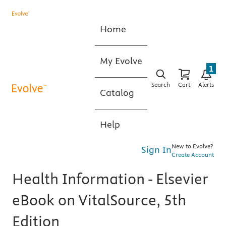
Home
My Evolve
1
Search
Cart
Alerts
Catalog
Help
New to Evolve?
Sign In
Create Account
Health Information - Elsevier
eBook on VitalSource, 5th
Edition