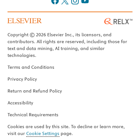
Copyright © 2026 Elsevier Inc., its licensors, and
contributors. All rights are reserved, including those for
text and data mining, AI training, and similar
technologies.
Terms and Conditions
Privacy Policy
Return and Refund Policy
Accessibility
Technical Requirements
Cookies are used by this site. To decline or learn more,
visit our
Cookie Settings
page.