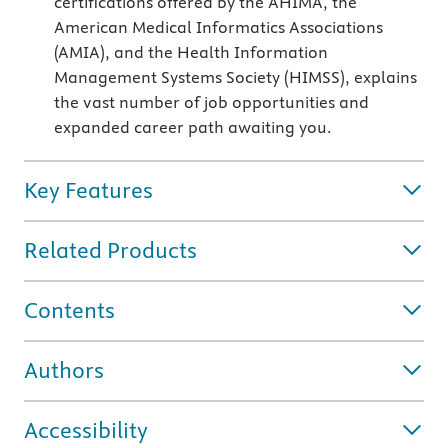
certifications offered by the AHIMA, the
American Medical Informatics Associations
(AMIA), and the Health Information
Management Systems Society (HIMSS), explains
the vast number of job opportunities and
expanded career path awaiting you.
Key Features
Related Products
Contents
Authors
Accessibility