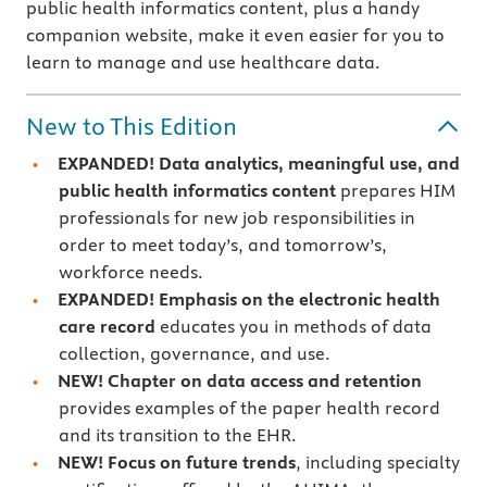
public health informatics content, plus a handy
companion website, make it even easier for you to
learn to manage and use healthcare data.
New to This Edition
EXPANDED! Data analytics, meaningful use, and
public health informatics content
prepares HIM
professionals for new job responsibilities in
order to meet today’s, and tomorrow’s,
workforce needs.
EXPANDED!
Emphasis on the electronic health
care record
educates you in methods of data
collection, governance, and use.
NEW!
Chapter on data access and retention
provides examples of the paper health record
and its transition to the EHR.
NEW!
Focus on future trends
, including specialty