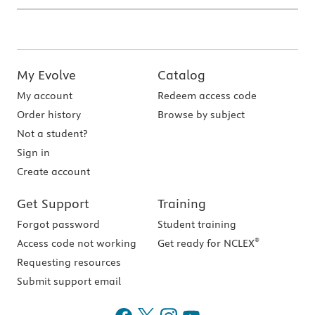
My Evolve
Catalog
My account
Redeem access code
Order history
Browse by subject
Not a student?
Sign in
Create account
Get Support
Training
Forgot password
Student training
®
Access code not working
Get ready for NCLEX
Requesting resources
Submit support email