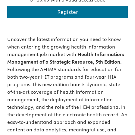
Register
Uncover the latest information you need to know
when entering the growing health information
management job market with
Health Information:
Management of a Strategic Resource, 5th Edition.
Following the AHIMA standards for education for
both two-year HIT programs and four-year HIA
programs, this new edition boasts dynamic, state-
of-the-art coverage of health information
management, the deployment of information
technology, and the role of the HIM professional in
the development of the electronic health record. An
easy-to-understand approach and expanded
content on data analytics, meaningful use, and