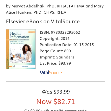
by Mervat Abdelhak, PhD, RHIA, FAHIMA and Mary
Alice Hanken, PhD, CHPS, RHIA
Elsevier eBook on VitalSource
ISBN:
9780323295062
Copyright:
2016
Publication Date:
01-15-2015
Page Count:
800
Imprint:
Saunders
List Price:
$93.99
Was
$93.99
Now
$82.71
Or $0.00 with a valid access code