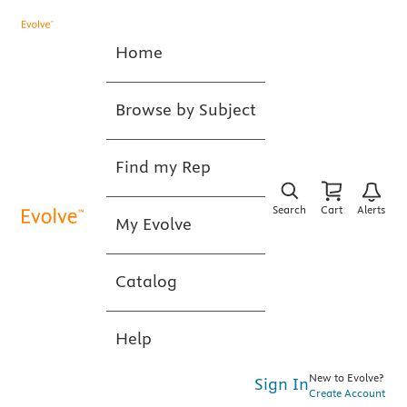
Home
Browse by Subject
Find my Rep
Search
Cart
Alerts
My Evolve
Catalog
Help
New to Evolve?
Sign In
Create Account