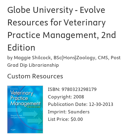
Globe University - Evolve
Resources for Veterinary
Practice Management, 2nd
Edition
by Maggie Shilcock, BSc(Hons)Zoology, CMS, Post
Grad Dip Librarianship
Custom Resources
ISBN:
9780323298179
Copyright:
2008
Publication Date:
12-30-2013
Imprint:
Saunders
List Price:
$0.00