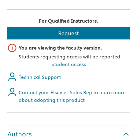
For Qualified Instructors.
Request
Important note
You are viewing the faculty version.
Students requesting access will be reported.
Student access
Technical Support
Contact your Elsevier Sales Rep to learn more
about adopting this product
Authors