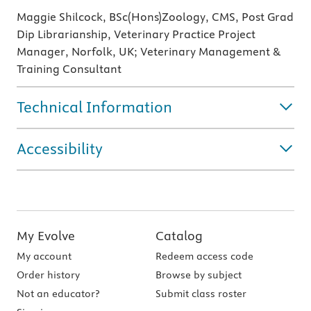
Maggie Shilcock, BSc(Hons)Zoology, CMS, Post Grad
Dip Librarianship, Veterinary Practice Project
Manager, Norfolk, UK; Veterinary Management &
Training Consultant
Technical Information
Accessibility
My Evolve
Catalog
My account
Redeem access code
Order history
Browse by subject
Not an educator?
Submit class roster