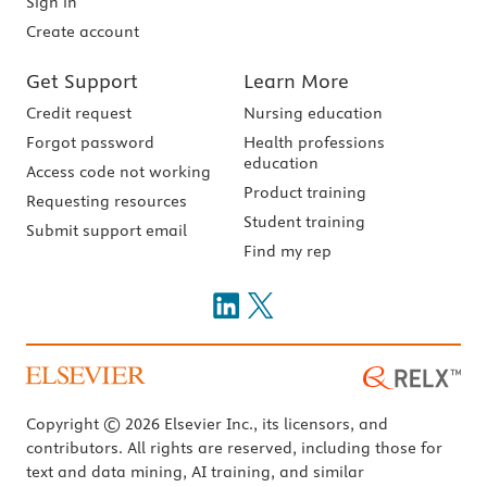
Sign in
Create account
Get Support
Learn More
Credit request
Nursing education
Forgot password
Health professions
education
Access code not working
Product training
Requesting resources
Student training
Submit support email
Find my rep
Copyright © 2026 Elsevier Inc., its licensors, and
contributors. All rights are reserved, including those for
text and data mining, AI training, and similar